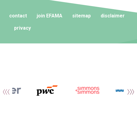
contact
join EFAMA
sitemap
disclaimer
privacy