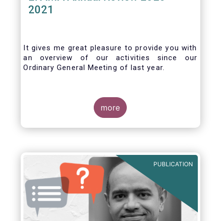
2021
It gives me great pleasure to provide you with
an overview of our activities since our
Ordinary General Meeting of last year.
more
PUBLICATION