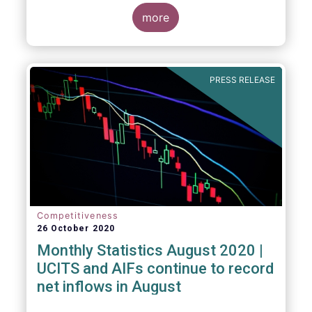
more
PRESS RELEASE
Competitiveness
26 October 2020
Monthly Statistics August 2020 |
UCITS and AIFs continue to record
net inflows in August