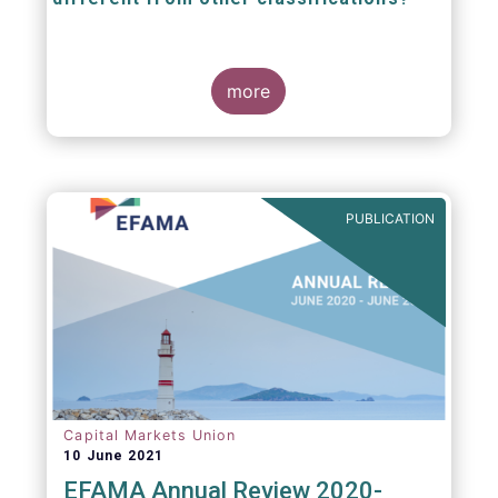
The mission at the heart of our work on the
European Fund Classification scheme is to
more
help investors, and the wider European funds
industry, to find and compare similar fund
peer groups in a meaningful way. This mission
is particularly relevant in an era of rising
cross-border fund sales because the EFC
enables investors and their advisers to
PUBLICATION
compare funds across different European
jurisdictions consistently.
Capital Markets Union
10 June 2021
EFAMA Annual Review 2020-