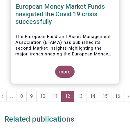
European Money Market Funds
navigated the Covid 19 crisis
successfully
The European Fund and Asset Management
Association (EFAMA) has published its
second Market Insights highlighting the
major trends shaping the European Money
Market Fund (MMF) landscape since the
entry into force of the Money Market Fund
Regulation (MMFR).
more
Pagination
t
Previous
‹
…
Page
8
Page
9
Page
10
Page
11
Current
12
Page
13
Page
14
Page
15
Page
16
N
›
e
page
page
p
Related publications