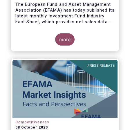
The European Fund and Asset Management
Association (EFAMA) has today published its
latest monthly Investment Fund Industry
Fact Sheet, which provides net sales data of
UCITS and AIFs for August 2020*.
more
Bernard Delbecque, Senior Director for
Economics and Research commented:
"Thanks to positive news on the global
PRESS RELEASE
economic recovery, long-term UCITS
continued to record net inflows in August,
albeit at a slower pace than during the
previous four months."
Competitiveness
08 October 2020