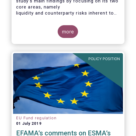
study’s main findings by focusing on its two
core areas, namely
liquidity and counterparty risks inherent to
the structure and functioning of ETFs. A
final section
considers the merits of further regulatory
more
action addressed at the European ETF
industry.
POLICY POSITION
EU Fund regulation
01 July 2019
EFAMA’s comments on ESMA’s