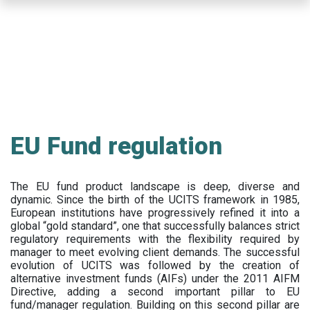
Skip
to
main
content
EU Fund regulation
The EU fund product landscape is deep, diverse and
dynamic. Since the birth of the UCITS framework in 1985,
European institutions have progressively refined it into a
global “gold standard”, one that successfully balances strict
regulatory requirements with the flexibility required by
manager to meet evolving client demands. The successful
evolution of UCITS was followed by the creation of
alternative investment funds (AIFs) under the 2011 AIFM
Directive, adding a second important pillar to EU
fund/manager regulation. Building on this second pillar are