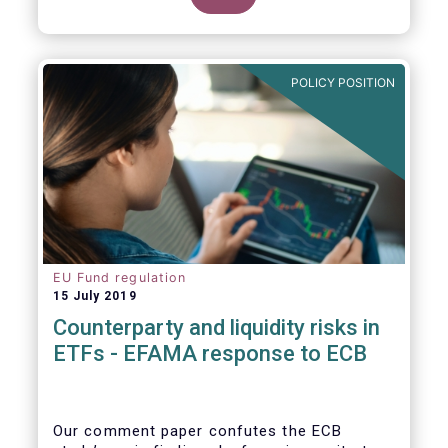
POLICY POSITION
EU Fund regulation
15 July 2019
Counterparty and liquidity risks in
ETFs - EFAMA response to ECB
Our comment paper confutes the ECB