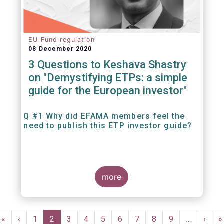
EU Fund regulation
08 December 2020
3 Questions to Keshava Shastry
on "Demystifying ETPs: a simple
guide for the European investor"
Q #1 Why did EFAMA members feel the
need to publish this ETP investor guide?
more
Pagination
First
«
Previous
‹
Page
1
Current
2
Page
3
Page
4
Page
5
Page
6
Page
7
Page
8
Page
9
…
Next
›
L
»