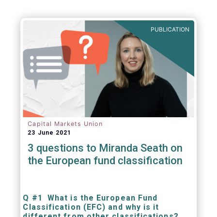
PUBLICATION
Capital Markets Union
23 June 2021
3 questions to Miranda Seath on
the European fund classification
Q #1 What is the European Fund
Classification (EFC) and why is it
different from other classifications?