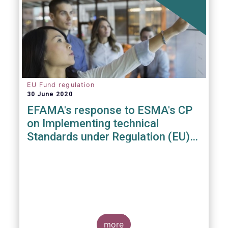
EU Fund regulation
30 June 2020
EFAMA's response to ESMA's CP
on Implementing technical
Standards under Regulation (EU)
2019/1156
more