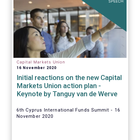
SPEECH
Capital Markets Union
16 November 2020
Initial reactions on the new Capital
Markets Union action plan -
Keynote by Tanguy van de Werve
6th Cyprus International Funds Summit - 16
November 2020