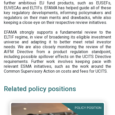
further ambitious EU fund products, such as EUSEFs,
EUVECAs and ELTIFs. EFAMA has helped guide all of these
key regulatory developments, informing policymakers and
regulators on their main merits and drawbacks, while also
keeping a close eye on their respective review initiatives.
EFAMA strongly supports a fundamental review to the
ELTIF regime, in view of broadening its eligible investment
universe and adapting it to better meet retail investor
needs. We are also closely monitoring the review of the
AIFM Directive from a product regulation standpoint,
including possible spillover effects on the UCITS Directive
requirements. Further work involves keeping pace with
relevant ESMA initiatives, such as the work around the
Common Supervisory Action on costs and fees for UCITS.
Related policy positions
POLICY POSITION