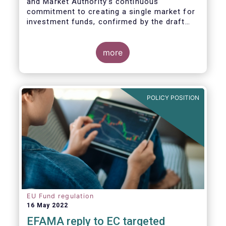
and Market Authority’s continuous
commitment to creating a single market for
investment funds, confirmed by the draft
regulatory standards currently under
consideration. These RTS/ITS would further
harmonise information that asset managers
more
should provide to their national competent
authorities before marketing or managing an
investment fund on a cross-border basis,
thus facilitating intra-EU product
POLICY POSITION
distribution.
EU Fund regulation
16 May 2022
EFAMA reply to EC targeted