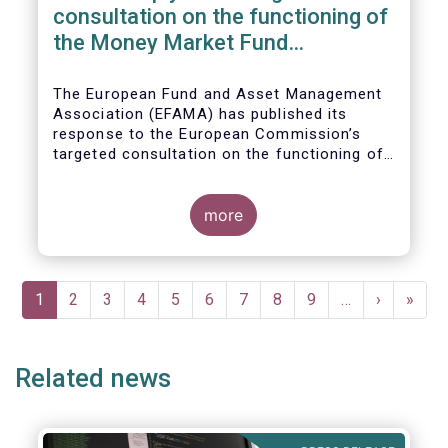
consultation on the functioning of
the Money Market Fund
Regulation
The European Fund and Asset Management
Association (EFAMA) has published its
response to the European Commission’s
targeted consultation on the functioning of
the EU Money Market Fund Regulation
(MMFR).
more
Pagination
Current
1
Page
2
Page
3
Page
4
Page
5
Page
6
Page
7
Page
8
Page
9
…
Next
›
Last
»
page
page
page
Related news