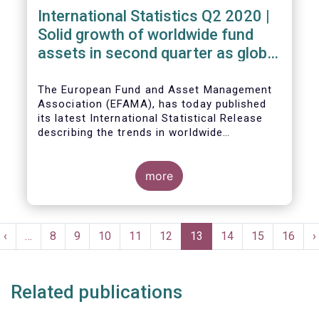
International Statistics Q2 2020 |
Solid growth of worldwide fund
assets in second quarter as global
financial markets post strong
recovery
The European Fund and Asset Management
Association (EFAMA), has today published
its latest International Statistical Release
describing the trends in worldwide
investment fund industry in the second
Worldwide regulated open-ended fund
quarter of 2020*.
assets increased by 9.8 percent to EUR 51.7
trillion in the second quarter of 2020.
more
Worldwide net cash flow to all funds
amounted to EUR 818 billion, compared to
EUR 617 billion in the first quarter of 2020.
Pagination
t
Previous
‹
…
Page
8
Page
9
Page
10
Page
11
Page
12
Current
13
Page
14
Page
15
Page
16
N
›
e
page
page
p
Related publications