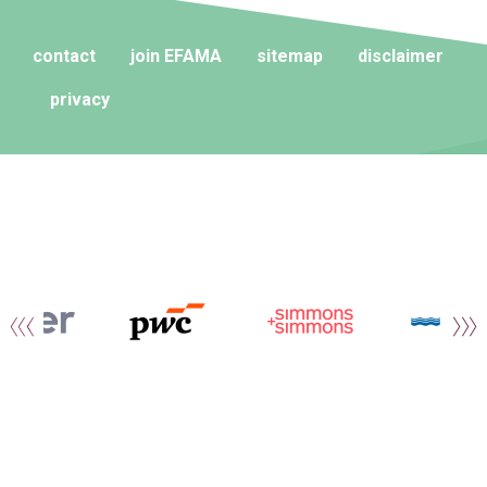
contact
join EFAMA
sitemap
disclaimer
privacy