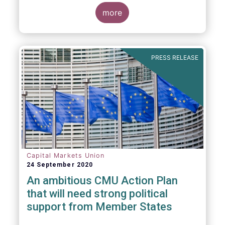
more
PRESS RELEASE
Capital Markets Union
24 September 2020
An ambitious CMU Action Plan
that will need strong political
support from Member States