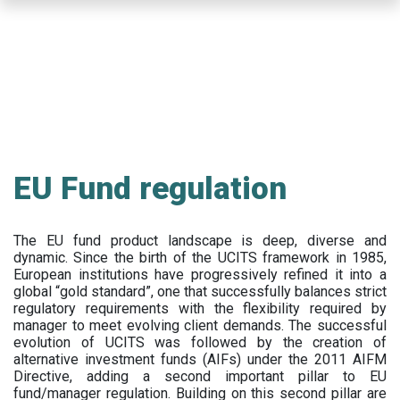
Skip
to
main
content
EU Fund regulation
The EU fund product landscape is deep, diverse and
dynamic. Since the birth of the UCITS framework in 1985,
European institutions have progressively refined it into a
global “gold standard”, one that successfully balances strict
regulatory requirements with the flexibility required by
manager to meet evolving client demands. The successful
evolution of UCITS was followed by the creation of
alternative investment funds (AIFs) under the 2011 AIFM
Directive, adding a second important pillar to EU
fund/manager regulation. Building on this second pillar are