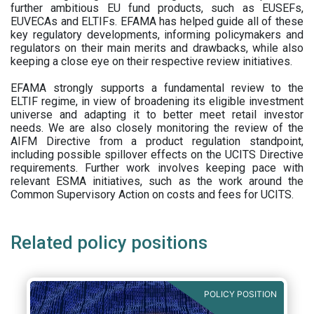
further ambitious EU fund products, such as EUSEFs,
EUVECAs and ELTIFs. EFAMA has helped guide all of these
key regulatory developments, informing policymakers and
regulators on their main merits and drawbacks, while also
keeping a close eye on their respective review initiatives.
EFAMA strongly supports a fundamental review to the
ELTIF regime, in view of broadening its eligible investment
universe and adapting it to better meet retail investor
needs. We are also closely monitoring the review of the
AIFM Directive from a product regulation standpoint,
including possible spillover effects on the UCITS Directive
requirements. Further work involves keeping pace with
relevant ESMA initiatives, such as the work around the
Common Supervisory Action on costs and fees for UCITS.
Related policy positions
POLICY POSITION