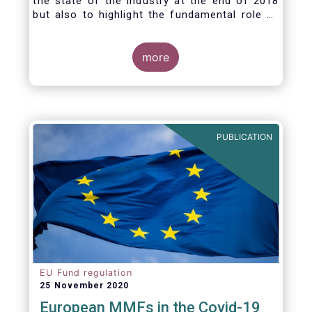
the state of the industry at the end of 2018
but also to highlight the fundamental role of
asset managers in the financial system and
wider economy.
more
PUBLICATION
EU Fund regulation
25 November 2020
European MMFs in the Covid-19