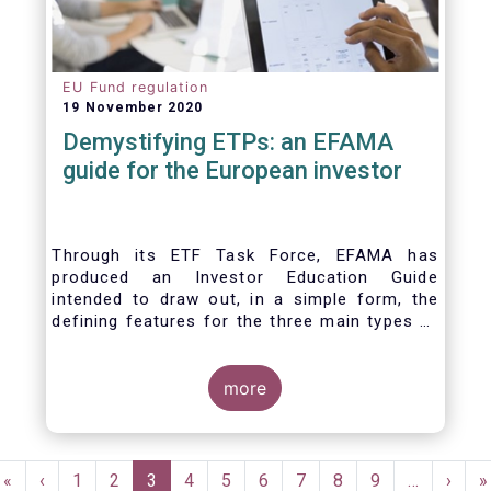
EU Fund regulation
19 November 2020
Demystifying ETPs: an EFAMA
guide for the European investor
Through its ETF Task Force, EFAMA has
produced an Investor Education Guide
intended to draw out, in a simple form, the
defining features for the three main types of
ETPs (Exchange-traded products) listed
across European markets. The association
hopes this guide will primarily assist investors
more
in having a clearer understanding of different
ETPs and help investors appreciate the
differences between them, especially from a
Pagination
risk and product complexity viewpoint.
First
«
Previous
‹
Page
1
Page
2
Current
3
Page
4
Page
5
Page
6
Page
7
Page
8
Page
9
…
Next
›
L
»