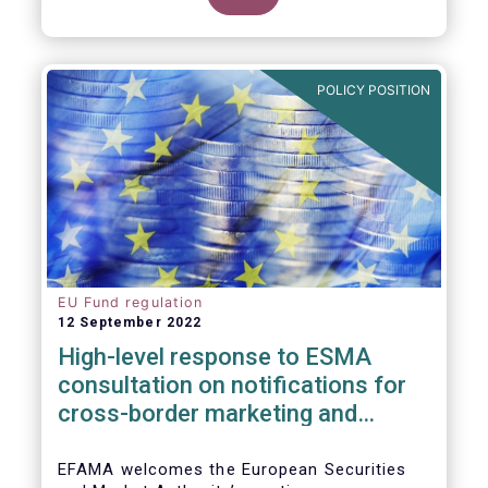
POLICY POSITION
EU Fund regulation
12 September 2022
High-level response to ESMA
consultation on notifications for
cross-border marketing and
management of AIFs and UCITS
EFAMA welcomes the European Securities