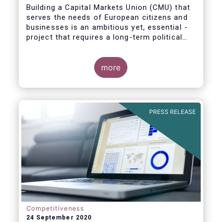
Building a Capital Markets Union (CMU) that
serves the needs of European citizens and
businesses is an ambitious yet, essential -
project that requires a long-term political
vision, determination and perseverance.
more
The new CMU Action Plan adopted today by
the European Commission, which largely
builds on the recommendation of the CMU
PRESS RELEASE
High-Level Forum, is a milestone in the
journey towards the realisation of this
ambition for Europe.
Competitiveness
24 September 2020