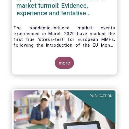
market turmoil: Evidence,
experience and tentative
considerations around eventual
future reforms
The pandemic-induced market events
experienced in March 2020 have marked the
first true ‘stress-test’ for European MMFs,
following the introduction of the EU Money
Market Fund Regulation (MMFR) in 2017.
Despite the severity of the liquidity stress in
the secondary market for short-term
more
instruments and the significant outflows
experienced by European MMFs across all
three of the MMFR-identified categories
(public debt CNAV, LVNAV and VNAV), funds
proved resilient.
PUBLICATION