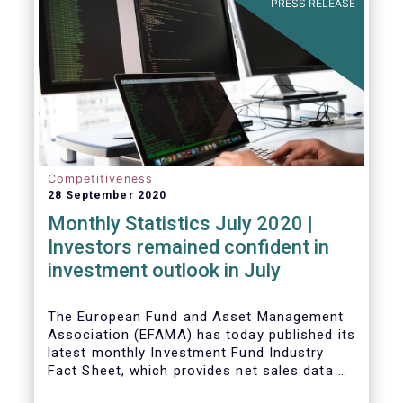
PRESS RELEASE
Competitiveness
28 September 2020
Monthly Statistics July 2020 |
Investors remained confident in
investment outlook in July
The European Fund and Asset Management
Association (EFAMA) has today published its
latest monthly Investment Fund Industry
Fact Sheet, which provides net sales data of
UCITS and AIFs for July 2020*.