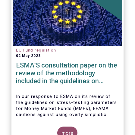
EU Fund regulation
02 May 2023
ESMA’S consultation paper on the
review of the methodology
included in the guidelines on
stress test scenarios under the
MMF regulation (MMFR)
In our
response to ESMA on its
review of
the guidelines on stress-testing parameters
for Money Market Funds (MMFs), EFAMA
cautions against using overly simplistic
assumptions.
more