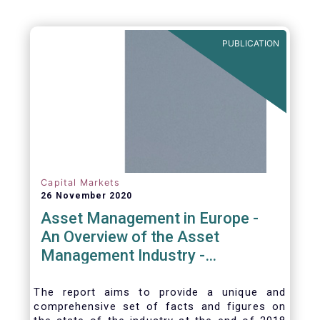
PUBLICATION
Capital Markets
26 November 2020
Asset Management in Europe -
An Overview of the Asset
Management Industry -
November 2020
The report aims to provide a unique and
comprehensive set of facts and figures on