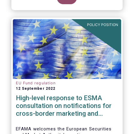
POLICY POSITION
EU Fund regulation
12 September 2022
High-level response to ESMA
consultation on notifications for
cross-border marketing and
management of AIFs and UCITS
EFAMA welcomes the European Securities