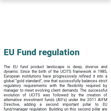
Skip
to
main
content
EU Fund regulation
The EU fund product landscape is deep, diverse and
dynamic. Since the birth of the UCITS framework in 1985,
European institutions have progressively refined it into a
global “gold standard”, one that successfully balances strict
regulatory requirements with the flexibility required by
manager to meet evolving client demands. The successful
evolution of UCITS was followed by the creation of
alternative investment funds (AIFs) under the 2011 AIFM
Directive, adding a second important pillar to EU
fund/manager regulation. Building on this second pillar are