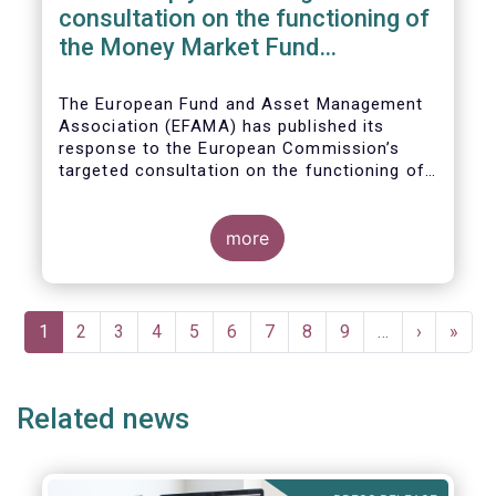
consultation on the functioning of
the Money Market Fund
Regulation
The European Fund and Asset Management
Association (EFAMA) has published its
response to the European Commission’s
targeted consultation on the functioning of
the EU Money Market Fund Regulation
(MMFR).
more
Pagination
Current
1
Page
2
Page
3
Page
4
Page
5
Page
6
Page
7
Page
8
Page
9
…
Next
›
Last
»
page
page
page
Related news