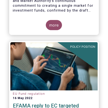
and Market Authority’s continuous
commitment to creating a single market for
investment funds, confirmed by the draft
regulatory standards currently under
consideration. These RTS/ITS would further
harmonise information that asset managers
more
should provide to their national competent
authorities before marketing or managing an
investment fund on a cross-border basis,
thus facilitating intra-EU product
POLICY POSITION
distribution.
EU Fund regulation
16 May 2022
EFAMA reply to EC targeted