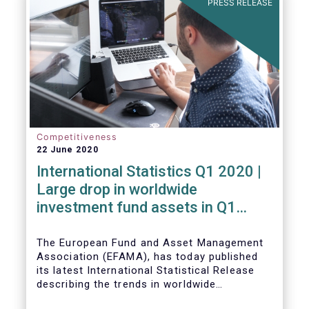
PRESS RELEASE
Competitiveness
22 June 2020
International Statistics Q1 2020 |
Large drop in worldwide
investment fund assets in Q1
2020 against the backdrop of
large net inflows
The European Fund and Asset Management
Association (EFAMA), has today published
its latest International Statistical Release
describing the trends in worldwide
investment fund industry in the first quarter
Worldwide regulated open-ended fund