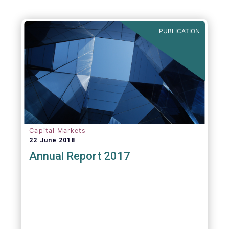
PUBLICATION
Capital Markets
22 June 2018
Annual Report 2017