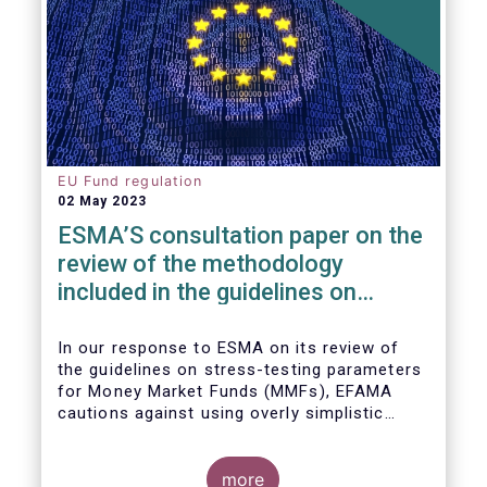
EU Fund regulation
02 May 2023
ESMA’S consultation paper on the
review of the methodology
included in the guidelines on
stress test scenarios under the
MMF regulation (MMFR)
In our
response to ESMA on its
review of
the guidelines on stress-testing parameters
for Money Market Funds (MMFs), EFAMA
cautions against using overly simplistic
assumptions.
more