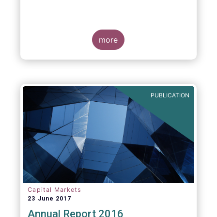
more
PUBLICATION
Capital Markets
23 June 2017
Annual Report 2016