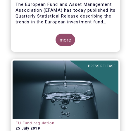
Covid19
The European Fund and Asset Management
Association (EFAMA) has today published its
Quarterly Statistical Release describing the
trends in the European investment fund
industry in the first quarter of 2020 with key
data and indicators for each EFAMA member
countries.
more
PRESS RELEASE
EU Fund regulation
25 July 2019