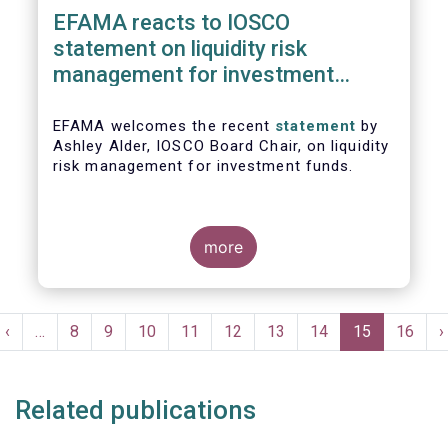
EFAMA reacts to IOSCO
statement on liquidity risk
management for investment
funds
EFAMA welcomes the recent
statement
by
Ashley Alder, IOSCO Board Chair, on liquidity
risk management for investment funds.
more
Pagination
t
Previous
‹
…
Page
8
Page
9
Page
10
Page
11
Page
12
Page
13
Page
14
Current
15
Page
16
N
›
e
page
page
p
Related publications