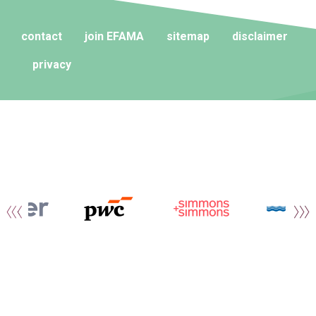
contact
join EFAMA
sitemap
disclaimer
privacy