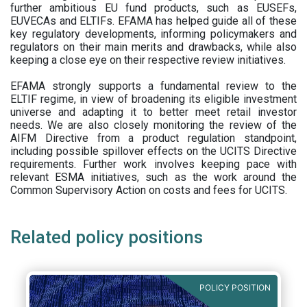
further ambitious EU fund products, such as EUSEFs,
EUVECAs and ELTIFs. EFAMA has helped guide all of these
key regulatory developments, informing policymakers and
regulators on their main merits and drawbacks, while also
keeping a close eye on their respective review initiatives.
EFAMA strongly supports a fundamental review to the
ELTIF regime, in view of broadening its eligible investment
universe and adapting it to better meet retail investor
needs. We are also closely monitoring the review of the
AIFM Directive from a product regulation standpoint,
including possible spillover effects on the UCITS Directive
requirements. Further work involves keeping pace with
relevant ESMA initiatives, such as the work around the
Common Supervisory Action on costs and fees for UCITS.
Related policy positions
POLICY POSITION