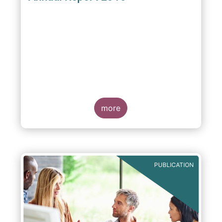
more
PUBLICATION