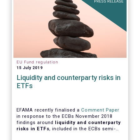
PRESS RELEASE
EU Fund regulation
15 July 2019
Liquidity and counterparty risks in
ETFs
EFAMA recently finalised a
Comment Paper
in response to the ECBs November 2018
findings around
liquidity and counterparty
risks in ETFs
, included in the ECBs semi-
annual Financial Stability Review.