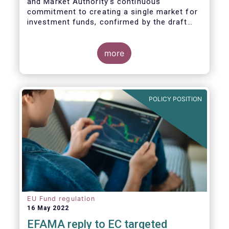
and Market Authority’s continuous
commitment to creating a single market for
investment funds, confirmed by the draft
regulatory standards currently under
consideration. These RTS/ITS would further
harmonise information that asset managers
more
should provide to their national competent
authorities before marketing or managing an
investment fund on a cross-border basis,
thus facilitating intra-EU product
POLICY POSITION
distribution.
EU Fund regulation
16 May 2022
EFAMA reply to EC targeted