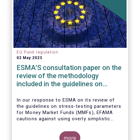
EU Fund regulation
02 May 2023
ESMA’S consultation paper on the
review of the methodology
included in the guidelines on
stress test scenarios under the
MMF regulation (MMFR)
In our
response to ESMA on its
review of
the guidelines on stress-testing parameters
for Money Market Funds (MMFs), EFAMA
cautions against using overly simplistic
assumptions.
more