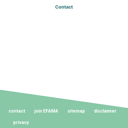
Contact
contact
join EFAMA
sitemap
disclaimer
privacy