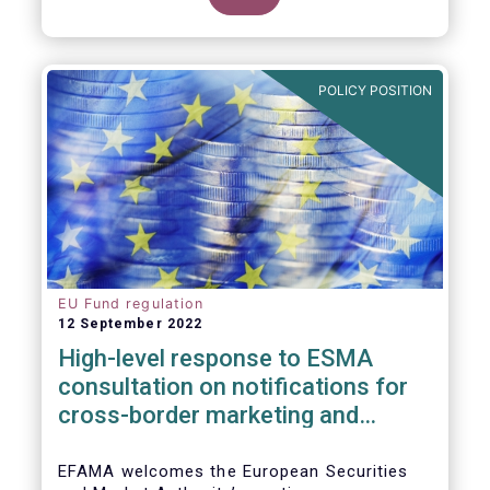
POLICY POSITION
EU Fund regulation
12 September 2022
High-level response to ESMA
consultation on notifications for
cross-border marketing and
management of AIFs and UCITS
EFAMA welcomes the European Securities