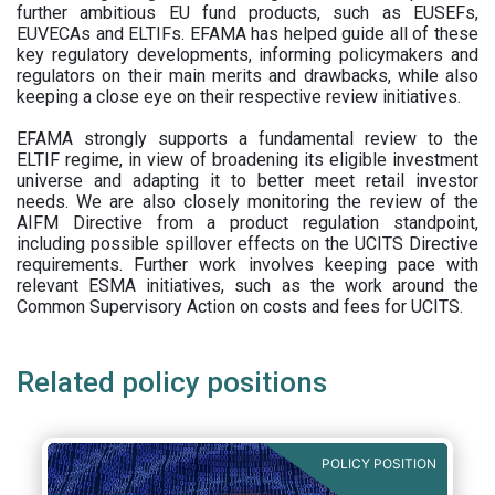
further ambitious EU fund products, such as EUSEFs,
EUVECAs and ELTIFs. EFAMA has helped guide all of these
key regulatory developments, informing policymakers and
regulators on their main merits and drawbacks, while also
keeping a close eye on their respective review initiatives.
EFAMA strongly supports a fundamental review to the
ELTIF regime, in view of broadening its eligible investment
universe and adapting it to better meet retail investor
needs. We are also closely monitoring the review of the
AIFM Directive from a product regulation standpoint,
including possible spillover effects on the UCITS Directive
requirements. Further work involves keeping pace with
relevant ESMA initiatives, such as the work around the
Common Supervisory Action on costs and fees for UCITS.
Related policy positions
POLICY POSITION