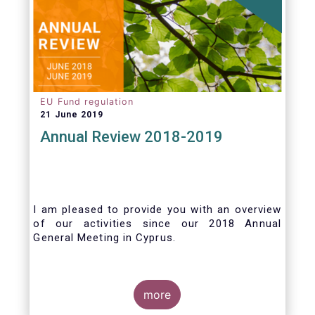
EU Fund regulation
21 June 2019
Annual Review 2018-2019
I am pleased to provide you with an overview
of our activities since our 2018 Annual
General Meeting in Cyprus.
Credit where credit is due. I would like to
congratulate my predecessor Peter De Proft
more
for all the work in his twelve year tenure as