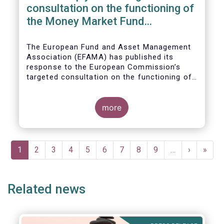
consultation on the functioning of
the Money Market Fund
Regulation
The European Fund and Asset Management
Association (EFAMA) has published its
response to the European Commission’s
targeted consultation on the functioning of
the EU Money Market Fund Regulation
(MMFR).
more
Pagination
Current
1
Page
2
Page
3
Page
4
Page
5
Page
6
Page
7
Page
8
Page
9
…
Next
›
Last
»
page
page
page
Related news