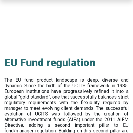
Skip
to
main
content
EU Fund regulation
The EU fund product landscape is deep, diverse and
dynamic. Since the birth of the UCITS framework in 1985,
European institutions have progressively refined it into a
global “gold standard”, one that successfully balances strict
regulatory requirements with the flexibility required by
manager to meet evolving client demands. The successful
evolution of UCITS was followed by the creation of
alternative investment funds (AIFs) under the 2011 AIFM
Directive, adding a second important pillar to EU
fund/manager regulation. Building on this second pillar are