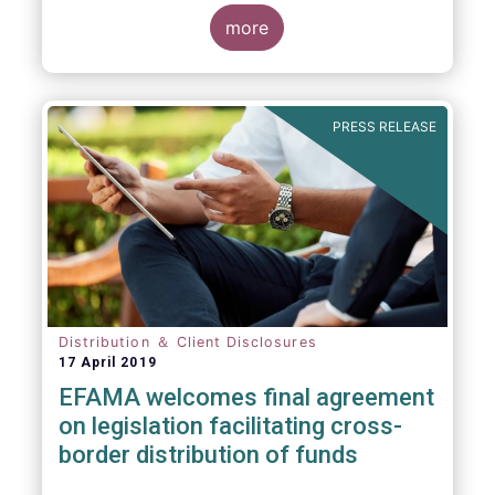
more
PRESS RELEASE
Distribution ＆ Client Disclosures
17 April 2019
EFAMA welcomes final agreement
on legislation facilitating cross-
border distribution of funds