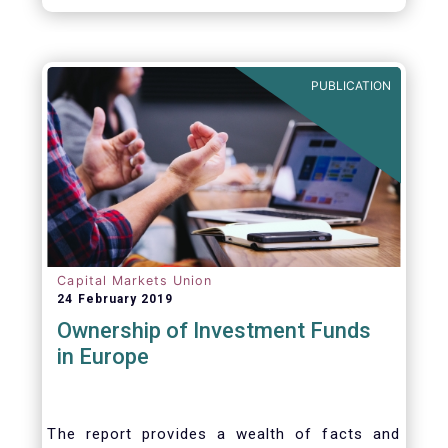
EFAMA Director General and for the
constructive support he has shown me from
the start. This has greatly facilitated the
handover.
PUBLICATION
Capital Markets Union
24 February 2019
Ownership of Investment Funds
in Europe
The report provides a wealth of facts and