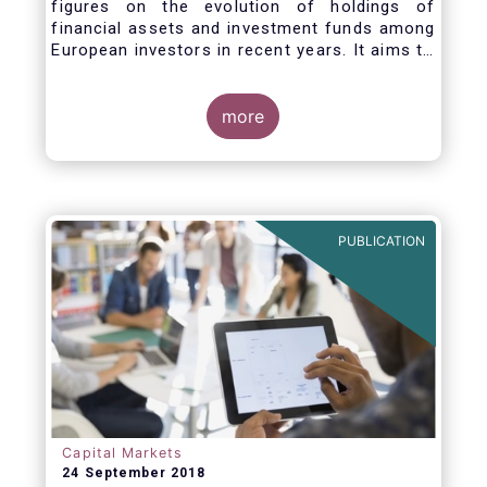
figures on the evolution of holdings of
financial assets and investment funds among
European investors in recent years. It aims to
answer three main questions:
more
PUBLICATION
Capital Markets
24 September 2018