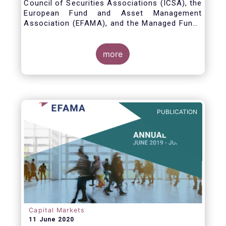
Council of Securities Associations (ICSA), the
European Fund and Asset Management
Association (EFAMA), and the Managed Funds
Association (MFA) call for the implementation
of internationally recognized principles to
address excessively high market data fees
more
and unfair licensing provisions.
PUBLICATION
Capital Markets
11 June 2020