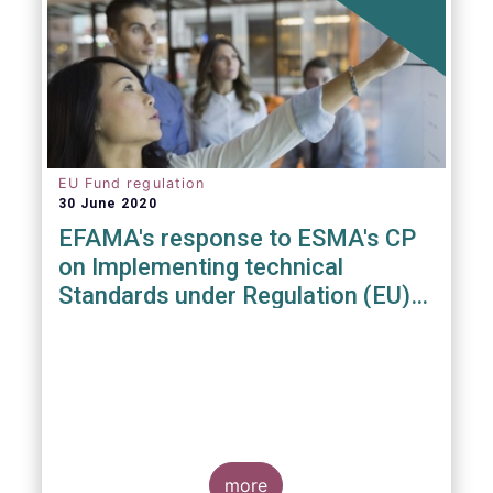
EU Fund regulation
30 June 2020
EFAMA's response to ESMA's CP
on Implementing technical
Standards under Regulation (EU)
2019/1156
more