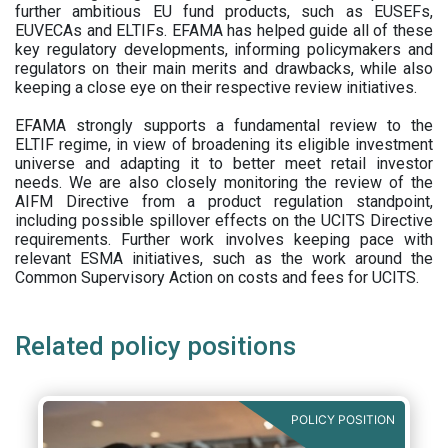
further ambitious EU fund products, such as EUSEFs,
EUVECAs and ELTIFs. EFAMA has helped guide all of these
key regulatory developments, informing policymakers and
regulators on their main merits and drawbacks, while also
keeping a close eye on their respective review initiatives.
EFAMA strongly supports a fundamental review to the
ELTIF regime, in view of broadening its eligible investment
universe and adapting it to better meet retail investor
needs. We are also closely monitoring the review of the
AIFM Directive from a product regulation standpoint,
including possible spillover effects on the UCITS Directive
requirements. Further work involves keeping pace with
relevant ESMA initiatives, such as the work around the
Common Supervisory Action on costs and fees for UCITS.
Related policy positions
POLICY POSITION