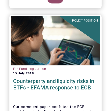
POLICY POSITION
EU Fund regulation
15 July 2019
Counterparty and liquidity risks in
ETFs - EFAMA response to ECB
Our comment paper confutes the ECB