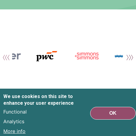
We use cookies on this site to
enhance your user experience
Functional
OK
Analytics
More info