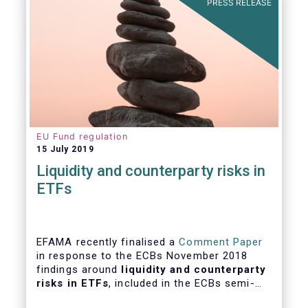
PRESS RELEASE
EU Fund regulation
15 July 2019
Liquidity and counterparty risks in
ETFs
EFAMA recently finalised a
Comment Paper
in response to the ECBs November 2018
findings around
liquidity and counterparty
risks in ETFs
, included in the ECBs semi-
annual Financial Stability Review.