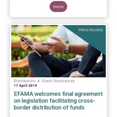
more
PRESS RELEASE
Distribution ＆ Client Disclosures
17 April 2019
EFAMA welcomes final agreement
on legislation facilitating cross-
border distribution of funds