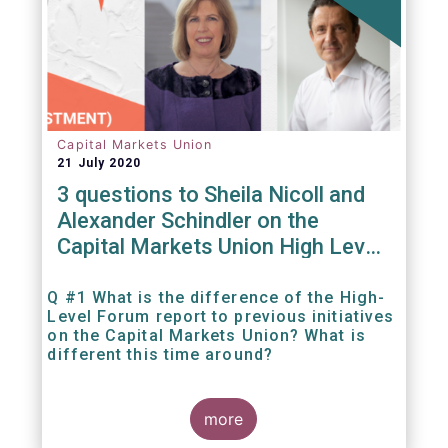
Capital Markets Union
21 July 2020
3 questions to Sheila Nicoll and
Alexander Schindler on the
Capital Markets Union High Level
Forum
Q #1 What is the difference of the High-
Level Forum report to previous initiatives
on the Capital Markets Union? What is
different this time around?
more