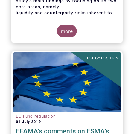
study’s main findings by focusing on its two
core areas, namely
liquidity and counterparty risks inherent to
the structure and functioning of ETFs. A
final section
considers the merits of further regulatory
more
action addressed at the European ETF
industry.
POLICY POSITION
EU Fund regulation
01 July 2019
EFAMA’s comments on ESMA’s