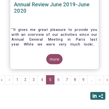
Annual Review June 2019-June
2020
"It gives me great pleasure to provide you
with an overview of our activities since our
Annual General Meeting in Paris last
year. While we were very much looking
forward to hosting you all in Brussels this
week, the current crisis and associated
travel restrictions has forced us to improvise
more
and turn our meeting into a virtual AGM.
Pagination
First
«
Previous
‹
Page
1
Page
2
Page
3
Page
4
Current
5
Page
6
Page
7
Page
8
Page
9
…
Next
›
L
»
page
page
page
page
p