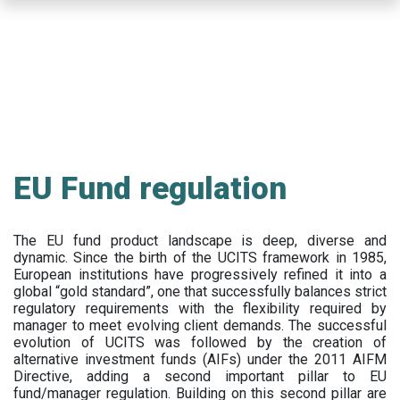
Skip
to
main
content
EU Fund regulation
The EU fund product landscape is deep, diverse and
dynamic. Since the birth of the UCITS framework in 1985,
European institutions have progressively refined it into a
global “gold standard”, one that successfully balances strict
regulatory requirements with the flexibility required by
manager to meet evolving client demands. The successful
evolution of UCITS was followed by the creation of
alternative investment funds (AIFs) under the 2011 AIFM
Directive, adding a second important pillar to EU
fund/manager regulation. Building on this second pillar are