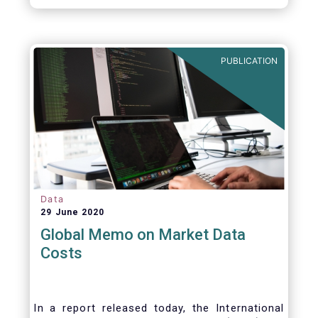
PUBLICATION
Data
29 June 2020
Global Memo on Market Data
Costs
In a report released today, the International