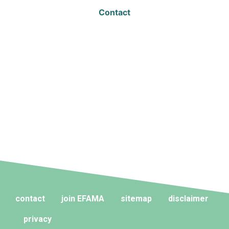
Contact
contact
join EFAMA
sitemap
disclaimer
privacy