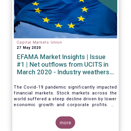
Capital Markets Union
27 May 2020
EFAMA Market Insights | Issue
#1 | Net outflows from UCITS in
March 2020 - Industry weathers
Covid-19 crisis
The Covid-19 pandemic significantly impacted
financial markets. Stock markets across the
world suffered a steep decline driven by lower
economic growth and corporate profits. As
anticipated, the crisis caused substantial net
outflows from UCITS in March (EUR 313
billion). However, as a percentage of net
more
assets, these outflows were no higher than in