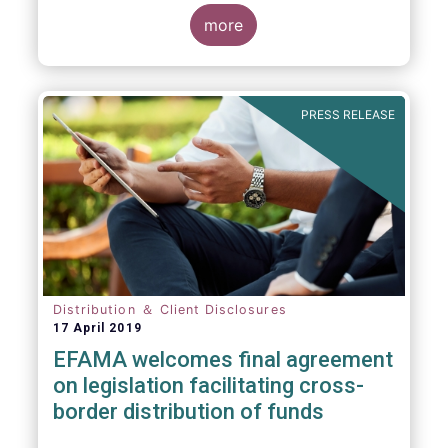
more
PRESS RELEASE
Distribution ＆ Client Disclosures
17 April 2019
EFAMA welcomes final agreement
on legislation facilitating cross-
border distribution of funds