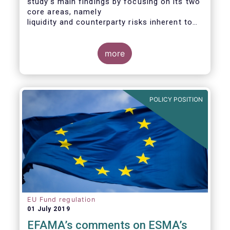
study’s main findings by focusing on its two
core areas, namely
liquidity and counterparty risks inherent to
the structure and functioning of ETFs. A
final section
considers the merits of further regulatory
more
action addressed at the European ETF
industry.
POLICY POSITION
EU Fund regulation
01 July 2019
EFAMA’s comments on ESMA’s