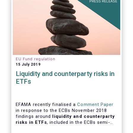
PRESS RELEASE
EU Fund regulation
15 July 2019
Liquidity and counterparty risks in
ETFs
EFAMA recently finalised a
Comment Paper
in response to the ECBs November 2018
findings around
liquidity and counterparty
risks in ETFs
, included in the ECBs semi-
annual Financial Stability Review.