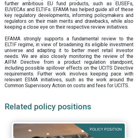
further ambitious EU fund products, such as EUSEFs,
EUVECAs and ELTIFs. EFAMA has helped guide all of these
key regulatory developments, informing policymakers and
regulators on their main merits and drawbacks, while also
keeping a close eye on their respective review initiatives.
EFAMA strongly supports a fundamental review to the
ELTIF regime, in view of broadening its eligible investment
universe and adapting it to better meet retail investor
needs. We are also closely monitoring the review of the
AIFM Directive from a product regulation standpoint,
including possible spillover effects on the UCITS Directive
requirements. Further work involves keeping pace with
relevant ESMA initiatives, such as the work around the
Common Supervisory Action on costs and fees for UCITS.
Related policy positions
POLICY POSITION