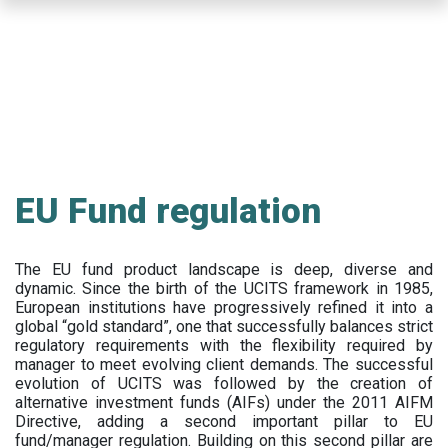
Skip
to
main
content
EU Fund regulation
The EU fund product landscape is deep, diverse and
dynamic. Since the birth of the UCITS framework in 1985,
European institutions have progressively refined it into a
global “gold standard”, one that successfully balances strict
regulatory requirements with the flexibility required by
manager to meet evolving client demands. The successful
evolution of UCITS was followed by the creation of
alternative investment funds (AIFs) under the 2011 AIFM
Directive, adding a second important pillar to EU
fund/manager regulation. Building on this second pillar are