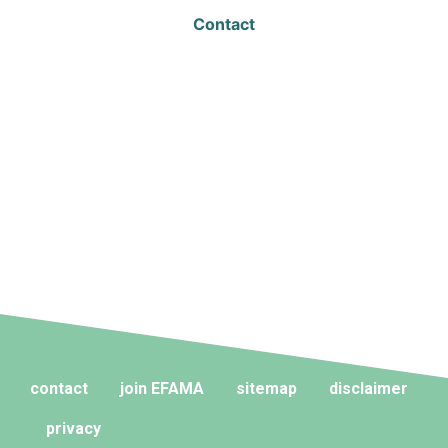
Contact
contact
join EFAMA
sitemap
disclaimer
privacy