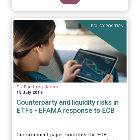
POLICY POSITION
EU Fund regulation
15 July 2019
Counterparty and liquidity risks in
ETFs - EFAMA response to ECB
Our comment paper confutes the ECB