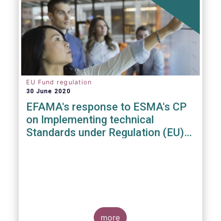
EU Fund regulation
30 June 2020
EFAMA's response to ESMA's CP
on Implementing technical
Standards under Regulation (EU)
2019/1156
more