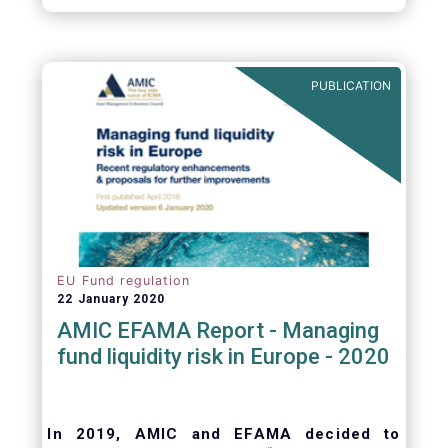
October 2008, at the height of the global
financial crisis (2.9%).
PUBLICATION
EU Fund regulation
22 January 2020
AMIC EFAMA Report - Managing
fund liquidity risk in Europe - 2020
In 2019, AMIC and EFAMA decided to