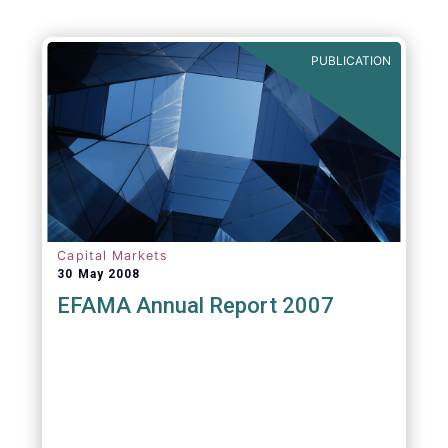
PUBLICATION
Capital Markets
30 May 2008
EFAMA Annual Report 2007