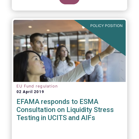
POLICY POSITION
EU Fund regulation
02 April 2019
EFAMA responds to ESMA
Consultation on Liquidity Stress
Testing in UCITS and AIFs