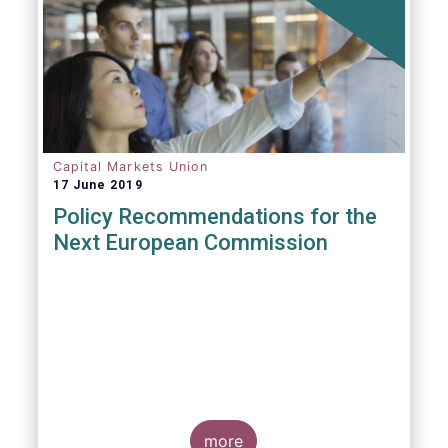
Capital Markets Union
17 June 2019
Policy Recommendations for the
Next European Commission
more