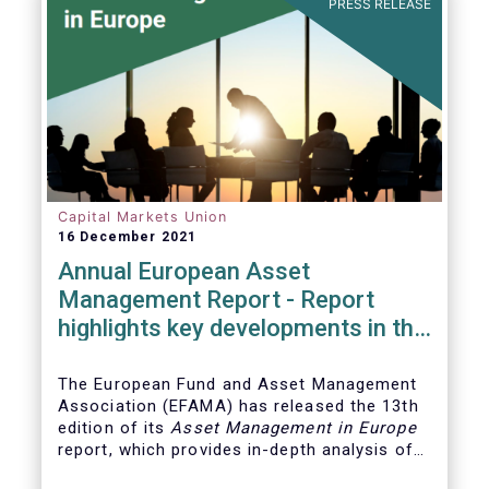
PRESS RELEASE
Capital Markets Union
16 December 2021
Annual European Asset
Management Report - Report
highlights key developments in the
European fund industry
The European Fund and Asset Management
Association (EFAMA)
has released the 13th
edition of its
Asset Management in Europe
report, which provides in-depth analysis of
recent trends in the European asset