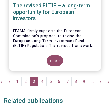
The revised ELTIF – a long-term
opportunity for European
investors
EFAMA firmly supports the European
Commission’s proposal to revise the
European Long-Term Investment Fund
(ELTIF) Regulation. The revised framework
has the potential to transform ELTIF into a
product of choice for European investors
and to become a cornerstone of the Capital
more
Markets Union.
Pagination
First
«
Previous
‹
Page
1
Page
2
Current
3
Page
4
Page
5
Page
6
Page
7
Page
8
Page
9
…
Next
›
L
»
page
page
page
page
p
Related publications