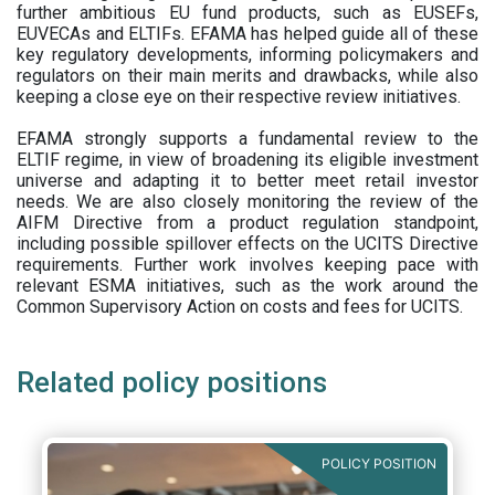
further ambitious EU fund products, such as EUSEFs,
EUVECAs and ELTIFs. EFAMA has helped guide all of these
key regulatory developments, informing policymakers and
regulators on their main merits and drawbacks, while also
keeping a close eye on their respective review initiatives.
EFAMA strongly supports a fundamental review to the
ELTIF regime, in view of broadening its eligible investment
universe and adapting it to better meet retail investor
needs. We are also closely monitoring the review of the
AIFM Directive from a product regulation standpoint,
including possible spillover effects on the UCITS Directive
requirements. Further work involves keeping pace with
relevant ESMA initiatives, such as the work around the
Common Supervisory Action on costs and fees for UCITS.
Related policy positions
POLICY POSITION