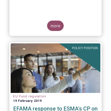
more
POLICY POSITION
EU Fund regulation
19 February 2019
EFAMA response to ESMA's CP on