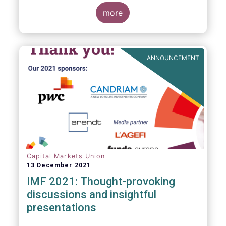
management industry, focussing on where
investment funds and discretionary
more
mandates are managed in Europe.
ANNOUNCEMENT
Capital Markets Union
13 December 2021
IMF 2021: Thought-provoking
discussions and insightful
presentations