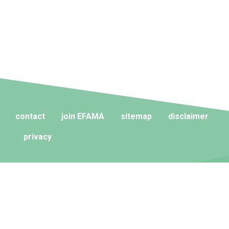
contact
join EFAMA
sitemap
disclaimer
privacy