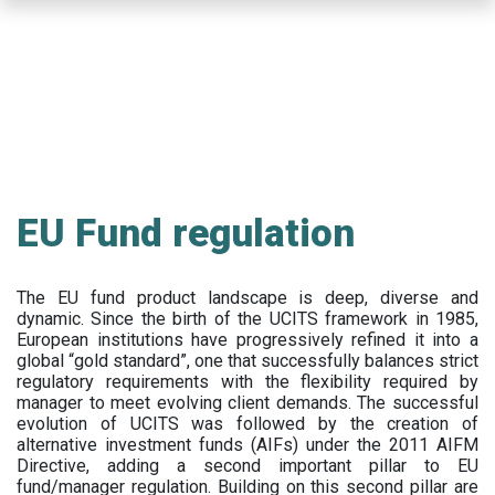
Skip
to
main
content
EU Fund regulation
The EU fund product landscape is deep, diverse and
dynamic. Since the birth of the UCITS framework in 1985,
European institutions have progressively refined it into a
global “gold standard”, one that successfully balances strict
regulatory requirements with the flexibility required by
manager to meet evolving client demands. The successful
evolution of UCITS was followed by the creation of
alternative investment funds (AIFs) under the 2011 AIFM
Directive, adding a second important pillar to EU
fund/manager regulation. Building on this second pillar are