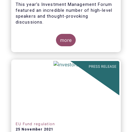
This year’s Investment Management Forum
featured an incredible number of high-level
speakers and thought-provoking
discussions.
more
PRESS RELEASE
EU Fund regulation
25 November 2021