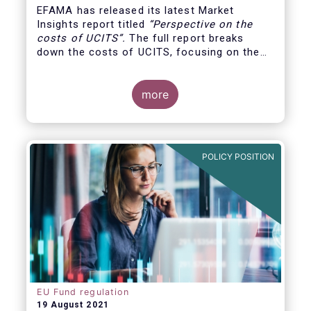
EFAMA has released its latest Market
Insights report titled
“
Perspective on the
costs of UCITS
”.
The full report breaks
down the costs of UCITS, focusing on the
fees charged for the different services
provided along the investment fund value
chain and
distinguishing between the
more
product cost
for which fund managers are
directly responsible, and the
POLICY POSITION
EU Fund regulation
19 August 2021