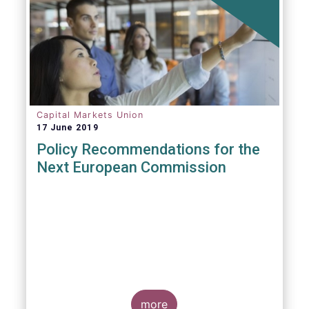
Capital Markets Union
17 June 2019
Policy Recommendations for the
Next European Commission
more