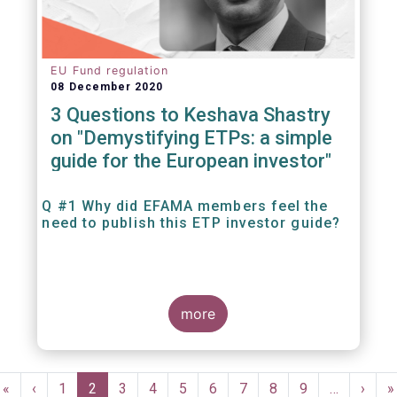
EU Fund regulation
08 December 2020
3 Questions to Keshava Shastry
on "Demystifying ETPs: a simple
guide for the European investor"
Q #1 Why did EFAMA members feel the
need to publish this ETP investor guide?
more
Pagination
First
«
Previous
‹
Page
1
Current
2
Page
3
Page
4
Page
5
Page
6
Page
7
Page
8
Page
9
…
Next
›
L
»