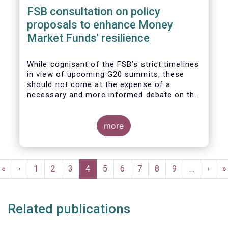
FSB consultation on policy
proposals to enhance Money
Market Funds' resilience
While cognisant of the FSB’s strict timelines
in view of upcoming G20 summits, these
should not come at the expense of a
necessary and more informed debate on the
causes at the root of last year’s stresses
in global short-term funding markets
(STFMs) and on ways to remedy these in the
more
future. In fact, the options presented in the
consultation report appear hurried and
dismissive of critical facts, calling therefore
Pagination
for a deeper engagement with the global
First
«
Previous
‹
Page
1
Page
2
Page
3
Current
4
Page
5
Page
6
Page
7
Page
8
Page
9
…
Next
›
L
»
financial and investing community at large.
page
page
page
page
p
Related publications