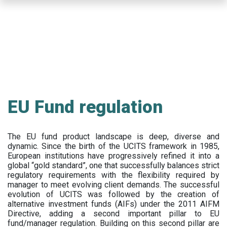
Skip
to
main
content
EU Fund regulation
The EU fund product landscape is deep, diverse and
dynamic. Since the birth of the UCITS framework in 1985,
European institutions have progressively refined it into a
global “gold standard”, one that successfully balances strict
regulatory requirements with the flexibility required by
manager to meet evolving client demands. The successful
evolution of UCITS was followed by the creation of
alternative investment funds (AIFs) under the 2011 AIFM
Directive, adding a second important pillar to EU
fund/manager regulation. Building on this second pillar are