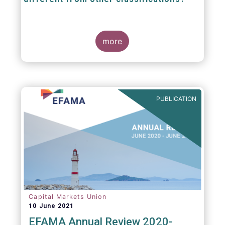
The mission at the heart of our work on the
European Fund Classification scheme is to
more
help investors, and the wider European funds
industry, to find and compare similar fund
peer groups in a meaningful way. This mission
is particularly relevant in an era of rising
cross-border fund sales because the EFC
enables investors and their advisers to
PUBLICATION
compare funds across different European
jurisdictions consistently.
Capital Markets Union
10 June 2021
EFAMA Annual Review 2020-