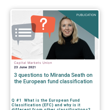
PUBLICATION
Capital Markets Union
23 June 2021
3 questions to Miranda Seath on
the European fund classification
Q #1 What is the European Fund
Classification (EFC) and why is it
different from other classifications?