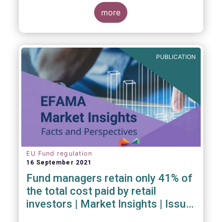
investment managers and regulators on
more
- the Competitiveness of our industry
- the EU retail investment strategy
- the latest in global standards
for sustainability reporting
PUBLICATION
- challenges and opportunities of alternative
investment regulations
- the impact of digitalisation on asset
management
- and more...
EU Fund regulation
16 September 2021
Fund managers retain only 41% of
the total cost paid by retail
investors | Market Insights | Issue
#6