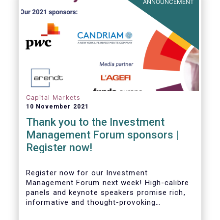
ANNOUNCEMENT
Capital Markets
10 November 2021
Thank you to the Investment
Management Forum sponsors |
Register now!
Register now for our Investment
Management Forum next week! High-calibre
panels and keynote speakers promise rich,
informative and thought-provoking
exchanges between European policymakers,