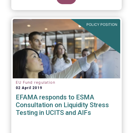
POLICY POSITION
EU Fund regulation
02 April 2019
EFAMA responds to ESMA
Consultation on Liquidity Stress
Testing in UCITS and AIFs