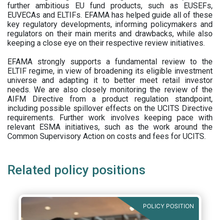
further ambitious EU fund products, such as EUSEFs,
EUVECAs and ELTIFs. EFAMA has helped guide all of these
key regulatory developments, informing policymakers and
regulators on their main merits and drawbacks, while also
keeping a close eye on their respective review initiatives.
EFAMA strongly supports a fundamental review to the
ELTIF regime, in view of broadening its eligible investment
universe and adapting it to better meet retail investor
needs. We are also closely monitoring the review of the
AIFM Directive from a product regulation standpoint,
including possible spillover effects on the UCITS Directive
requirements. Further work involves keeping pace with
relevant ESMA initiatives, such as the work around the
Common Supervisory Action on costs and fees for UCITS.
Related policy positions
POLICY POSITION