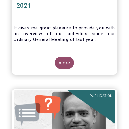
2021
It gives me great pleasure to provide you with
an overview of our activities since our
Ordinary General Meeting of last year.
more
PUBLICATION