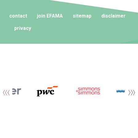
contact
join EFAMA
sitemap
disclaimer
privacy