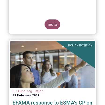
more
POLICY POSITION
EU Fund regulation
19 February 2019
EFAMA response to ESMA's CP on