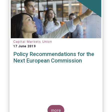
Capital Markets Union
17 June 2019
Policy Recommendations for the
Next European Commission
more