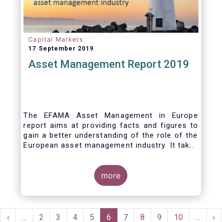
Capital Markets
17 September 2019
Asset Management Report 2019
The EFAMA Asset Management in Europe
report aims at providing facts and figures to
gain a better understanding of the role of the
European asset management industry. It takes
a different approach from that of the other
EFAMA research reports, on two grounds.
Firstly, this report does not focus exclusively
more
on investment funds, but it also analyses the
assets that are managed by asset managers
under the form of discretionary mandates.
Pagination
Secondly, the report focuses on the countries
rst
Previous
‹
…
Page
2
Page
3
Page
4
Page
5
Current
6
Page
7
Page
8
Page
9
Page
10
…
Ne
›