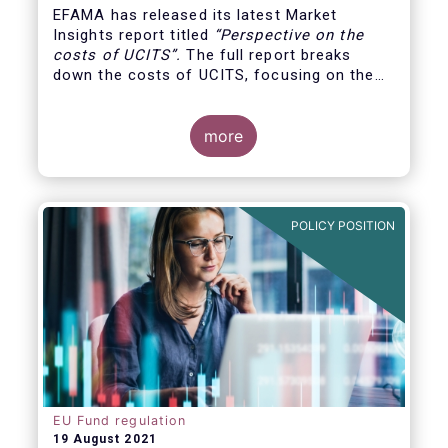
EFAMA has released its latest Market
Insights report titled
“
Perspective on the
costs of UCITS
”.
The full report breaks
down the costs of UCITS, focusing on the
fees charged for the different services
provided along the investment fund value
chain and
distinguishing between the
more
product cost
for which fund managers are
directly responsible, and the
POLICY POSITION
EU Fund regulation
19 August 2021