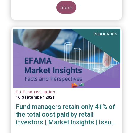
investment managers and regulators on
more
- the Competitiveness of our industry
- the EU retail investment strategy
- the latest in global standards
for sustainability reporting
PUBLICATION
- challenges and opportunities of alternative
investment regulations
- the impact of digitalisation on asset
management
- and more...
EU Fund regulation
16 September 2021
Fund managers retain only 41% of
the total cost paid by retail
investors | Market Insights | Issue
#6