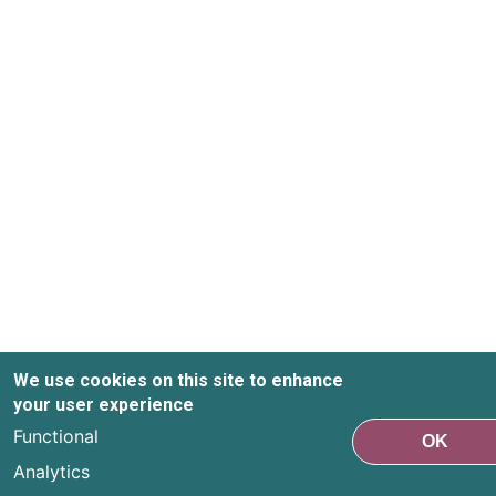
We use cookies on this site to enhance
your user experience
Functional
OK
Analytics