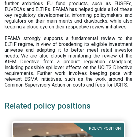
further ambitious EU fund products, such as EUSEFs,
EUVECAs and ELTIFs. EFAMA has helped guide all of these
key regulatory developments, informing policymakers and
regulators on their main merits and drawbacks, while also
keeping a close eye on their respective review initiatives.
EFAMA strongly supports a fundamental review to the
ELTIF regime, in view of broadening its eligible investment
universe and adapting it to better meet retail investor
needs. We are also closely monitoring the review of the
AIFM Directive from a product regulation standpoint,
including possible spillover effects on the UCITS Directive
requirements. Further work involves keeping pace with
relevant ESMA initiatives, such as the work around the
Common Supervisory Action on costs and fees for UCITS.
Related policy positions
POLICY POSITION