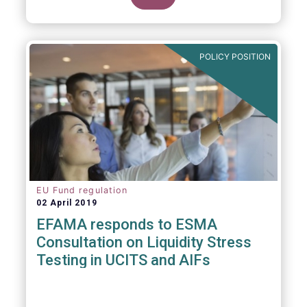
POLICY POSITION
EU Fund regulation
02 April 2019
EFAMA responds to ESMA
Consultation on Liquidity Stress
Testing in UCITS and AIFs