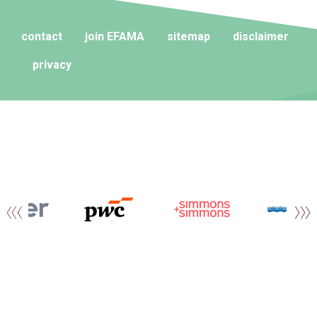
contact
join EFAMA
sitemap
disclaimer
privacy