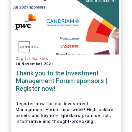
ANNOUNCEMENT
Capital Markets
10 November 2021
Thank you to the Investment
Management Forum sponsors |
Register now!
Register now for our Investment
Management Forum next week! High-calibre
panels and keynote speakers promise rich,
informative and thought-provoking
exchanges between European policymakers,