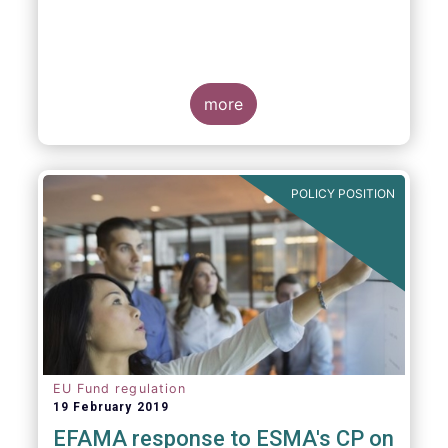
more
POLICY POSITION
EU Fund regulation
19 February 2019
EFAMA response to ESMA's CP on