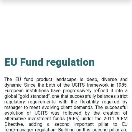
Skip
to
main
content
EU Fund regulation
The EU fund product landscape is deep, diverse and
dynamic. Since the birth of the UCITS framework in 1985,
European institutions have progressively refined it into a
global “gold standard”, one that successfully balances strict
regulatory requirements with the flexibility required by
manager to meet evolving client demands. The successful
evolution of UCITS was followed by the creation of
alternative investment funds (AIFs) under the 2011 AIFM
Directive, adding a second important pillar to EU
fund/manager regulation. Building on this second pillar are