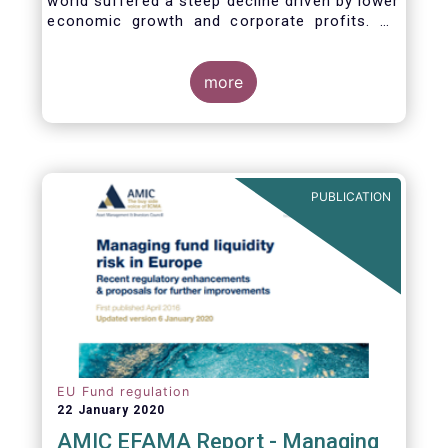
world suffered a steep decline driven by lower
economic growth and corporate profits. As
anticipated, the crisis caused substantial net
outflows from UCITS in March (EUR 313
billion). However, as a percentage of net
more
assets, these outflows were no higher than in
October 2008, at the height of the global
financial crisis (2.9%).
PUBLICATION
EU Fund regulation
22 January 2020
AMIC EFAMA Report - Managing