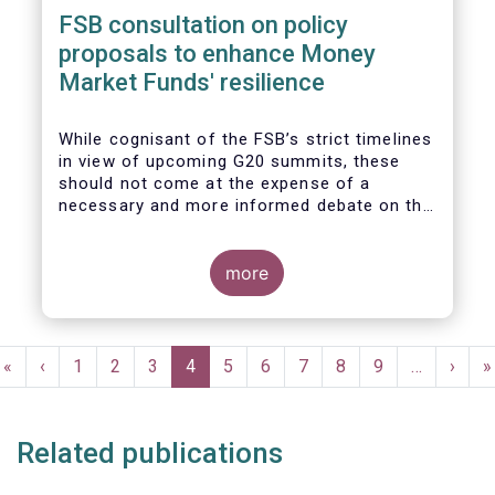
FSB consultation on policy
proposals to enhance Money
Market Funds' resilience
While cognisant of the FSB’s strict timelines
in view of upcoming G20 summits, these
should not come at the expense of a
necessary and more informed debate on the
causes at the root of last year’s stresses
in global short-term funding markets
(STFMs) and on ways to remedy these in the
more
future. In fact, the options presented in the
consultation report appear hurried and
dismissive of critical facts, calling therefore
Pagination
for a deeper engagement with the global
First
«
Previous
‹
Page
1
Page
2
Page
3
Current
4
Page
5
Page
6
Page
7
Page
8
Page
9
…
Next
›
L
»
financial and investing community at large.
page
page
page
page
p
Related publications