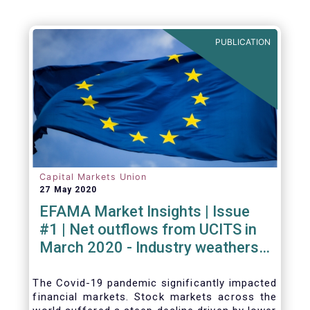
PUBLICATION
Capital Markets Union
27 May 2020
EFAMA Market Insights | Issue
#1 | Net outflows from UCITS in
March 2020 - Industry weathers
Covid-19 crisis
The Covid-19 pandemic significantly impacted
financial markets. Stock markets across the