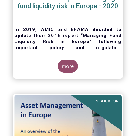
fund liquidity risk in Europe - 2020
In 2019, AMIC and EFAMA decided to
update their 2016 report “Managing Fund
Liquidity Risk in Europe” following
important policy and regulatory
developments at EU and international
levels
. The purpose of this updated report is
to outline the practical liquidity risk
more
management processes which fund
management companies put in place when
setting up a fund and implement throughout
the life of the fund. Also, the report describes
the existing European and international
PUBLICATION
regulatory frameworks in the area of fund
liquidity risk management.