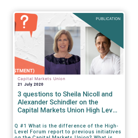
PUBLICATION
Capital Markets Union
21 July 2020
3 questions to Sheila Nicoll and
Alexander Schindler on the
Capital Markets Union High Level
Forum
Q #1 What is the difference of the High-
Level Forum report to previous initiatives
on the Capital Markets Union? What is