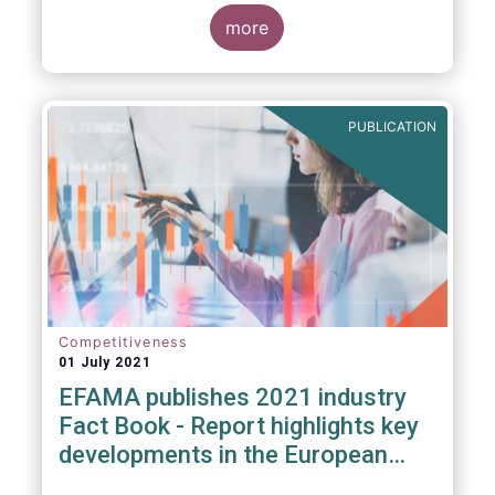
more
PUBLICATION
Competitiveness
01 July 2021
EFAMA publishes 2021 industry
Fact Book - Report highlights key
developments in the European
fund industry in 2020