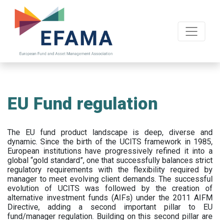
Skip
to
main
content
EU Fund regulation
The EU fund product landscape is deep, diverse and
dynamic. Since the birth of the UCITS framework in 1985,
European institutions have progressively refined it into a
global “gold standard”, one that successfully balances strict
regulatory requirements with the flexibility required by
manager to meet evolving client demands. The successful
evolution of UCITS was followed by the creation of
alternative investment funds (AIFs) under the 2011 AIFM
Directive, adding a second important pillar to EU
fund/manager regulation. Building on this second pillar are