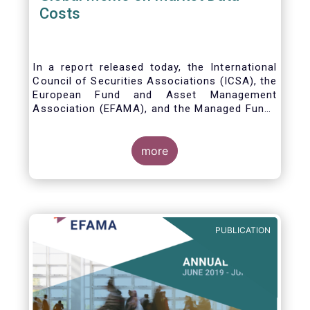
Costs
In a report released today, the International
Council of Securities Associations (ICSA), the
European Fund and Asset Management
Association (EFAMA), and the Managed Funds
Association (MFA) call for the implementation
of internationally recognized principles to
address excessively high market data fees
more
and unfair licensing provisions.
PUBLICATION