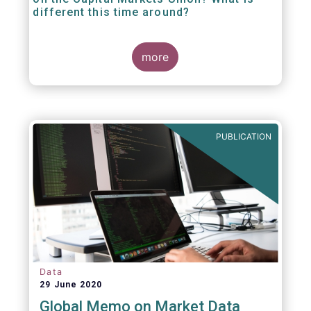
different this time around?
more
PUBLICATION
Data
29 June 2020
Global Memo on Market Data