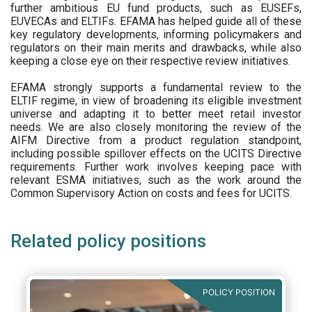
further ambitious EU fund products, such as EUSEFs,
EUVECAs and ELTIFs. EFAMA has helped guide all of these
key regulatory developments, informing policymakers and
regulators on their main merits and drawbacks, while also
keeping a close eye on their respective review initiatives.
EFAMA strongly supports a fundamental review to the
ELTIF regime, in view of broadening its eligible investment
universe and adapting it to better meet retail investor
needs. We are also closely monitoring the review of the
AIFM Directive from a product regulation standpoint,
including possible spillover effects on the UCITS Directive
requirements. Further work involves keeping pace with
relevant ESMA initiatives, such as the work around the
Common Supervisory Action on costs and fees for UCITS.
Related policy positions
POLICY POSITION