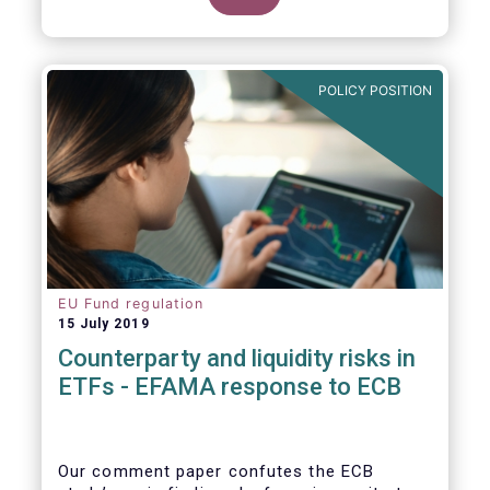
POLICY POSITION
EU Fund regulation
15 July 2019
Counterparty and liquidity risks in
ETFs - EFAMA response to ECB
Our comment paper confutes the ECB