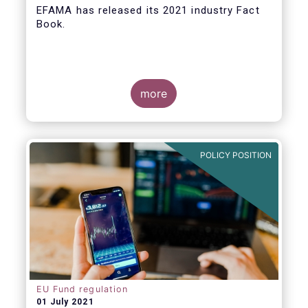
EFAMA
has released its 2021 industry Fact
Book.
more
The 2021 Fact Book provides an in-depth
analysis of trends in the European fund
industry
, an extensive overview of the
POLICY POSITION
regulatory developments across 29
European countries and a wealth of data
.
EU Fund regulation
01 July 2021