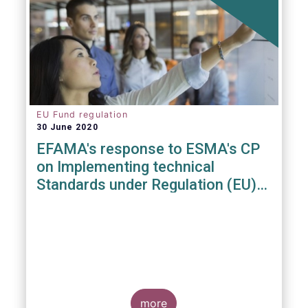
EU Fund regulation
30 June 2020
EFAMA's response to ESMA's CP
on Implementing technical
Standards under Regulation (EU)
2019/1156
more