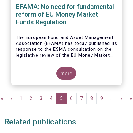
EFAMA: No need for fundamental
reform of EU Money Market
Funds Regulation
The European Fund and Asset Management
Association (EFAMA)
has today published its
response to the ESMA consultation on the
legislative review of the EU Money Market
Fund Regulation (MMFR).
more
Pagination
First
«
Previous
‹
Page
1
Page
2
Page
3
Page
4
Current
5
Page
6
Page
7
Page
8
Page
9
…
Next
›
L
»
page
page
page
page
p
Related publications