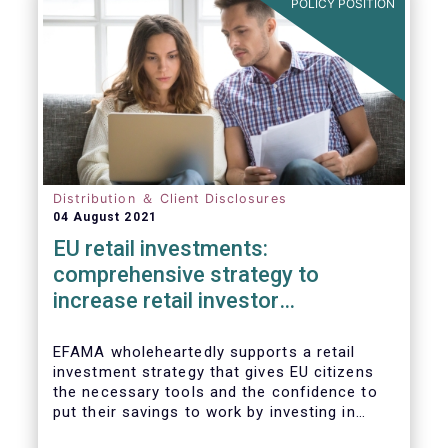
POLICY POSITION
Distribution ＆ Client Disclosures
04 August 2021
EU retail investments:
comprehensive strategy to
increase retail investor
participation required
EFAMA wholeheartedly supports a retail
investment strategy that gives EU citizens
the necessary tools and the confidence to
put their savings to work by investing in
capital markets.