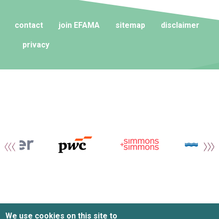
contact
join EFAMA
sitemap
disclaimer
privacy
We use cookies on this site to