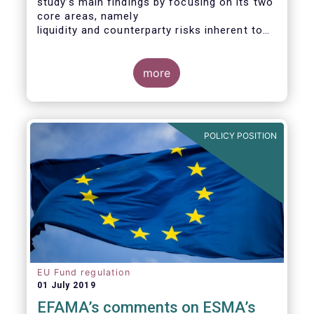
study’s main findings by focusing on its two
core areas, namely
liquidity and counterparty risks inherent to
the structure and functioning of ETFs. A
final section
considers the merits of further regulatory
more
action addressed at the European ETF
industry.
POLICY POSITION
EU Fund regulation
01 July 2019
EFAMA’s comments on ESMA’s