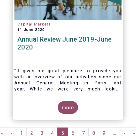
Capital Markets
11 June 2020
Annual Review June 2019-June
2020
"It gives me great pleasure to provide you
with an overview of our activities since our
Annual General Meeting in Paris last
year. While we were very much looking
forward to hosting you all in Brussels this
week, the current crisis and associated
travel restrictions has forced us to improvise
more
and turn our meeting into a virtual AGM.
Pagination
First
«
Previous
‹
Page
1
Page
2
Page
3
Page
4
Current
5
Page
6
Page
7
Page
8
Page
9
…
Next
›
L
»