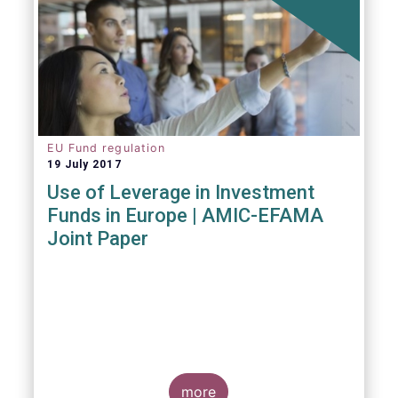
EU Fund regulation
19 July 2017
Use of Leverage in Investment
Funds in Europe | AMIC-EFAMA
Joint Paper
more