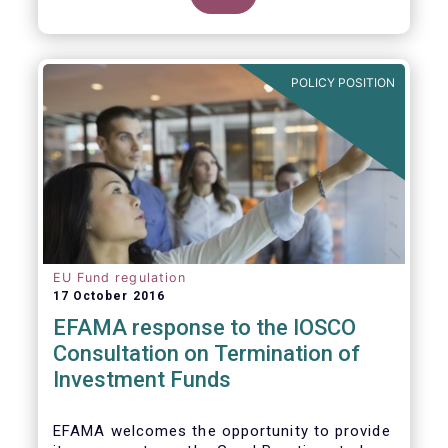
POLICY POSITION
EU Fund regulation
17 October 2016
EFAMA response to the IOSCO
Consultation on Termination of
Investment Funds
EFAMA welcomes the opportunity to provide