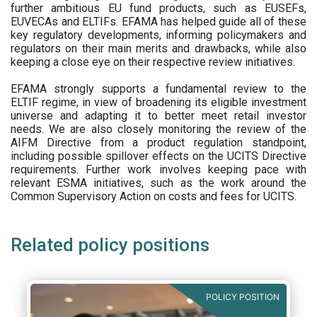
further ambitious EU fund products, such as EUSEFs,
EUVECAs and ELTIFs. EFAMA has helped guide all of these
key regulatory developments, informing policymakers and
regulators on their main merits and drawbacks, while also
keeping a close eye on their respective review initiatives.
EFAMA strongly supports a fundamental review to the
ELTIF regime, in view of broadening its eligible investment
universe and adapting it to better meet retail investor
needs. We are also closely monitoring the review of the
AIFM Directive from a product regulation standpoint,
including possible spillover effects on the UCITS Directive
requirements. Further work involves keeping pace with
relevant ESMA initiatives, such as the work around the
Common Supervisory Action on costs and fees for UCITS.
Related policy positions
POLICY POSITION