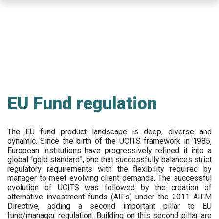
Skip
to
main
content
EU Fund regulation
The EU fund product landscape is deep, diverse and
dynamic. Since the birth of the UCITS framework in 1985,
European institutions have progressively refined it into a
global “gold standard”, one that successfully balances strict
regulatory requirements with the flexibility required by
manager to meet evolving client demands. The successful
evolution of UCITS was followed by the creation of
alternative investment funds (AIFs) under the 2011 AIFM
Directive, adding a second important pillar to EU
fund/manager regulation. Building on this second pillar are