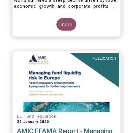
world suffered a steep decline driven by lower
economic growth and corporate profits. As
anticipated, the crisis caused substantial net
outflows from UCITS in March (EUR 313
billion). However, as a percentage of net
more
assets, these outflows were no higher than in
October 2008, at the height of the global
financial crisis (2.9%).
PUBLICATION
EU Fund regulation
22 January 2020
AMIC EFAMA Report - Managing