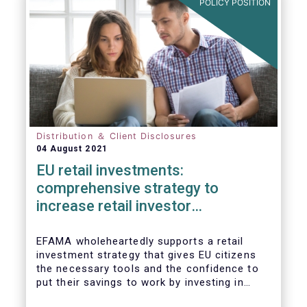
POLICY POSITION
Distribution ＆ Client Disclosures
04 August 2021
EU retail investments:
comprehensive strategy to
increase retail investor
participation required
EFAMA wholeheartedly supports a retail
investment strategy that gives EU citizens
the necessary tools and the confidence to
put their savings to work by investing in
capital markets.