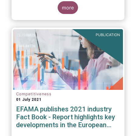
more
PUBLICATION
Competitiveness
01 July 2021
EFAMA publishes 2021 industry
Fact Book - Report highlights key
developments in the European
fund industry in 2020