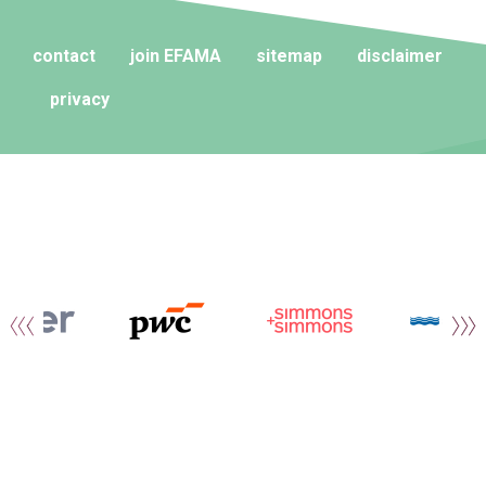
contact
join EFAMA
sitemap
disclaimer
privacy