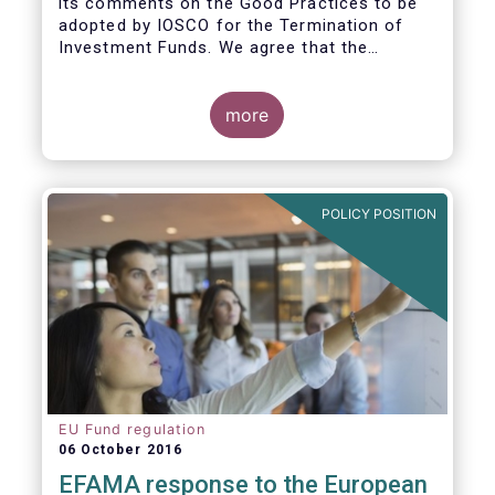
its comments on the Good Practices to be
adopted by IOSCO for the Termination of
Investment Funds. We agree that the
decision to terminate a fund can have
significant impact on investors in terms of
the costs associated with such an action, or
more
the ability for investors to redeem their
holdings during the termination process. In
this regard, even in the context of a fund’s
voluntary termination, asset managers must
POLICY POSITION
abide by their fiduciary obligation to act in
the best interest of their investors.
EU Fund regulation
06 October 2016
EFAMA response to the European