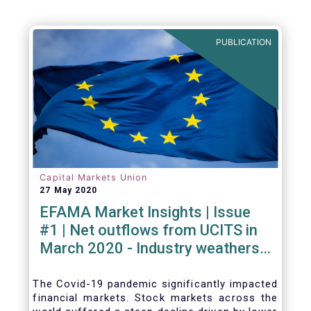
PUBLICATION
Capital Markets Union
27 May 2020
EFAMA Market Insights | Issue
#1 | Net outflows from UCITS in
March 2020 - Industry weathers
Covid-19 crisis
The Covid-19 pandemic significantly impacted
financial markets. Stock markets across the