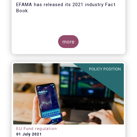
EFAMA
has released its 2021 industry Fact
Book.
more
The 2021 Fact Book provides an in-depth
analysis of trends in the European fund
industry
, an extensive overview of the
POLICY POSITION
regulatory developments across 29
European countries and a wealth of data
.
EU Fund regulation
01 July 2021