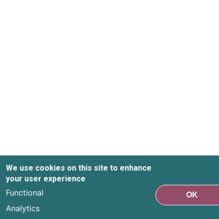
We use cookies on this site to enhance
your user experience
Functional
OK
Analytics