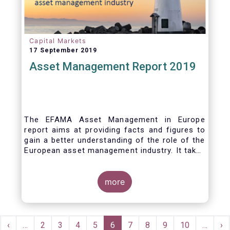
Capital Markets
17 September 2019
Asset Management Report 2019
The EFAMA Asset Management in Europe
report aims at providing facts and figures to
gain a better understanding of the role of the
European asset management industry. It takes
a different approach from that of the other
EFAMA research reports, on two grounds.
Firstly, this report does not focus exclusively
more
on investment funds, but it also analyses the
assets that are managed by asset managers
under the form of discretionary mandates.
Pagination
Secondly, the report focuses on the countries
rst
Previous
‹
…
Page
2
Page
3
Page
4
Page
5
Current
6
Page
7
Page
8
Page
9
Page
10
…
Ne
›