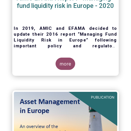
fund liquidity risk in Europe - 2020
In 2019, AMIC and EFAMA decided to
update their 2016 report “Managing Fund
Liquidity Risk in Europe” following
important policy and regulatory
developments at EU and international
levels
. The purpose of this updated report is
to outline the practical liquidity risk
more
management processes which fund
management companies put in place when
setting up a fund and implement throughout
the life of the fund. Also, the report describes
the existing European and international
PUBLICATION
regulatory frameworks in the area of fund
liquidity risk management.