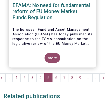
EFAMA: No need for fundamental
reform of EU Money Market
Funds Regulation
The European Fund and Asset Management
Association (EFAMA)
has today published its
response to the ESMA consultation on the
legislative review of the EU Money Market
Fund Regulation (MMFR).
more
Pagination
First
«
Previous
‹
Page
1
Page
2
Page
3
Page
4
Current
5
Page
6
Page
7
Page
8
Page
9
…
Next
›
L
»
page
page
page
page
p
Related publications