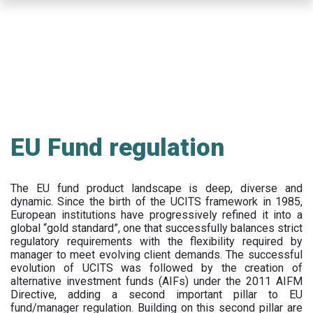
Skip
to
main
content
EU Fund regulation
The EU fund product landscape is deep, diverse and
dynamic. Since the birth of the UCITS framework in 1985,
European institutions have progressively refined it into a
global “gold standard”, one that successfully balances strict
regulatory requirements with the flexibility required by
manager to meet evolving client demands. The successful
evolution of UCITS was followed by the creation of
alternative investment funds (AIFs) under the 2011 AIFM
Directive, adding a second important pillar to EU
fund/manager regulation. Building on this second pillar are