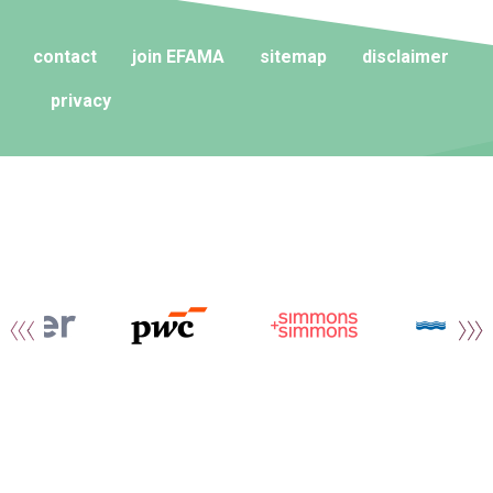
contact
join EFAMA
sitemap
disclaimer
privacy