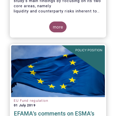
study’s main findings by focusing on its two
core areas, namely
liquidity and counterparty risks inherent to
the structure and functioning of ETFs. A
final section
considers the merits of further regulatory
more
action addressed at the European ETF
industry.
POLICY POSITION
EU Fund regulation
01 July 2019
EFAMA’s comments on ESMA’s