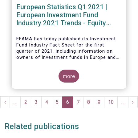
European Statistics Q1 2021 |
European Investment Fund
Industry 2021 Trends - Equity
funds reach all-time high
EFAMA has today published its Investment
Fund Industry Fact Sheet
for the first
quarter of 2021, including information on
owners of investment funds in Europe and
their net purchases of funds during the
fourth quarter of 2020.
more
The main developments through the quarter
are as follows:
Pagination
rst
Previous
‹
…
Page
2
Page
3
Page
4
Page
5
Current
6
Page
7
Page
8
Page
9
Page
10
…
Ne
›
ge
page
page
pa
Related publications