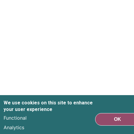
We use cookies on this site to enhance
your user experience
Functional
OK
Analytics