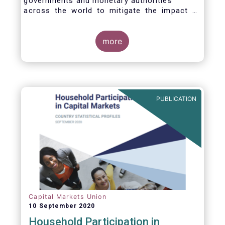
governments and monetary authorities
across the world to mitigate the impact of
the Covid-19 crisis.
more
PUBLICATION
Capital Markets Union
10 September 2020
Household Participation in