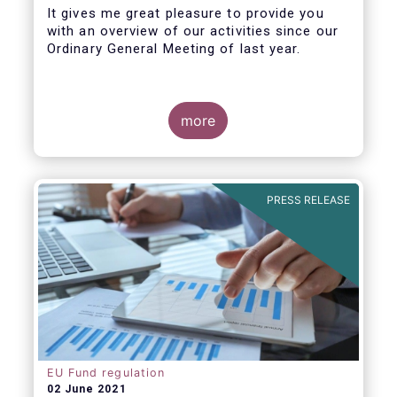
It gives me great pleasure to provide you
with an overview of our activities since our
Ordinary General Meeting of last year.
more
PRESS RELEASE
EU Fund regulation
02 June 2021