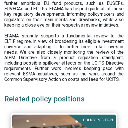
further ambitious EU fund products, such as EUSEFs,
EUVECAs and ELTIFs. EFAMA has helped guide all of these
key regulatory developments, informing policymakers and
regulators on their main merits and drawbacks, while also
keeping a close eye on their respective review initiatives.
EFAMA strongly supports a fundamental review to the
ELTIF regime, in view of broadening its eligible investment
universe and adapting it to better meet retail investor
needs. We are also closely monitoring the review of the
AIFM Directive from a product regulation standpoint,
including possible spillover effects on the UCITS Directive
requirements. Further work involves keeping pace with
relevant ESMA initiatives, such as the work around the
Common Supervisory Action on costs and fees for UCITS.
Related policy positions
POLICY POSITION