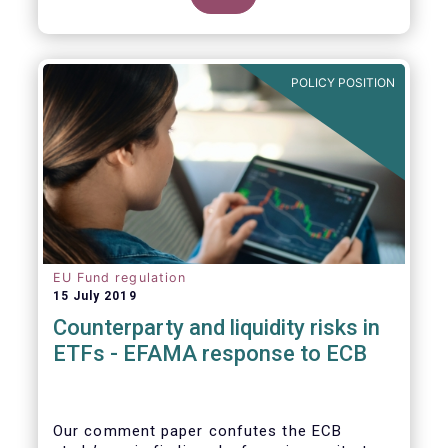
POLICY POSITION
EU Fund regulation
15 July 2019
Counterparty and liquidity risks in
ETFs - EFAMA response to ECB
Our comment paper confutes the ECB