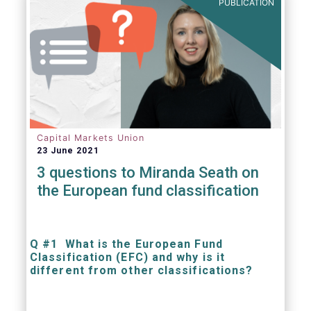
PUBLICATION
Capital Markets Union
23 June 2021
3 questions to Miranda Seath on
the European fund classification
Q #1 What is the European Fund
Classification (EFC) and why is it
different from other classifications?
The mission at the heart of our work on the