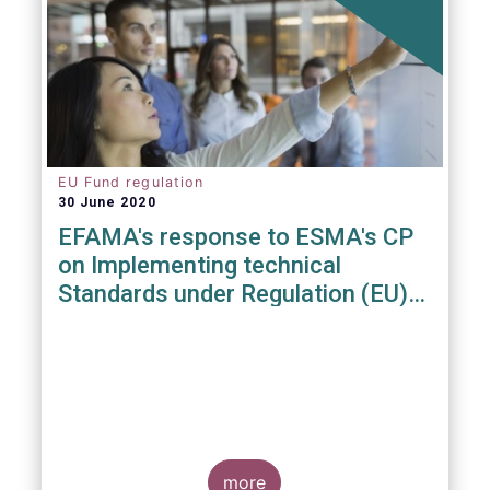
EU Fund regulation
30 June 2020
EFAMA's response to ESMA's CP
on Implementing technical
Standards under Regulation (EU)
2019/1156
more