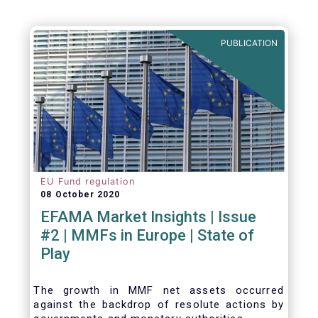
PUBLICATION
EU Fund regulation
08 October 2020
EFAMA Market Insights | Issue
#2 | MMFs in Europe | State of
Play
The growth in MMF net assets occurred
against the backdrop of resolute actions by