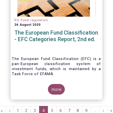
EU Fund regulation
26 August 2020
The European Fund Classification
- EFC Categories Report, 2nd ed.
The European Fund Classification (EFC) is a
pan-European classification system of
investment funds, which is maintained by a
Task Force of EFAMA.
more
Pagination
First
«
Previous
‹
Page
1
Page
2
Page
3
Current
4
Page
5
Page
6
Page
7
Page
8
Page
9
…
Next
›
L
»