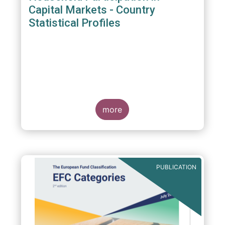
Capital Markets - Country
Statistical Profiles
more
PUBLICATION