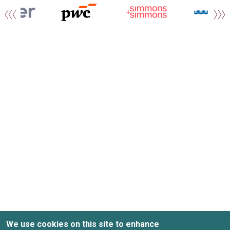
We use cookies on this site to enhance