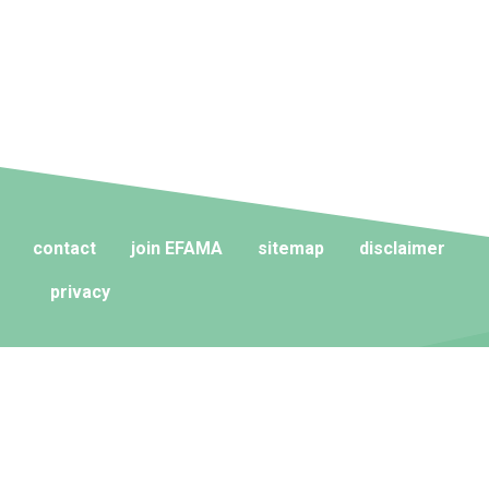
contact
join EFAMA
sitemap
disclaimer
privacy