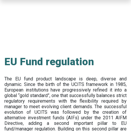
Skip
to
main
content
EU Fund regulation
The EU fund product landscape is deep, diverse and
dynamic. Since the birth of the UCITS framework in 1985,
European institutions have progressively refined it into a
global “gold standard”, one that successfully balances strict
regulatory requirements with the flexibility required by
manager to meet evolving client demands. The successful
evolution of UCITS was followed by the creation of
alternative investment funds (AIFs) under the 2011 AIFM
Directive, adding a second important pillar to EU
fund/manager regulation. Building on this second pillar are