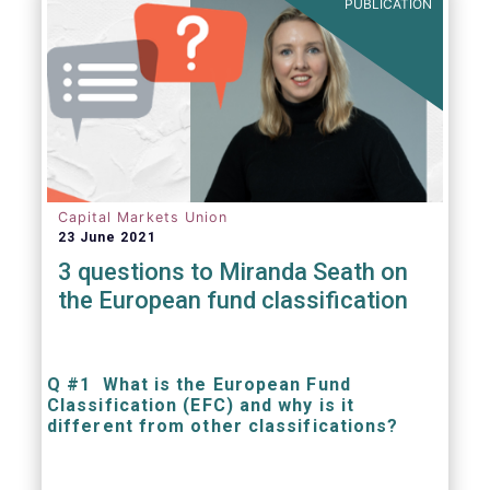
PUBLICATION
Capital Markets Union
23 June 2021
3 questions to Miranda Seath on
the European fund classification
Q #1 What is the European Fund
Classification (EFC) and why is it
different from other classifications?
The mission at the heart of our work on the