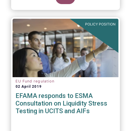
POLICY POSITION
EU Fund regulation
02 April 2019
EFAMA responds to ESMA
Consultation on Liquidity Stress
Testing in UCITS and AIFs