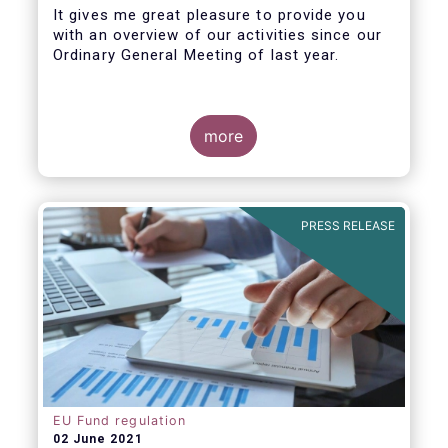
It gives me great pleasure to provide you
with an overview of our activities since our
Ordinary General Meeting of last year.
more
PRESS RELEASE
EU Fund regulation
02 June 2021