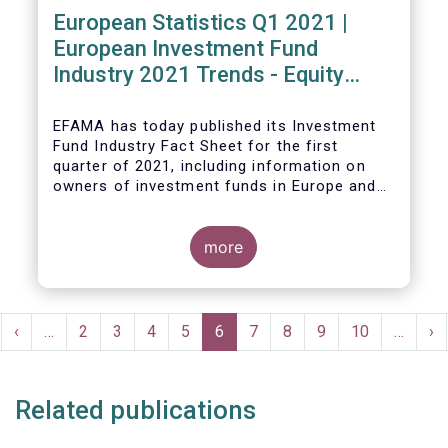
European Statistics Q1 2021 |
European Investment Fund
Industry 2021 Trends - Equity
funds reach all-time high
EFAMA has today published its Investment
Fund Industry Fact Sheet
for the first
quarter of 2021, including information on
owners of investment funds in Europe and
their net purchases of funds during the
fourth quarter of 2020.
more
The main developments through the quarter
are as follows:
Pagination
rst
Previous
‹
…
Page
2
Page
3
Page
4
Page
5
Current
6
Page
7
Page
8
Page
9
Page
10
…
Ne
›
ge
page
page
pa
Related publications