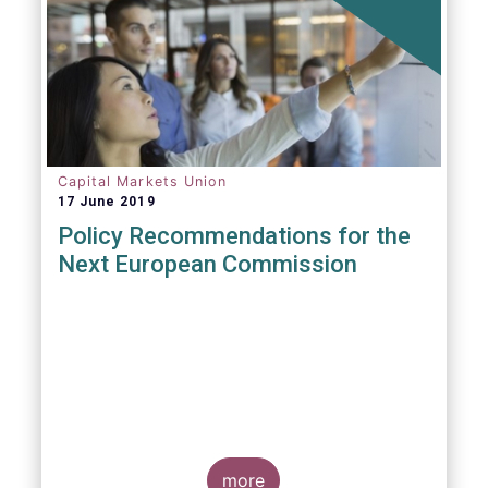
Capital Markets Union
17 June 2019
Policy Recommendations for the
Next European Commission
more