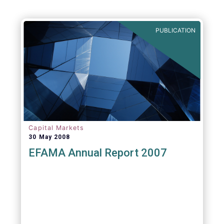
PUBLICATION
Capital Markets
30 May 2008
EFAMA Annual Report 2007