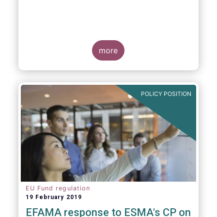
more
POLICY POSITION
EU Fund regulation
19 February 2019
EFAMA response to ESMA's CP on