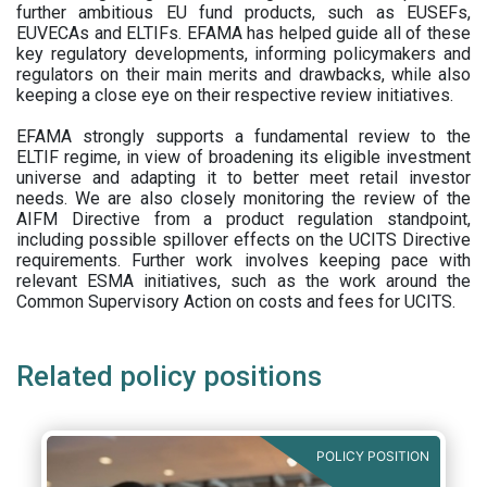
further ambitious EU fund products, such as EUSEFs,
EUVECAs and ELTIFs. EFAMA has helped guide all of these
key regulatory developments, informing policymakers and
regulators on their main merits and drawbacks, while also
keeping a close eye on their respective review initiatives.
EFAMA strongly supports a fundamental review to the
ELTIF regime, in view of broadening its eligible investment
universe and adapting it to better meet retail investor
needs. We are also closely monitoring the review of the
AIFM Directive from a product regulation standpoint,
including possible spillover effects on the UCITS Directive
requirements. Further work involves keeping pace with
relevant ESMA initiatives, such as the work around the
Common Supervisory Action on costs and fees for UCITS.
Related policy positions
POLICY POSITION