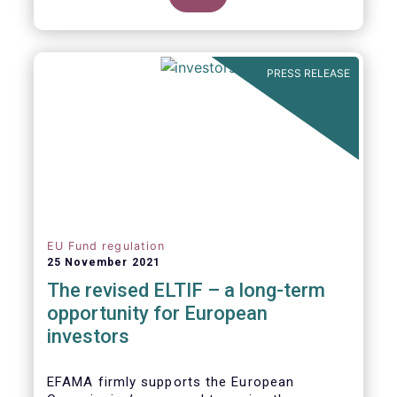
product of choice for a larger (retail)
investor audience, all while serving the
purposes of the Capital Markets Union
(CMU). However, some important
PRESS RELEASE
adjustments remain to be made for the
ELTIF regime to reach its full potential as a
competitive long-term investment option.
EU Fund regulation
25 November 2021
The revised ELTIF – a long-term
opportunity for European
investors
EFAMA firmly supports the European