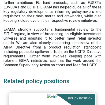
further ambitious EU fund products, such as EUSEFs,
EUVECAs and ELTIFs. EFAMA has helped guide all of these
key regulatory developments, informing policymakers and
regulators on their main merits and drawbacks, while also
keeping a close eye on their respective review initiatives.
EFAMA strongly supports a fundamental review to the
ELTIF regime, in view of broadening its eligible investment
universe and adapting it to better meet retail investor
needs. We are also closely monitoring the review of the
AIFM Directive from a product regulation standpoint,
including possible spillover effects on the UCITS Directive
requirements. Further work involves keeping pace with
relevant ESMA initiatives, such as the work around the
Common Supervisory Action on costs and fees for UCITS.
Related policy positions
POLICY POSITION