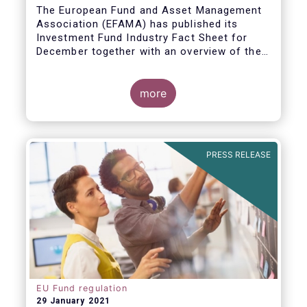
The European Fund and Asset Management
Association (EFAMA) has published its
Investment Fund Industry Fact Sheet for
December together with an overview of the
net sales data for UCITS and AIFs in 2020.
Thomas Tilley, Senior Economist,
commented on the December figures: “Net
more
sales of UCITS and AIFs surged to an
absolute record in December 2020, as
investor confidence in a successful
The main developments in December are as
exit from the Covid-19 crisis continued to
follows:
PRESS RELEASE
strengthen.”
EU Fund regulation
29 January 2021