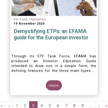
EU Fund regulation
19 November 2020
Demystifying ETPs: an EFAMA
guide for the European investor
Through its ETF Task Force, EFAMA has
produced an Investor Education Guide
intended to draw out, in a simple form, the
defining features for the three main types of
ETPs (Exchange-traded products) listed
across European markets. The association
hopes this guide will primarily assist investors
more
in having a clearer understanding of different
ETPs and help investors appreciate the
differences between them, especially from a
Pagination
risk and product complexity viewpoint.
First
«
Previous
‹
Page
1
Page
2
Current
3
Page
4
Page
5
Page
6
Page
7
Page
8
Page
9
…
Next
›
L
»