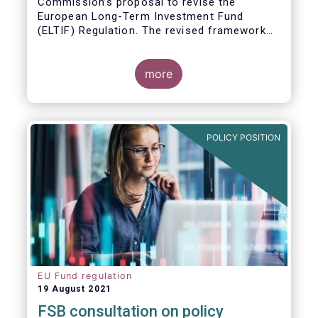
Commission’s proposal to revise the
European Long-Term Investment Fund
(ELTIF) Regulation. The revised framework
has the potential to transform ELTIF into a
product of choice for European investors
and to become a cornerstone of the Capital
more
Markets Union.
POLICY POSITION
EU Fund regulation
19 August 2021
FSB consultation on policy