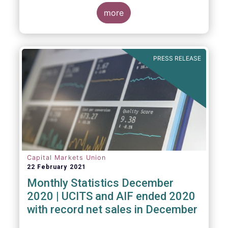
The main developments through the quarter
are as follows:
more
PRESS RELEASE
Capital Markets Union
22 February 2021
Monthly Statistics December
2020 | UCITS and AIF ended 2020
with record net sales in December