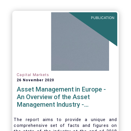
PUBLICATION
Capital Markets
26 November 2020
Asset Management in Europe -
An Overview of the Asset
Management Industry -
November 2020
The report aims to provide a unique and
comprehensive set of facts and figures on