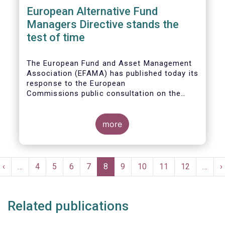
European Alternative Fund
Managers Directive stands the
test of time
The European Fund and Asset Management
Association (EFAMA) has published today its
response to the European
Commissions public consultation on the
review of the Alternative Investment Fund
Managers Directive (AIFMD).
more
Pagination
t
Previous
‹
…
Page
4
Page
5
Page
6
Page
7
Current
8
Page
9
Page
10
Page
11
Page
12
…
N
›
e
page
page
p
Related publications