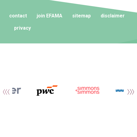
contact
join EFAMA
sitemap
disclaimer
privacy