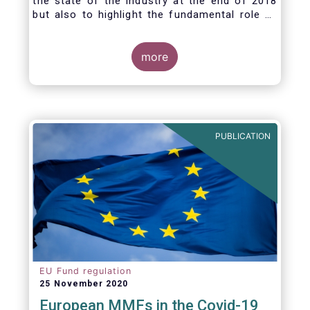
the state of the industry at the end of 2018
but also to highlight the fundamental role of
asset managers in the financial system and
wider economy.
more
PUBLICATION
EU Fund regulation
25 November 2020
European MMFs in the Covid-19