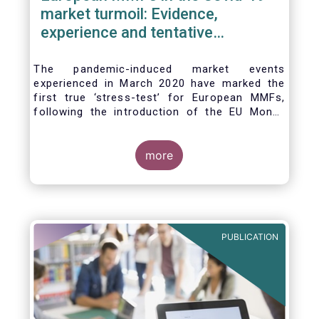
market turmoil: Evidence,
experience and tentative
considerations around eventual
future reforms
The pandemic-induced market events
experienced in March 2020 have marked the
first true ‘stress-test’ for European MMFs,
following the introduction of the EU Money
Market Fund Regulation (MMFR) in 2017.
Despite the severity of the liquidity stress in
the secondary market for short-term
more
instruments and the significant outflows
experienced by European MMFs across all
three of the MMFR-identified categories
(public debt CNAV, LVNAV and VNAV), funds
proved resilient.
PUBLICATION