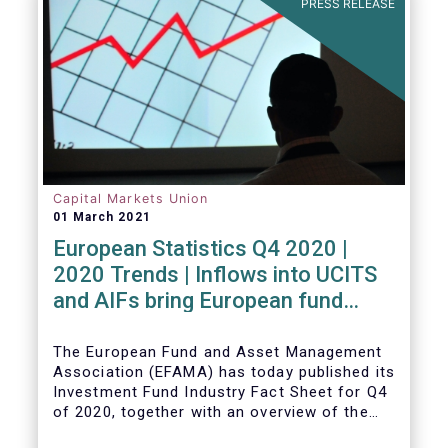
PRESS RELEASE
Capital Markets Union
01 March 2021
European Statistics Q4 2020 |
2020 Trends | Inflows into UCITS
and AIFs bring European fund
assets to an all-time high
The European Fund and Asset Management
Association (EFAMA) has today published its
Investment Fund Industry Fact Sheet for Q4
of 2020, together with an overview of the
full year.