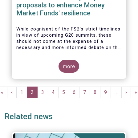
proposals to enhance Money
Market Funds' resilience
While cognisant of the FSB’s strict timelines
in view of upcoming G20 summits, these
should not come at the expense of a
necessary and more informed debate on the
causes at the root of last year’s stresses
in global short-term funding markets
(STFMs) and on ways to remedy these in the
more
future. In fact, the options presented in the
consultation report appear hurried and
dismissive of critical facts, calling therefore
Pagination
for a deeper engagement with the global
First
«
Previous
‹
Page
1
Current
2
Page
3
Page
4
Page
5
Page
6
Page
7
Page
8
Page
9
…
Next
›
L
»
financial and investing community at large.
page
page
page
page
p
Related news