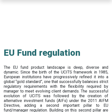
Skip
to
main
content
EU Fund regulation
The EU fund product landscape is deep, diverse and
dynamic. Since the birth of the UCITS framework in 1985,
European institutions have progressively refined it into a
global “gold standard”, one that successfully balances strict
regulatory requirements with the flexibility required by
manager to meet evolving client demands. The successful
evolution of UCITS was followed by the creation of
alternative investment funds (AIFs) under the 2011 AIFM
Directive, adding a second important pillar to EU
fund/manager regulation. Building on this second pillar are