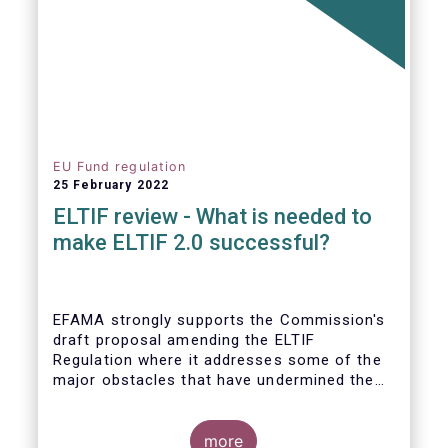
EU Fund regulation
25 February 2022
ELTIF review - What is needed to
make ELTIF 2.0 successful?
EFAMA strongly supports the Commission's
draft proposal amending the ELTIF
Regulation where it addresses some of the
major obstacles that have undermined the
attractiveness of the ELTIF product since
inception. The revised legal framework has
the potential to transform ELTIF into a
more