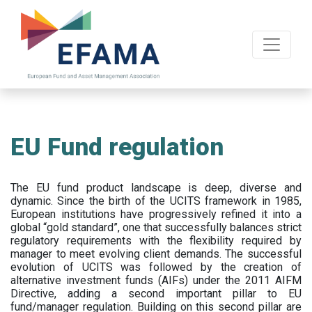
Skip
to
main
content
EU Fund regulation
The EU fund product landscape is deep, diverse and
dynamic. Since the birth of the UCITS framework in 1985,
European institutions have progressively refined it into a
global “gold standard”, one that successfully balances strict
regulatory requirements with the flexibility required by
manager to meet evolving client demands. The successful
evolution of UCITS was followed by the creation of
alternative investment funds (AIFs) under the 2011 AIFM
Directive, adding a second important pillar to EU
fund/manager regulation. Building on this second pillar are