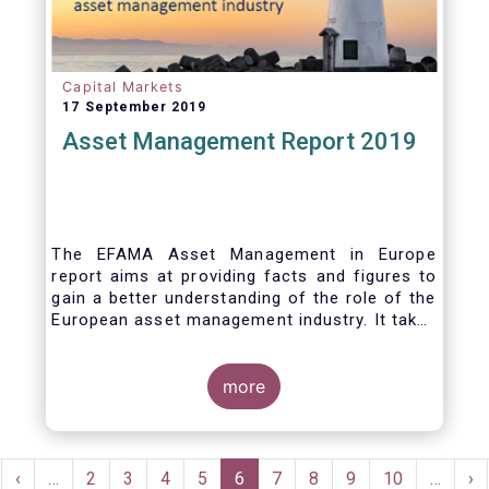
Capital Markets
17 September 2019
Asset Management Report 2019
The EFAMA Asset Management in Europe
report aims at providing facts and figures to
gain a better understanding of the role of the
European asset management industry. It takes
a different approach from that of the other
EFAMA research reports, on two grounds.
Firstly, this report does not focus exclusively
more
on investment funds, but it also analyses the
assets that are managed by asset managers
under the form of discretionary mandates.
Pagination
Secondly, the report focuses on the countries
rst
Previous
‹
…
Page
2
Page
3
Page
4
Page
5
Current
6
Page
7
Page
8
Page
9
Page
10
…
Ne
›