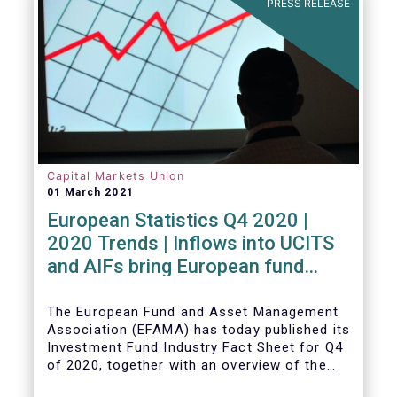
PRESS RELEASE
Capital Markets Union
01 March 2021
European Statistics Q4 2020 |
2020 Trends | Inflows into UCITS
and AIFs bring European fund
assets to an all-time high
The European Fund and Asset Management
Association (EFAMA) has today published its
Investment Fund Industry Fact Sheet for Q4
of 2020, together with an overview of the
full year.