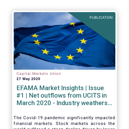
PUBLICATION
Capital Markets Union
27 May 2020
EFAMA Market Insights | Issue
#1 | Net outflows from UCITS in
March 2020 - Industry weathers
Covid-19 crisis
The Covid-19 pandemic significantly impacted
financial markets. Stock markets across the