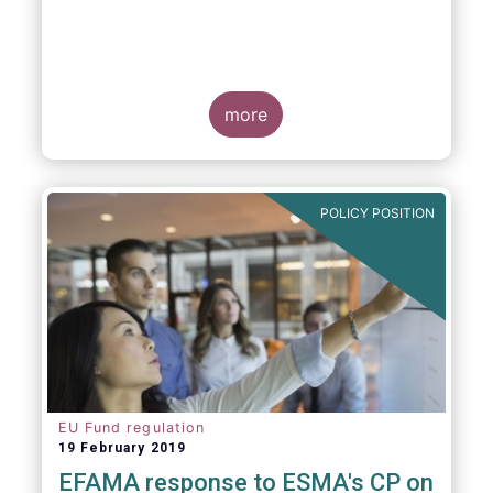
more
POLICY POSITION
EU Fund regulation
19 February 2019
EFAMA response to ESMA's CP on