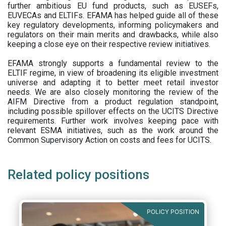
further ambitious EU fund products, such as EUSEFs,
EUVECAs and ELTIFs. EFAMA has helped guide all of these
key regulatory developments, informing policymakers and
regulators on their main merits and drawbacks, while also
keeping a close eye on their respective review initiatives.
EFAMA strongly supports a fundamental review to the
ELTIF regime, in view of broadening its eligible investment
universe and adapting it to better meet retail investor
needs. We are also closely monitoring the review of the
AIFM Directive from a product regulation standpoint,
including possible spillover effects on the UCITS Directive
requirements. Further work involves keeping pace with
relevant ESMA initiatives, such as the work around the
Common Supervisory Action on costs and fees for UCITS.
Related policy positions
POLICY POSITION