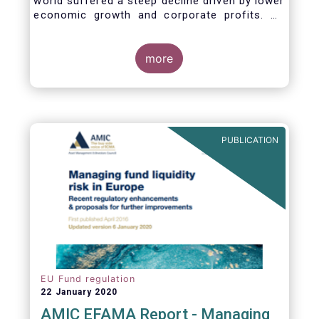
world suffered a steep decline driven by lower
economic growth and corporate profits. As
anticipated, the crisis caused substantial net
outflows from UCITS in March (EUR 313
billion). However, as a percentage of net
more
assets, these outflows were no higher than in
October 2008, at the height of the global
financial crisis (2.9%).
PUBLICATION
EU Fund regulation
22 January 2020
AMIC EFAMA Report - Managing