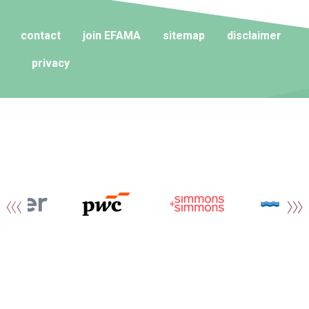
contact
join EFAMA
sitemap
disclaimer
privacy