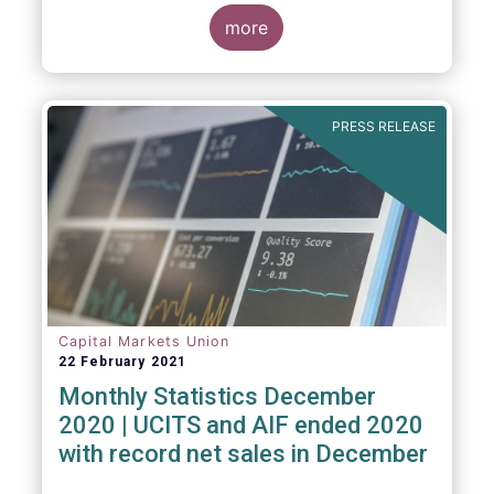
The main developments through the quarter
are as follows:
more
PRESS RELEASE
Capital Markets Union
22 February 2021
Monthly Statistics December
2020 | UCITS and AIF ended 2020
with record net sales in December