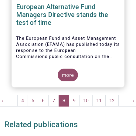
European Alternative Fund
Managers Directive stands the
test of time
The European Fund and Asset Management
Association (EFAMA) has published today its
response to the European
Commissions public consultation on the
review of the Alternative Investment Fund
Managers Directive (AIFMD).
more
Pagination
t
Previous
‹
…
Page
4
Page
5
Page
6
Page
7
Current
8
Page
9
Page
10
Page
11
Page
12
…
N
›
e
page
page
p
Related publications