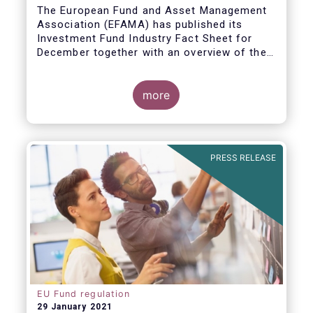
The European Fund and Asset Management
Association (EFAMA) has published its
Investment Fund Industry Fact Sheet for
December together with an overview of the
net sales data for UCITS and AIFs in 2020.
Thomas Tilley, Senior Economist,
commented on the December figures: “Net
more
sales of UCITS and AIFs surged to an
absolute record in December 2020, as
investor confidence in a successful
The main developments in December are as
exit from the Covid-19 crisis continued to
follows:
PRESS RELEASE
strengthen.”
EU Fund regulation
29 January 2021