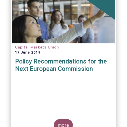
Capital Markets Union
17 June 2019
Policy Recommendations for the
Next European Commission
more