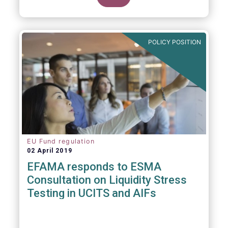
POLICY POSITION
EU Fund regulation
02 April 2019
EFAMA responds to ESMA
Consultation on Liquidity Stress
Testing in UCITS and AIFs