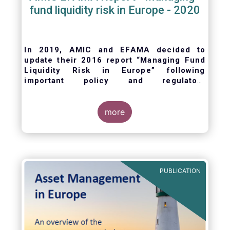
fund liquidity risk in Europe - 2020
In 2019, AMIC and EFAMA decided to
update their 2016 report “Managing Fund
Liquidity Risk in Europe” following
important policy and regulatory
developments at EU and international
levels
. The purpose of this updated report is
to outline the practical liquidity risk
more
management processes which fund
management companies put in place when
setting up a fund and implement throughout
the life of the fund. Also, the report describes
the existing European and international
PUBLICATION
regulatory frameworks in the area of fund
liquidity risk management.