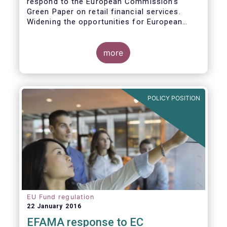
respond to the European Commission’s
Green Paper on retail financial services.
Widening the opportunities for European
citizens to save and invest will facilitate
better outcomes both for savers and the
wider European economy.
more
EFAMA fully shares the goals of a Single
Market for retail financial services in the EU,
i.e.:
POLICY POSITION
1. Promoting an EU-wide market in retail
financial services that can facilitate cross-
border business and consumer choice.
EU Fund regulation
22 January 2016
EFAMA response to EC