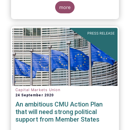
more
PRESS RELEASE
Capital Markets Union
24 September 2020
An ambitious CMU Action Plan
that will need strong political
support from Member States