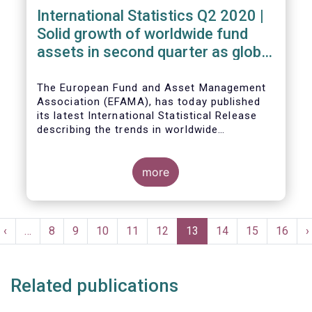
International Statistics Q2 2020 |
Solid growth of worldwide fund
assets in second quarter as global
financial markets post strong
recovery
The European Fund and Asset Management
Association (EFAMA), has today published
its latest International Statistical Release
describing the trends in worldwide
investment fund industry in the second
Worldwide regulated open-ended fund
quarter of 2020*.
assets increased by 9.8 percent to EUR 51.7
trillion in the second quarter of 2020.
more
Worldwide net cash flow to all funds
amounted to EUR 818 billion, compared to
EUR 617 billion in the first quarter of 2020.
Pagination
t
Previous
‹
…
Page
8
Page
9
Page
10
Page
11
Page
12
Current
13
Page
14
Page
15
Page
16
N
›
e
page
page
p
Related publications