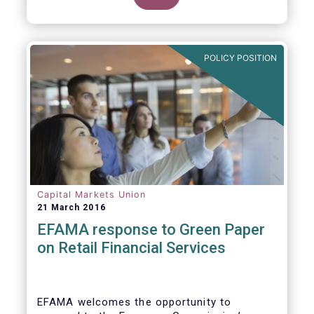
clarify our position on new aspects of
ESMA’s work.
POLICY POSITION
Capital Markets Union
21 March 2016
EFAMA response to Green Paper
on Retail Financial Services
EFAMA welcomes the opportunity to