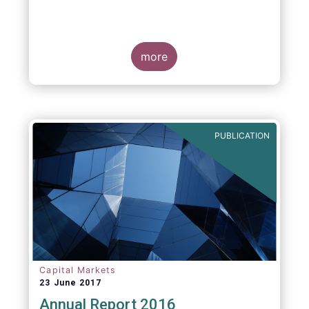
more
PUBLICATION
Capital Markets
23 June 2017
Annual Report 2016