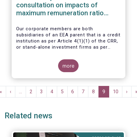
consultation on impacts of
maximum remuneration ratio
under CRD IV
Our corporate members are both
subsidiaries of an EEA parent that is a credit
institution as per Article 4(1)(1) of the CRR,
or stand-alone investment firms as per
Article 4(1)(2) of the CRR. Both types of
entities risk becoming subject to the
Maximum Ratio Rule as asset management
more
companies licensed under either a UCITS or
AIFM management company license, or
licensed as investment firms under the
Pagination
MiFID regime to provide discretionary
First
«
Previous
‹
…
Page
2
Page
3
Page
4
Page
5
Page
6
Page
7
Page
8
Current
9
Page
10
Next
›
portfolio management services on a client-
page
page
page
page
by-client basis.
Related news