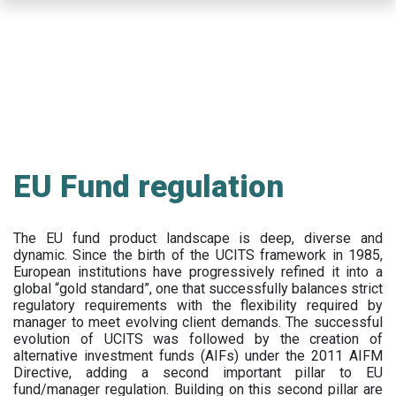
Skip
to
main
content
EU Fund regulation
The EU fund product landscape is deep, diverse and
dynamic. Since the birth of the UCITS framework in 1985,
European institutions have progressively refined it into a
global “gold standard”, one that successfully balances strict
regulatory requirements with the flexibility required by
manager to meet evolving client demands. The successful
evolution of UCITS was followed by the creation of
alternative investment funds (AIFs) under the 2011 AIFM
Directive, adding a second important pillar to EU
fund/manager regulation. Building on this second pillar are