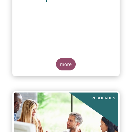
more
PUBLICATION