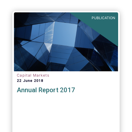
PUBLICATION
Capital Markets
22 June 2018
Annual Report 2017