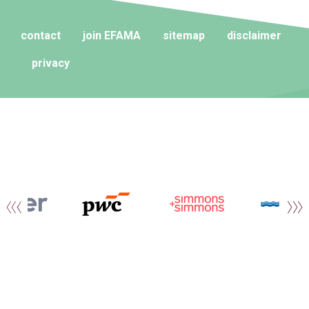
contact
join EFAMA
sitemap
disclaimer
privacy