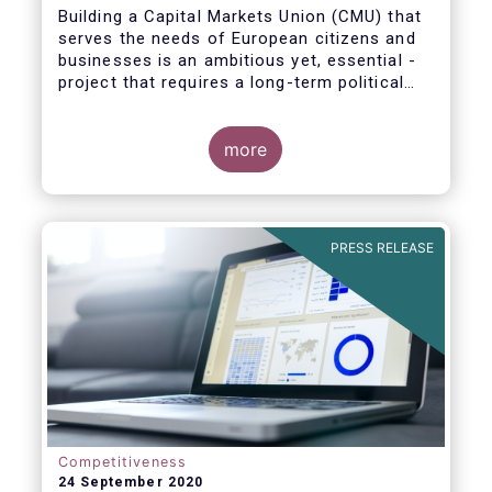
Building a Capital Markets Union (CMU) that
serves the needs of European citizens and
businesses is an ambitious yet, essential -
project that requires a long-term political
vision, determination and perseverance.
more
The new CMU Action Plan adopted today by
the European Commission, which largely
builds on the recommendation of the CMU
PRESS RELEASE
High-Level Forum, is a milestone in the
journey towards the realisation of this
ambition for Europe.
Competitiveness
24 September 2020