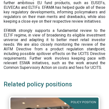
further ambitious EU fund products, such as EUSEFs,
EUVECAs and ELTIFs. EFAMA has helped guide all of these
key regulatory developments, informing policymakers and
regulators on their main merits and drawbacks, while also
keeping a close eye on their respective review initiatives.
EFAMA strongly supports a fundamental review to the
ELTIF regime, in view of broadening its eligible investment
universe and adapting it to better meet retail investor
needs. We are also closely monitoring the review of the
AIFM Directive from a product regulation standpoint,
including possible spillover effects on the UCITS Directive
requirements. Further work involves keeping pace with
relevant ESMA initiatives, such as the work around the
Common Supervisory Action on costs and fees for UCITS.
Related policy positions
POLICY POSITION