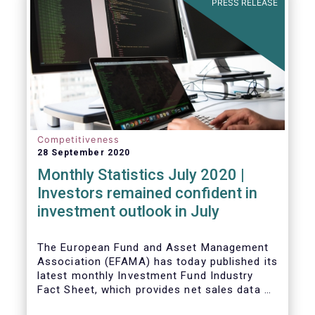
PRESS RELEASE
Competitiveness
28 September 2020
Monthly Statistics July 2020 |
Investors remained confident in
investment outlook in July
The European Fund and Asset Management
Association (EFAMA) has today published its
latest monthly Investment Fund Industry
Fact Sheet, which provides net sales data of
UCITS and AIFs for July 2020*.