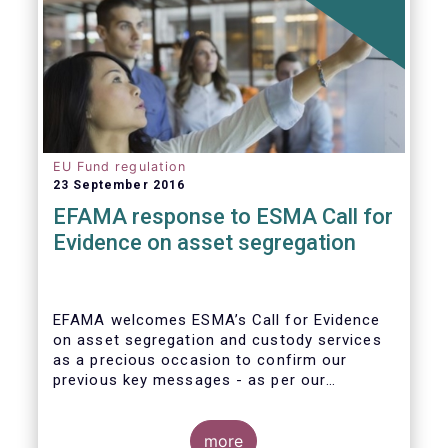
EU Fund regulation
23 September 2016
EFAMA response to ESMA Call for
Evidence on asset segregation
EFAMA welcomes ESMA’s Call for Evidence
on asset segregation and custody services
as a precious occasion to confirm our
previous key messages - as per our
response to the previous consultation
around Guidelines on asset segregation
under the AIFMD of December 2014 – and to
more