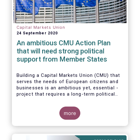
Capital Markets Union
24 September 2020
An ambitious CMU Action Plan
that will need strong political
support from Member States
Building a Capital Markets Union (CMU) that
serves the needs of European citizens and
businesses is an ambitious yet, essential -
project that requires a long-term political
vision, determination and perseverance.
more
The new CMU Action Plan adopted today by
the European Commission, which largely
builds on the recommendation of the CMU