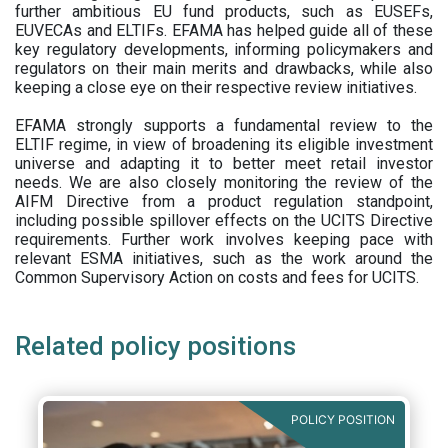
further ambitious EU fund products, such as EUSEFs,
EUVECAs and ELTIFs. EFAMA has helped guide all of these
key regulatory developments, informing policymakers and
regulators on their main merits and drawbacks, while also
keeping a close eye on their respective review initiatives.
EFAMA strongly supports a fundamental review to the
ELTIF regime, in view of broadening its eligible investment
universe and adapting it to better meet retail investor
needs. We are also closely monitoring the review of the
AIFM Directive from a product regulation standpoint,
including possible spillover effects on the UCITS Directive
requirements. Further work involves keeping pace with
relevant ESMA initiatives, such as the work around the
Common Supervisory Action on costs and fees for UCITS.
Related policy positions
POLICY POSITION