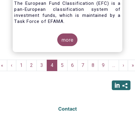
The European Fund Classification (EFC) is a
pan-European classification system of
investment funds, which is maintained by a
Task Force of EFAMA.
more
Pagination
First
«
Previous
‹
Page
1
Page
2
Page
3
Current
4
Page
5
Page
6
Page
7
Page
8
Page
9
…
Next
›
L
»
page
page
page
page
p
Contact