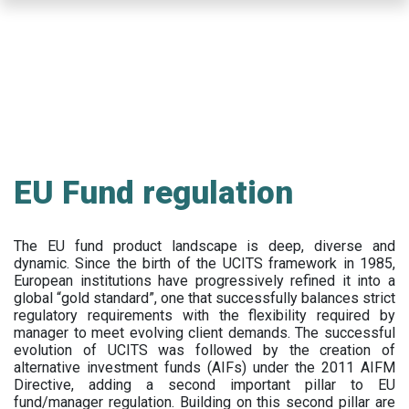
Skip
to
main
content
EU Fund regulation
The EU fund product landscape is deep, diverse and
dynamic. Since the birth of the UCITS framework in 1985,
European institutions have progressively refined it into a
global “gold standard”, one that successfully balances strict
regulatory requirements with the flexibility required by
manager to meet evolving client demands. The successful
evolution of UCITS was followed by the creation of
alternative investment funds (AIFs) under the 2011 AIFM
Directive, adding a second important pillar to EU
fund/manager regulation. Building on this second pillar are