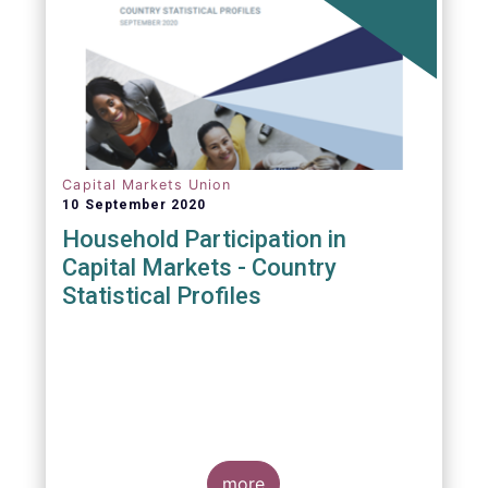
Capital Markets Union
10 September 2020
Household Participation in
Capital Markets - Country
Statistical Profiles
more