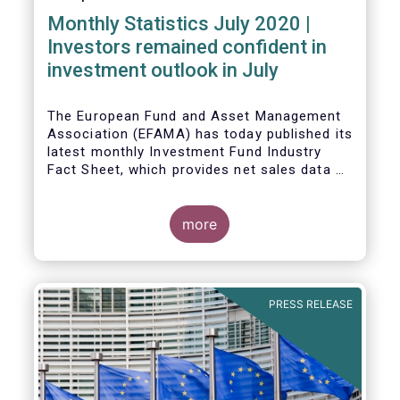
Monthly Statistics July 2020 |
Investors remained confident in
investment outlook in July
The European Fund and Asset Management
Association (EFAMA) has today published its
latest monthly Investment Fund Industry
Fact Sheet, which provides net sales data of
UCITS and AIFs for July 2020*.
more
PRESS RELEASE