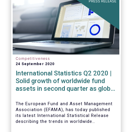
PRESS RELEASE
High-Level Forum, is a milestone in the
journey towards the realisation of this
ambition for Europe.
Competitiveness
24 September 2020
International Statistics Q2 2020 |
Solid growth of worldwide fund
assets in second quarter as global
financial markets post strong
recovery
The European Fund and Asset Management
Association (EFAMA), has today published
its latest International Statistical Release
describing the trends in worldwide
investment fund industry in the second
Worldwide regulated open-ended fund