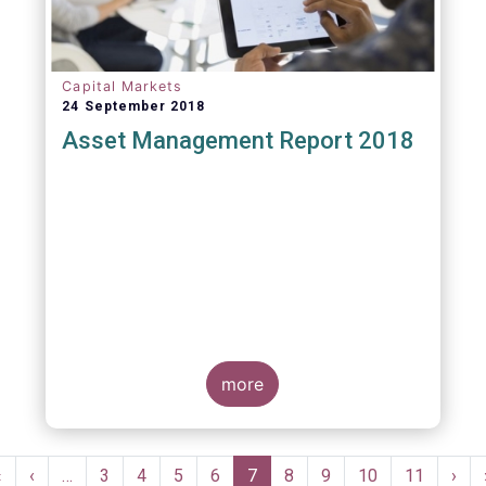
Capital Markets
24 September 2018
Asset Management Report 2018
more
Pagination
First
«
Previous
‹
…
Page
3
Page
4
Page
5
Page
6
Current
7
Page
8
Page
9
Page
10
Page
11
Nex
›