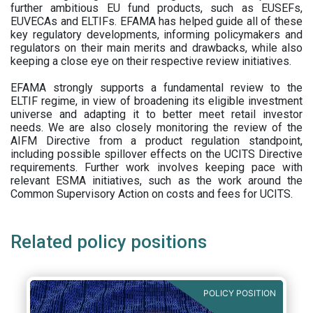
further ambitious EU fund products, such as EUSEFs,
EUVECAs and ELTIFs. EFAMA has helped guide all of these
key regulatory developments, informing policymakers and
regulators on their main merits and drawbacks, while also
keeping a close eye on their respective review initiatives.
EFAMA strongly supports a fundamental review to the
ELTIF regime, in view of broadening its eligible investment
universe and adapting it to better meet retail investor
needs. We are also closely monitoring the review of the
AIFM Directive from a product regulation standpoint,
including possible spillover effects on the UCITS Directive
requirements. Further work involves keeping pace with
relevant ESMA initiatives, such as the work around the
Common Supervisory Action on costs and fees for UCITS.
Related policy positions
POLICY POSITION