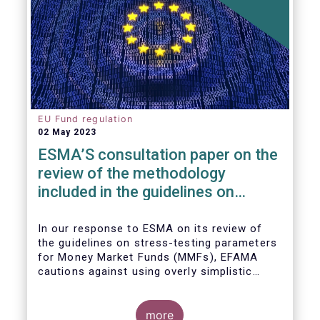
EU Fund regulation
02 May 2023
ESMA’S consultation paper on the
review of the methodology
included in the guidelines on
stress test scenarios under the
MMF regulation (MMFR)
In our
response to ESMA on its
review of
the guidelines on stress-testing parameters
for Money Market Funds (MMFs), EFAMA
cautions against using overly simplistic
assumptions.
more