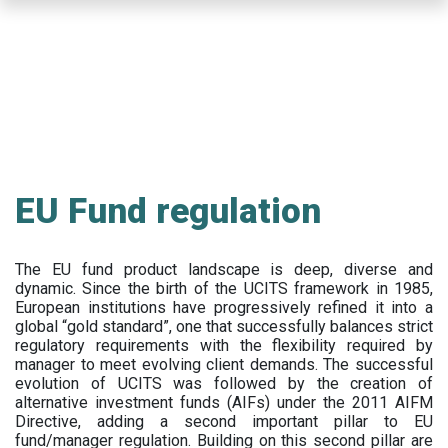
Skip
to
main
content
EU Fund regulation
The EU fund product landscape is deep, diverse and
dynamic. Since the birth of the UCITS framework in 1985,
European institutions have progressively refined it into a
global “gold standard”, one that successfully balances strict
regulatory requirements with the flexibility required by
manager to meet evolving client demands. The successful
evolution of UCITS was followed by the creation of
alternative investment funds (AIFs) under the 2011 AIFM
Directive, adding a second important pillar to EU
fund/manager regulation. Building on this second pillar are