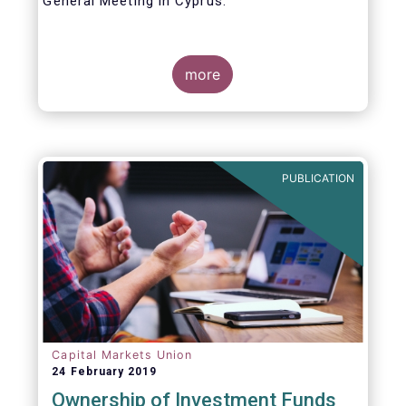
General Meeting in Cyprus.
Credit where credit is due. I would like to
congratulate my predecessor Peter De Proft
more
for all the work in his twelve year tenure as
EFAMA Director General and for the
constructive support he has shown me from
the start. This has greatly facilitated the
handover.
PUBLICATION
Capital Markets Union
24 February 2019
Ownership of Investment Funds