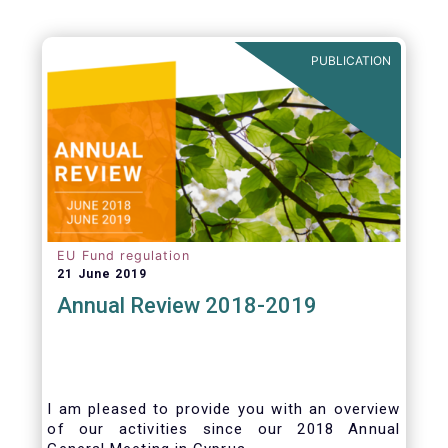
PUBLICATION
EU Fund regulation
21 June 2019
Annual Review 2018-2019
I am pleased to provide you with an overview
of our activities since our 2018 Annual