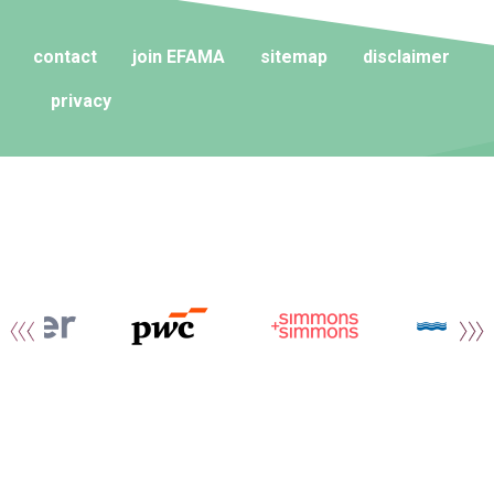
contact
join EFAMA
sitemap
disclaimer
privacy