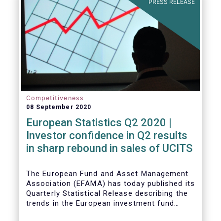
PRESS RELEASE
Competitiveness
08 September 2020
European Statistics Q2 2020 |
Investor confidence in Q2 results
in sharp rebound in sales of UCITS
The European Fund and Asset Management
Association (EFAMA) has today published its
Quarterly Statistical Release describing the
trends in the European investment fund
industry in the second quarter of 2020 with