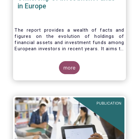
in Europe
The report provides a wealth of facts and
figures on the evolution of holdings of
financial assets and investment funds among
European investors in recent years. It aims to
answer three main questions:
more
PUBLICATION