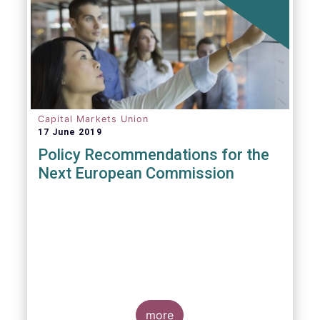
Capital Markets Union
17 June 2019
Policy Recommendations for the
Next European Commission
more