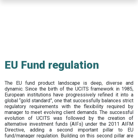
Skip
to
main
content
EU Fund regulation
The EU fund product landscape is deep, diverse and
dynamic. Since the birth of the UCITS framework in 1985,
European institutions have progressively refined it into a
global “gold standard”, one that successfully balances strict
regulatory requirements with the flexibility required by
manager to meet evolving client demands. The successful
evolution of UCITS was followed by the creation of
alternative investment funds (AIFs) under the 2011 AIFM
Directive, adding a second important pillar to EU
fund/manager regulation. Building on this second pillar are