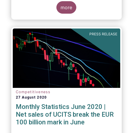
key data and indicators for each EFAMA
member countries.
more
Bernard Delbecque, Senior Director for
Economics and Research at EFAMA
commented:
PRESS RELEASE
Competitiveness
27 August 2020
Monthly Statistics June 2020 |
Net sales of UCITS break the EUR
100 billion mark in June