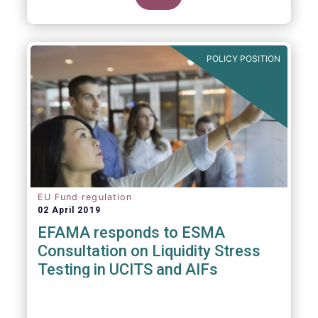
POLICY POSITION
EU Fund regulation
02 April 2019
EFAMA responds to ESMA
Consultation on Liquidity Stress
Testing in UCITS and AIFs