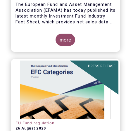
The European Fund and Asset Management
Association (EFAMA) has today published its
latest monthly Investment Fund Industry
Fact Sheet, which provides net sales data of
UCITS and AIFs for June 2020.
more
PRESS RELEASE
EU Fund regulation
26 August 2020