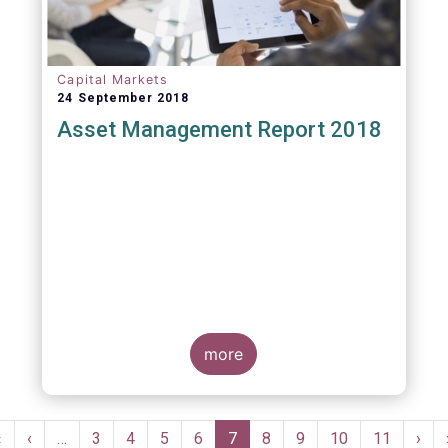
Capital Markets
24 September 2018
Asset Management Report 2018
more
Pagination
First
«
Previous
‹
…
Page
3
Page
4
Page
5
Page
6
Current
7
Page
8
Page
9
Page
10
Page
11
Nex
›