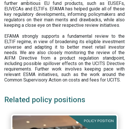
further ambitious EU fund products, such as EUSEFs,
EUVECAs and ELTIFs. EFAMA has helped guide all of these
key regulatory developments, informing policymakers and
regulators on their main merits and drawbacks, while also
keeping a close eye on their respective review initiatives.
EFAMA strongly supports a fundamental review to the
ELTIF regime, in view of broadening its eligible investment
universe and adapting it to better meet retail investor
needs. We are also closely monitoring the review of the
AIFM Directive from a product regulation standpoint,
including possible spillover effects on the UCITS Directive
requirements. Further work involves keeping pace with
relevant ESMA initiatives, such as the work around the
Common Supervisory Action on costs and fees for UCITS.
Related policy positions
POLICY POSITION