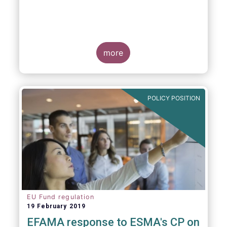
more
POLICY POSITION
EU Fund regulation
19 February 2019
EFAMA response to ESMA's CP on