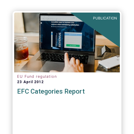
PUBLICATION
EU Fund regulation
23 April 2012
EFC Categories Report