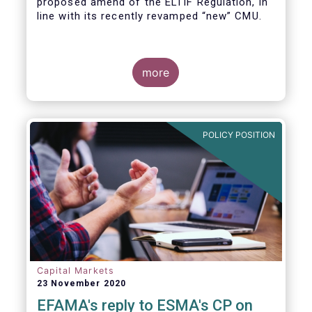
proposed amend of the ELTIF Regulation, in
line with its recently revamped “new” CMU.
more
POLICY POSITION
Capital Markets
23 November 2020
EFAMA's reply to ESMA's CP on