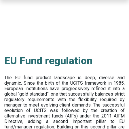
Skip
to
main
content
EU Fund regulation
The EU fund product landscape is deep, diverse and
dynamic. Since the birth of the UCITS framework in 1985,
European institutions have progressively refined it into a
global “gold standard”, one that successfully balances strict
regulatory requirements with the flexibility required by
manager to meet evolving client demands. The successful
evolution of UCITS was followed by the creation of
alternative investment funds (AIFs) under the 2011 AIFM
Directive, adding a second important pillar to EU
fund/manager regulation. Building on this second pillar are