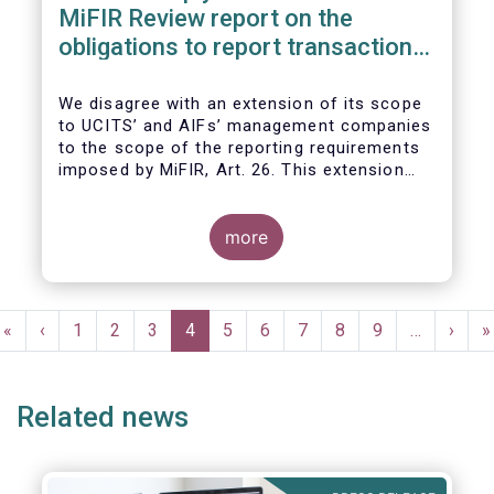
MiFIR Review report on the
obligations to report transactions
& reference data
We disagree with an extension of its scope
to UCITS’ and AIFs’ management companies
to the scope of the reporting requirements
imposed by MiFIR, Art. 26. This extension
would be in breach of the principle of
proportionality, as:
more
Pagination
First
«
Previous
‹
Page
1
Page
2
Page
3
Current
4
Page
5
Page
6
Page
7
Page
8
Page
9
…
Next
›
L
»
page
page
page
page
p
Related news