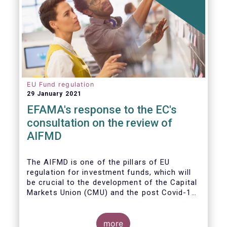
EU Fund regulation
29 January 2021
EFAMA's response to the EC's
consultation on the review of
AIFMD
The AIFMD is one of the pillars of EU
regulation for investment funds, which will
be crucial to the development of the Capital
Markets Union (CMU) and the post Covid-19
economic recovery in the European Union.
more