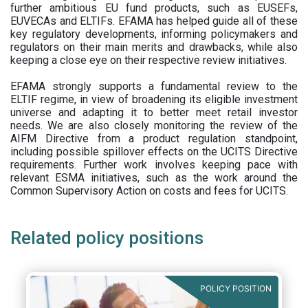
further ambitious EU fund products, such as EUSEFs,
EUVECAs and ELTIFs. EFAMA has helped guide all of these
key regulatory developments, informing policymakers and
regulators on their main merits and drawbacks, while also
keeping a close eye on their respective review initiatives.
EFAMA strongly supports a fundamental review to the
ELTIF regime, in view of broadening its eligible investment
universe and adapting it to better meet retail investor
needs. We are also closely monitoring the review of the
AIFM Directive from a product regulation standpoint,
including possible spillover effects on the UCITS Directive
requirements. Further work involves keeping pace with
relevant ESMA initiatives, such as the work around the
Common Supervisory Action on costs and fees for UCITS.
Related policy positions
POLICY POSITION