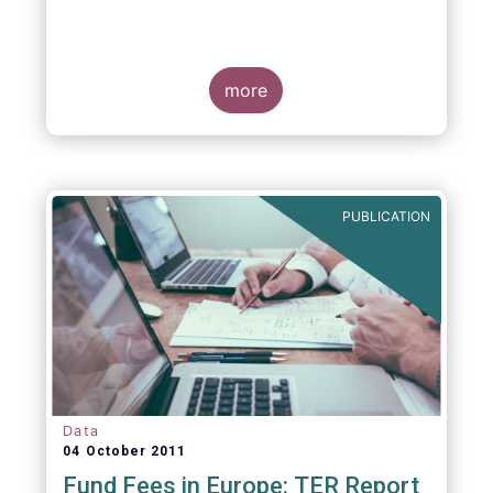
more
PUBLICATION
Data
04 October 2011
Fund Fees in Europe: TER Report