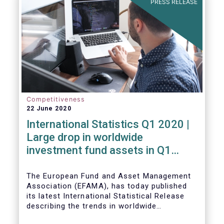
PRESS RELEASE
Competitiveness
22 June 2020
International Statistics Q1 2020 |
Large drop in worldwide
investment fund assets in Q1
2020 against the backdrop of
large net inflows
The European Fund and Asset Management
Association (EFAMA), has today published
its latest International Statistical Release
describing the trends in worldwide
investment fund industry in the first quarter
Worldwide regulated open-ended fund