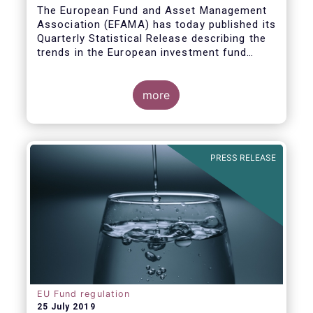
Covid19
The European Fund and Asset Management
Association (EFAMA) has today published its
Quarterly Statistical Release describing the
trends in the European investment fund
industry in the first quarter of 2020 with key
data and indicators for each EFAMA member
countries.
more
PRESS RELEASE
EU Fund regulation
25 July 2019