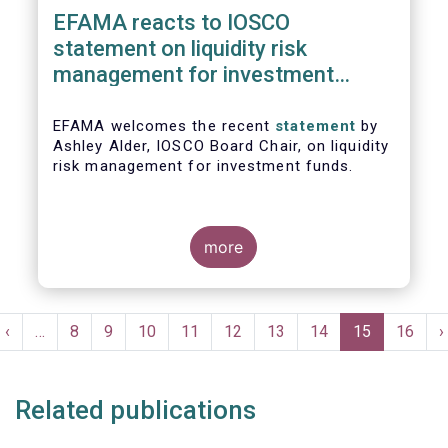
EFAMA reacts to IOSCO
statement on liquidity risk
management for investment
funds
EFAMA welcomes the recent
statement
by
Ashley Alder, IOSCO Board Chair, on liquidity
risk management for investment funds.
more
Pagination
t
Previous
‹
…
Page
8
Page
9
Page
10
Page
11
Page
12
Page
13
Page
14
Current
15
Page
16
N
›
e
page
page
p
Related publications