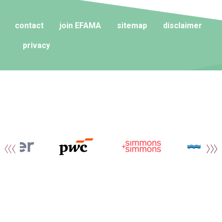
contact
join EFAMA
sitemap
disclaimer
privacy