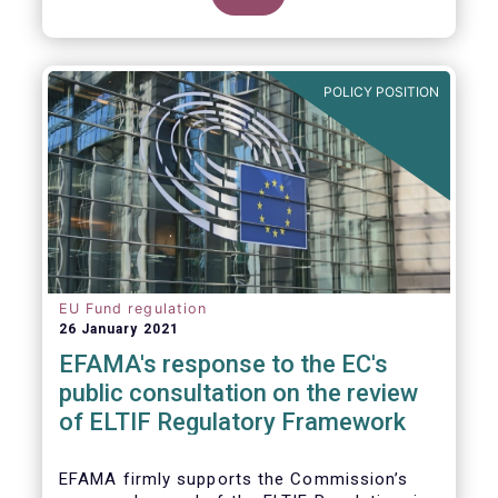
POLICY POSITION
EU Fund regulation
26 January 2021
EFAMA's response to the EC's
public consultation on the review
of ELTIF Regulatory Framework
EFAMA firmly supports the Commission’s