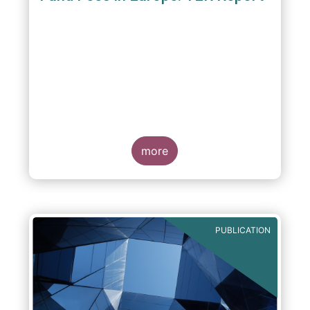
A report commissioned by the European Fund
and Asset Management Association published
on 4 October 2011 aims to give investors
more
greater transparency and understanding of
cost breakdown within the Total Expense
Ratio ("TER") of European mutual funds.
PUBLICATION