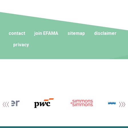
contact
join EFAMA
sitemap
disclaimer
privacy