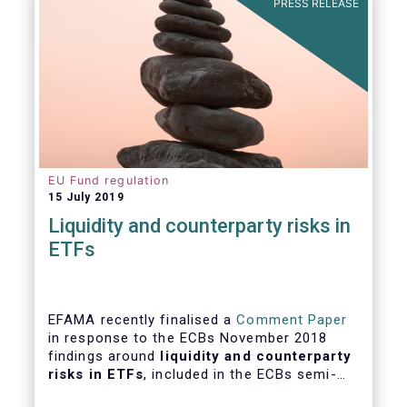
PRESS RELEASE
EU Fund regulation
15 July 2019
Liquidity and counterparty risks in
ETFs
EFAMA recently finalised a
Comment Paper
in response to the ECBs November 2018
findings around
liquidity and counterparty
risks in ETFs
, included in the ECBs semi-
annual Financial Stability Review.