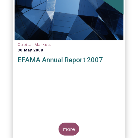
Capital Markets
30 May 2008
EFAMA Annual Report 2007
more