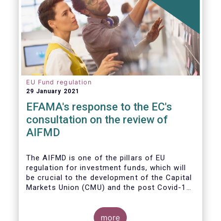
EU Fund regulation
29 January 2021
EFAMA's response to the EC's
consultation on the review of
AIFMD
The AIFMD is one of the pillars of EU
regulation for investment funds, which will
be crucial to the development of the Capital
Markets Union (CMU) and the post Covid-19
economic recovery in the European Union.
more