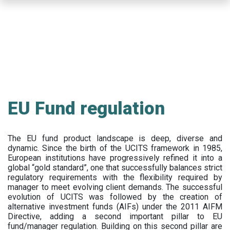
Skip
to
main
content
EU Fund regulation
The EU fund product landscape is deep, diverse and
dynamic. Since the birth of the UCITS framework in 1985,
European institutions have progressively refined it into a
global “gold standard”, one that successfully balances strict
regulatory requirements with the flexibility required by
manager to meet evolving client demands. The successful
evolution of UCITS was followed by the creation of
alternative investment funds (AIFs) under the 2011 AIFM
Directive, adding a second important pillar to EU
fund/manager regulation. Building on this second pillar are