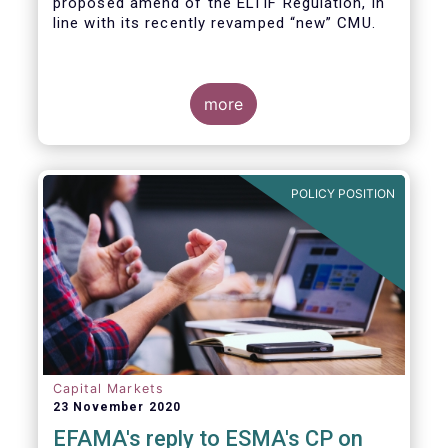
proposed amend of the ELTIF Regulation, in
line with its recently revamped “new” CMU.
more
POLICY POSITION
Capital Markets
23 November 2020
EFAMA's reply to ESMA's CP on