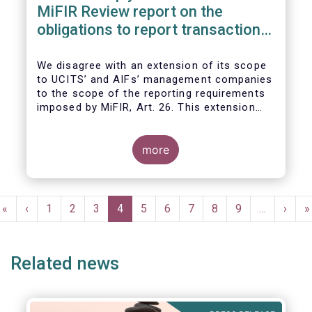
MiFIR Review report on the
obligations to report transactions
& reference data
We disagree with an extension of its scope
to UCITS’ and AIFs’ management companies
to the scope of the reporting requirements
imposed by MiFIR, Art. 26. This extension
would be in breach of the principle of
proportionality, as:
more
Pagination
First
«
Previous
‹
Page
1
Page
2
Page
3
Current
4
Page
5
Page
6
Page
7
Page
8
Page
9
…
Next
›
L
»
page
page
page
page
p
Related news