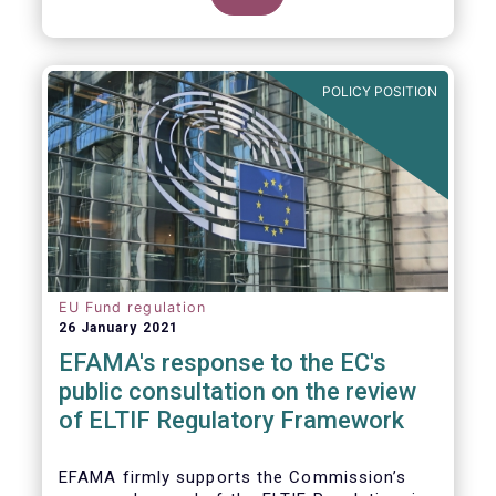
POLICY POSITION
EU Fund regulation
26 January 2021
EFAMA's response to the EC's
public consultation on the review
of ELTIF Regulatory Framework
EFAMA firmly supports the Commission’s