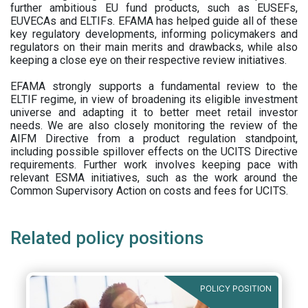
further ambitious EU fund products, such as EUSEFs,
EUVECAs and ELTIFs. EFAMA has helped guide all of these
key regulatory developments, informing policymakers and
regulators on their main merits and drawbacks, while also
keeping a close eye on their respective review initiatives.
EFAMA strongly supports a fundamental review to the
ELTIF regime, in view of broadening its eligible investment
universe and adapting it to better meet retail investor
needs. We are also closely monitoring the review of the
AIFM Directive from a product regulation standpoint,
including possible spillover effects on the UCITS Directive
requirements. Further work involves keeping pace with
relevant ESMA initiatives, such as the work around the
Common Supervisory Action on costs and fees for UCITS.
Related policy positions
POLICY POSITION