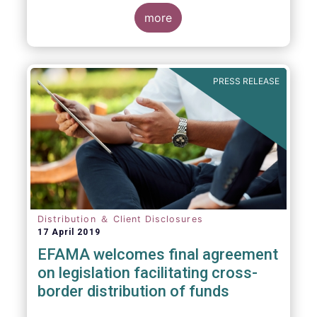
more
PRESS RELEASE
Distribution ＆ Client Disclosures
17 April 2019
EFAMA welcomes final agreement
on legislation facilitating cross-
border distribution of funds