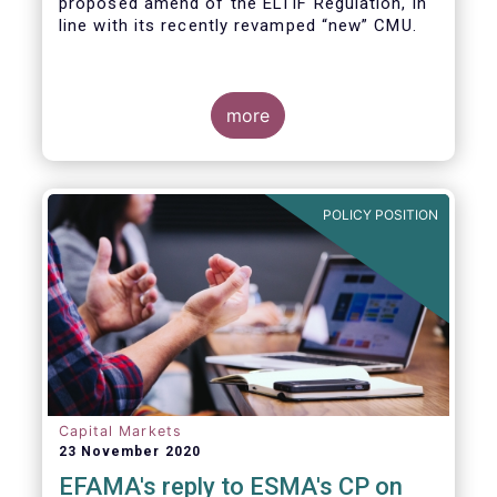
proposed amend of the ELTIF Regulation, in
line with its recently revamped “new” CMU.
more
POLICY POSITION
Capital Markets
23 November 2020
EFAMA's reply to ESMA's CP on