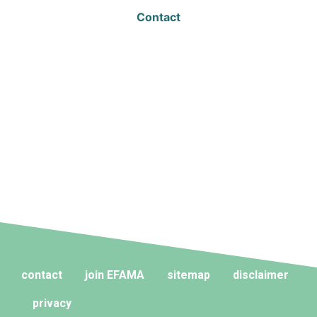
Contact
contact
join EFAMA
sitemap
disclaimer
privacy