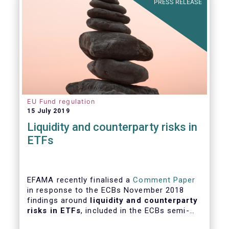
PRESS RELEASE
EU Fund regulation
15 July 2019
Liquidity and counterparty risks in
ETFs
EFAMA recently finalised a
Comment Paper
in response to the ECBs November 2018
findings around
liquidity and counterparty
risks in ETFs
, included in the ECBs semi-
annual Financial Stability Review.