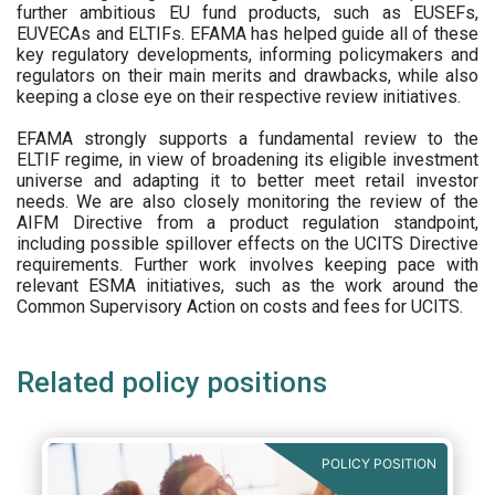
further ambitious EU fund products, such as EUSEFs,
EUVECAs and ELTIFs. EFAMA has helped guide all of these
key regulatory developments, informing policymakers and
regulators on their main merits and drawbacks, while also
keeping a close eye on their respective review initiatives.
EFAMA strongly supports a fundamental review to the
ELTIF regime, in view of broadening its eligible investment
universe and adapting it to better meet retail investor
needs. We are also closely monitoring the review of the
AIFM Directive from a product regulation standpoint,
including possible spillover effects on the UCITS Directive
requirements. Further work involves keeping pace with
relevant ESMA initiatives, such as the work around the
Common Supervisory Action on costs and fees for UCITS.
Related policy positions
POLICY POSITION