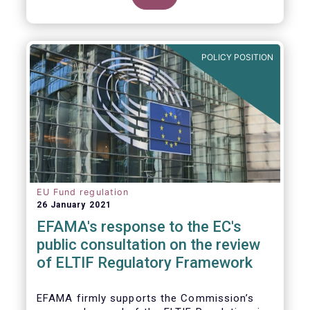
POLICY POSITION
EU Fund regulation
26 January 2021
EFAMA's response to the EC's
public consultation on the review
of ELTIF Regulatory Framework
EFAMA firmly supports the Commission’s