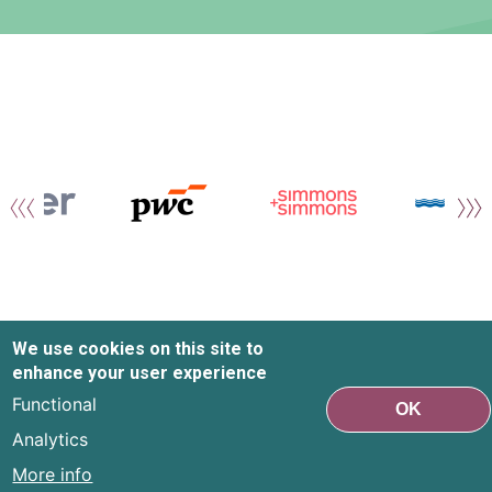
We use cookies on this site to
enhance your user experience
Functional
OK
Analytics
More info