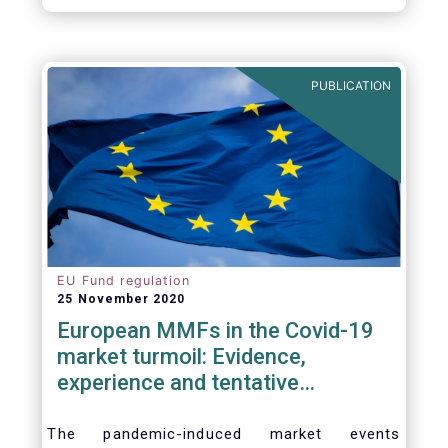
PUBLICATION
EU Fund regulation
25 November 2020
European MMFs in the Covid-19
market turmoil: Evidence,
experience and tentative
considerations around eventual
future reforms
The pandemic-induced market events