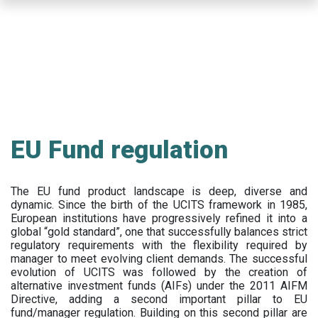
Skip
to
main
content
EU Fund regulation
The EU fund product landscape is deep, diverse and
dynamic. Since the birth of the UCITS framework in 1985,
European institutions have progressively refined it into a
global “gold standard”, one that successfully balances strict
regulatory requirements with the flexibility required by
manager to meet evolving client demands. The successful
evolution of UCITS was followed by the creation of
alternative investment funds (AIFs) under the 2011 AIFM
Directive, adding a second important pillar to EU
fund/manager regulation. Building on this second pillar are