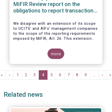
MiFIR Review report on the
obligations to report transactions
& reference data
We disagree with an extension of its scope
to UCITS’ and AIFs’ management companies
to the scope of the reporting requirements
imposed by MiFIR, Art. 26. This extension
would be in breach of the principle of
proportionality, as:
more
Pagination
First
«
Previous
‹
Page
1
Page
2
Page
3
Current
4
Page
5
Page
6
Page
7
Page
8
Page
9
…
Next
›
L
»
page
page
page
page
p
Related news