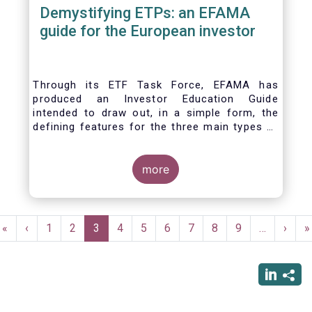
Demystifying ETPs: an EFAMA
guide for the European investor
Through its ETF Task Force, EFAMA has
produced an Investor Education Guide
intended to draw out, in a simple form, the
defining features for the three main types of
ETPs (Exchange-traded products) listed
across European markets. The association
hopes this guide will primarily assist investors
more
in having a clearer understanding of different
ETPs and help investors appreciate the
differences between them, especially from a
Pagination
risk and product complexity viewpoint.
First
«
Previous
‹
Page
1
Page
2
Current
3
Page
4
Page
5
Page
6
Page
7
Page
8
Page
9
…
Next
›
L
»
page
page
page
page
p