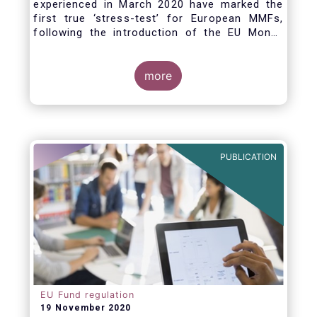
experienced in March 2020 have marked the
first true ‘stress-test’ for European MMFs,
following the introduction of the EU Money
Market Fund Regulation (MMFR) in 2017.
Despite the severity of the liquidity stress in
the secondary market for short-term
more
instruments and the significant outflows
experienced by European MMFs across all
three of the MMFR-identified categories
(public debt CNAV, LVNAV and VNAV), funds
proved resilient.
PUBLICATION
EU Fund regulation
19 November 2020