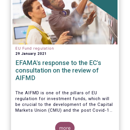
EU Fund regulation
29 January 2021
EFAMA's response to the EC's
consultation on the review of
AIFMD
The AIFMD is one of the pillars of EU
regulation for investment funds, which will
be crucial to the development of the Capital
Markets Union (CMU) and the post Covid-19
economic recovery in the European Union.
more