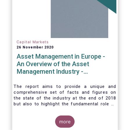
Capital Markets
26 November 2020
Asset Management in Europe -
An Overview of the Asset
Management Industry -
November 2020
The report aims to provide a unique and
comprehensive set of facts and figures on
the state of the industry at the end of 2018
but also to highlight the fundamental role of
asset managers in the financial system and
wider economy.
more