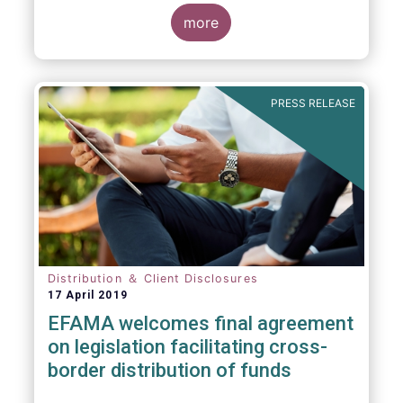
more
PRESS RELEASE
Distribution ＆ Client Disclosures
17 April 2019
EFAMA welcomes final agreement
on legislation facilitating cross-
border distribution of funds