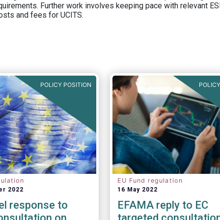
equirements. Further work involves keeping pace with relevant ESM
osts and fees for UCITS.
POLICY POSITION
POLICY
ulation
EU Fund regulation
er 2022
16 May 2022
el response to
EFAMA reply to EC
nsultation on
targeted consultatio