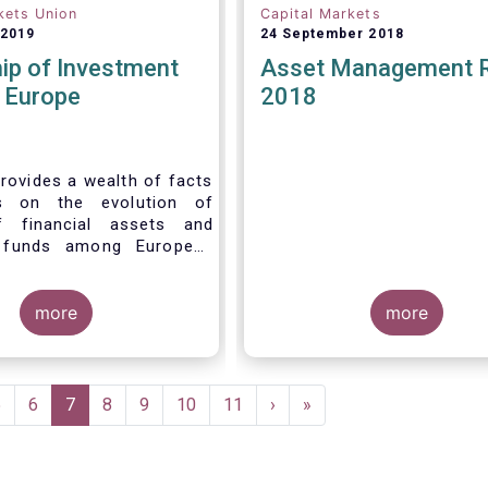
kets Union
Capital Markets
 2019
24 September 2018
ip of Investment
Asset Management 
n Europe
2018
rovides a wealth of facts
s on the evolution of
f financial assets and
 funds among European
 recent years. It aims to
e main questions:
more
more
Page
5
Page
6
Current
7
Page
8
Page
9
Page
10
Page
11
Next
›
Last
»
page
page
page