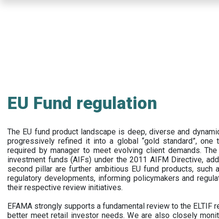
Skip
to
main
content
EU Fund regulation
The EU fund product landscape is deep, diverse and dynamic.
progressively refined it into a global “gold standard”, one t
required by manager to meet evolving client demands. The 
investment funds (AIFs) under the 2011 AIFM Directive, addi
second pillar are further ambitious EU fund products, suc
regulatory developments, informing policymakers and regula
their respective review initiatives.
EFAMA strongly supports a fundamental review to the ELTIF reg
better meet retail investor needs. We are also closely monit