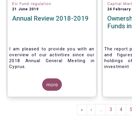
EU Fund regulation
Capital Mar
21 June 2019
24 February
Annual Review 2018-2019
Ownersh
Funds i
I am pleased to provide you with an
The report p
overview of our activities since our
and figure
2018 Annual General Meeting in
holdings o
Cyprus.
investment
investors in
Credit where credit is due. I would like
answer thre
to congratulate my predecessor
more
Peter De Proft for all the work in his
twelve year tenure as EFAMA Director
General and for the constructive
Pagination
support he has shown me from the
First
«
Previous
‹
…
Page
3
Page
4
start. This has greatly facilitated the
page
page
handover.