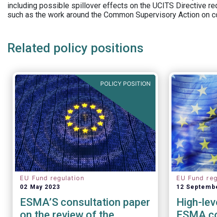
including possible spillover effects on the UCITS Directive r
such as the work around the Common Supervisory Action on c
Related policy positions
POLICY POSITION
EU Fund regulation
EU Fund reg
02 May 2023
12 Septemb
ESMA’S consultation paper
High-lev
on the review of the
ESMA co