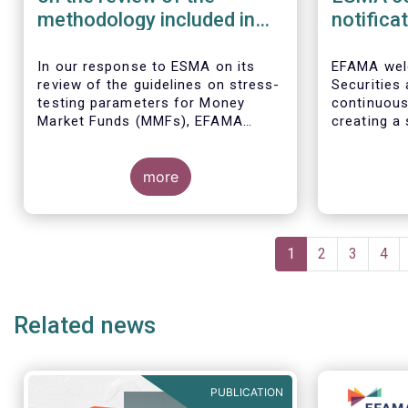
methodology included in
notifica
the guidelines on stress
border 
test scenarios under the
managem
In our
response to ESMA on its
EFAMA wel
review of the guidelines on stress-
Securities
MMF regulation (MMFR)
UCITS
testing parameters for Money
continuou
Market Funds (MMFs), EFAMA
creating a 
cautions against using overly
investment
simplistic assumptions.
the draft 
more
currently u
These RTS/
harmonise 
managers s
Pagination
national c
Current
1
Page
2
Page
3
Pag
4
before mar
page
investment
basis, thus
Related news
product dis
PUBLICATION