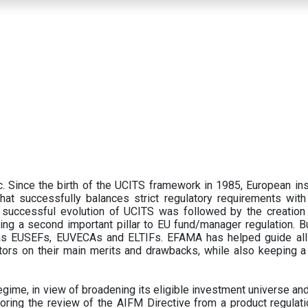
 Since the birth of the UCITS framework in 1985, European ins
hat successfully balances strict regulatory requirements with t
successful evolution of UCITS was followed by the creation o
ng a second important pillar to EU fund/manager regulation. Bu
h as EUSEFs, EUVECAs and ELTIFs. EFAMA has helped guide all
tors on their main merits and drawbacks, while also keeping 
ime, in view of broadening its eligible investment universe and 
oring the review of the AIFM Directive from a product regulati