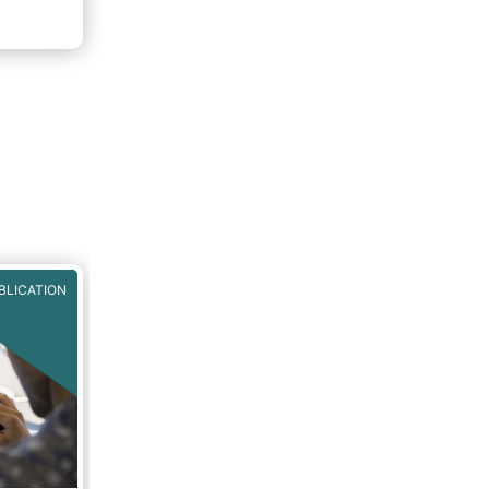
f 2020.
rough
BLICATION