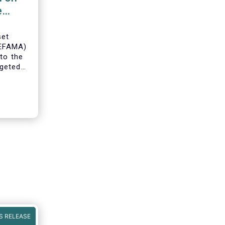
e
set
(EFAMA)
to the
geted
ning of
S RELEASE