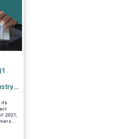
Q1
ustry
 funds
 its
act
of 2021,
wners of
 and
ds