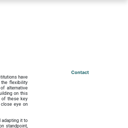
Contact
titutions have
he flexibility
f alternative
ilding on this
 of these key
a close eye on
adapting it to
on standpoint,