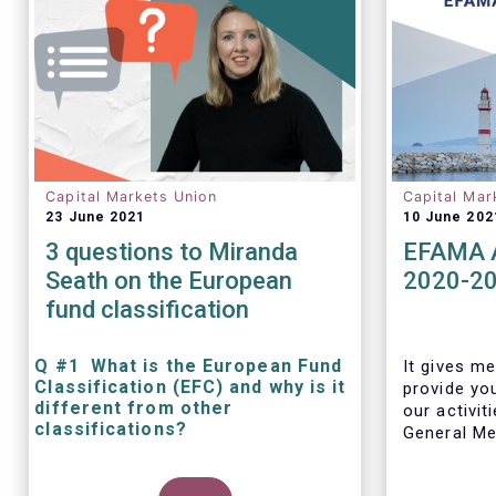
Capital Markets Union
Capital Mar
23 June 2021
10 June 202
3 questions to Miranda
EFAMA A
Seath on the European
2020-2
fund classification
Q #1 What is the European Fund
It gives me
Classification (EFC) and why is it
provide yo
different from other
our activit
classifications?
General Mee
The mission at the heart of our