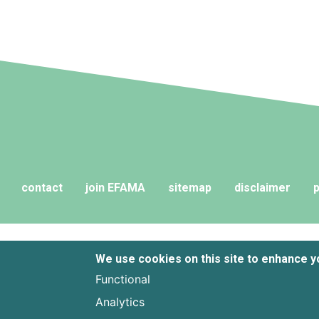
contact
join EFAMA
sitemap
disclaimer
p
We use cookies on this site to enhance 
Functional
Analytics