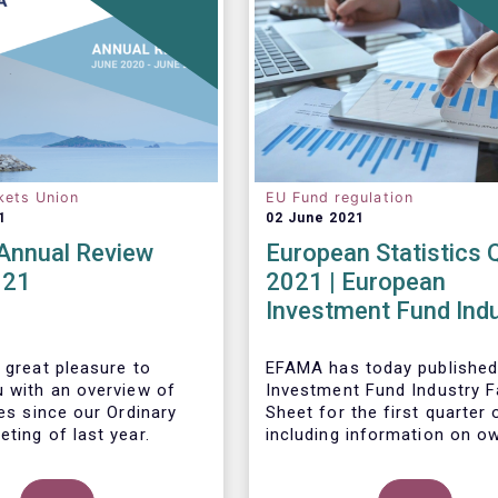
kets Union
EU Fund regulation
1
02 June 2021
nnual Review
European Statistics 
021
2021 | European
Investment Fund Ind
2021 Trends - Equity
reach all-time high
 great pleasure to
EFAMA has today published
u with an overview of
Investment Fund Industry F
ies since our Ordinary
Sheet
for the first quarter 
ting of last year.
including information on o
investment funds in Europe
their net purchases of fun