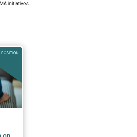
A initiatives,
 POSITION
n on