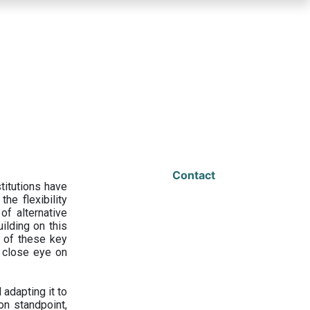
Contact
titutions have
he flexibility
f alternative
ilding on this
 of these key
a close eye on
adapting it to
on standpoint,