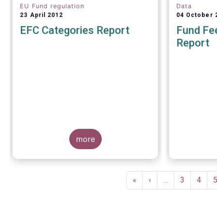
EU Fund regulation
Data
23 April 2012
04 October 
EFC Categories Report
Fund Fee
Report
A report 
Europea
more
Management
on 4 Octo
investors g
understand
Pagination
within the T
First
«
Previous
‹
…
Page
3
Page
4
of European
page
page