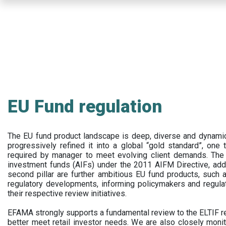
Skip
to
main
content
EU Fund regulation
The EU fund product landscape is deep, diverse and dynamic.
progressively refined it into a global “gold standard”, one t
required by manager to meet evolving client demands. The 
investment funds (AIFs) under the 2011 AIFM Directive, addi
second pillar are further ambitious EU fund products, suc
regulatory developments, informing policymakers and regula
their respective review initiatives.
EFAMA strongly supports a fundamental review to the ELTIF reg
better meet retail investor needs. We are also closely monit