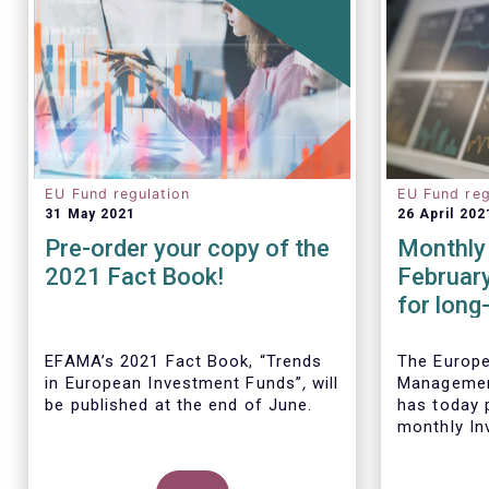
EU Fund regulation
EU Fund reg
31 May 2021
26 April 202
Pre-order your copy of the
Monthly 
2021 Fact Book!
Februar
for long
remained
Februar
EFAMA’s 2021 Fact Book, “Trends
The Europ
in European Investment Funds”
,
will
Managemen
be published at the end of June.
has today p
monthly In
Fact Sheet
UCITS and 