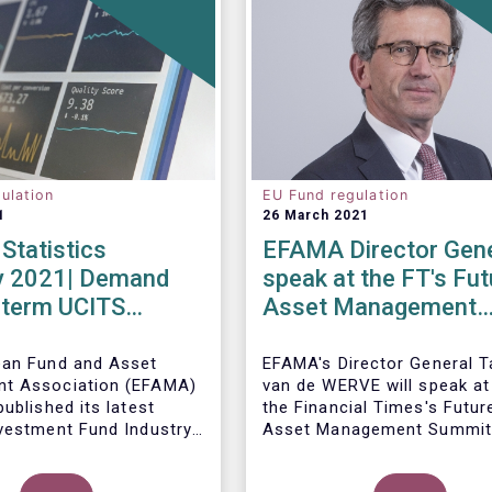
ulation
EU Fund regulation
1
26 March 2021
Statistics
EFAMA Director Gene
y 2021| Demand
speak at the FT's Fut
-term UCITS
Asset Management
 strong in
Summit
y
ean Fund and Asset
EFAMA's Director General 
t Association (EFAMA)
van de WERVE will speak at
ublished its latest
the Financial Times's Futur
vestment Fund Industry
Asset Management Summit
, which provides data on
May this year.
AIFs sold in February