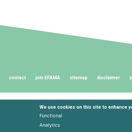
contact
join EFAMA
sitemap
disclaimer
p
We use cookies on this site to enhance 
Functional
Analytics