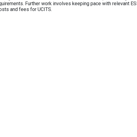
equirements. Further work involves keeping pace with relevant ESM
osts and fees for UCITS.