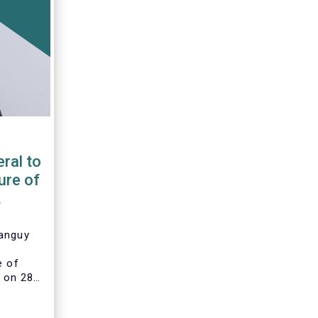
ral to
ure of
Tanguy
e of
 on 28