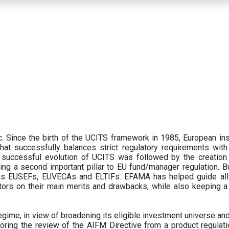
 Since the birth of the UCITS framework in 1985, European ins
hat successfully balances strict regulatory requirements with t
successful evolution of UCITS was followed by the creation o
ng a second important pillar to EU fund/manager regulation. Bu
h as EUSEFs, EUVECAs and ELTIFs. EFAMA has helped guide all
tors on their main merits and drawbacks, while also keeping 
ime, in view of broadening its eligible investment universe and 
oring the review of the AIFM Directive from a product regulati