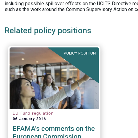
including possible spillover effects on the UCITS Directive r
such as the work around the Common Supervisory Action on c
Related policy positions
POLICY POSITION
EU Fund regulation
06 January 2016
EFAMA's comments on the
European Commission