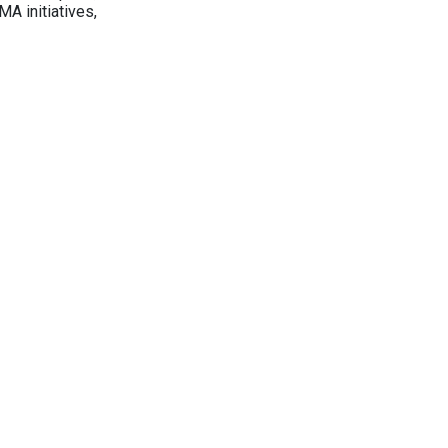
A initiatives,