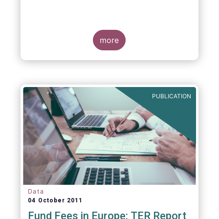
more
PUBLICATION
Data
04 October 2011
Fund Fees in Europe: TER Report