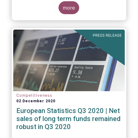
regulated open-ended fund assets and
more
flows for Q3 2020.
PRESS RELEASE
Competitiveness
02 December 2020
European Statistics Q3 2020 | Net
sales of long term funds remained
robust in Q3 2020