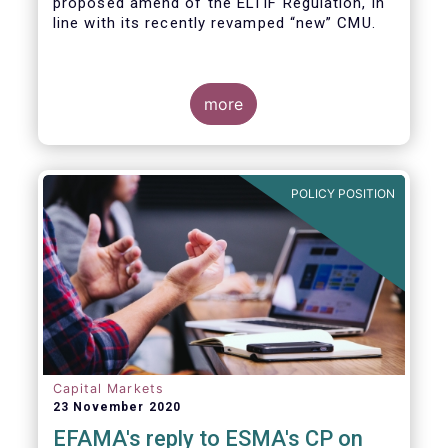
proposed amend of the ELTIF Regulation, in
line with its recently revamped “new” CMU.
more
POLICY POSITION
Capital Markets
23 November 2020
EFAMA's reply to ESMA's CP on