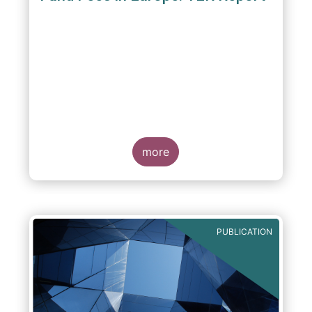
A report commissioned by the European Fund
and Asset Management Association published
on 4 October 2011 aims to give investors
more
greater transparency and understanding of
cost breakdown within the Total Expense
Ratio ("TER") of European mutual funds.
PUBLICATION