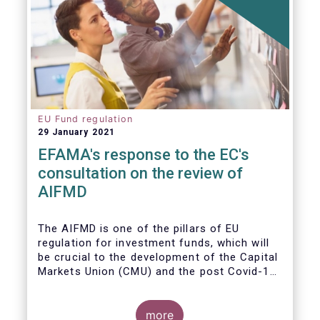
EU Fund regulation
29 January 2021
EFAMA's response to the EC's
consultation on the review of
AIFMD
The AIFMD is one of the pillars of EU
regulation for investment funds, which will
be crucial to the development of the Capital
Markets Union (CMU) and the post Covid-19
economic recovery in the European Union.
more