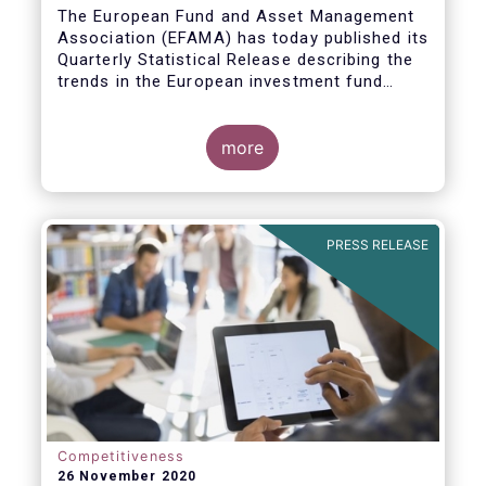
The European Fund and Asset Management
Association (EFAMA) has today published its
Quarterly Statistical Release describing the
trends in the European investment fund
industry
more
PRESS RELEASE
Competitiveness
26 November 2020