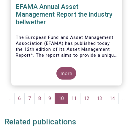
EFAMA Annual Asset
Management Report the industry
bellwether
The European Fund and Asset Management
Association (EFAMA) has published today
the 12th edition of its Asset Management
Report*. The report aims to provide a unique
and comprehensive set of facts and figures
on the state of the industry at the end of
2018 but also to highlight the fundamental
more
role of asset managers in the financial
system and wider economy.
Pagination
Previous
‹
…
Page
6
Page
7
Page
8
Page
9
Current
10
Page
11
Page
12
Page
13
Page
14
…
page
page
Related publications