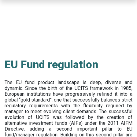
Skip
to
main
content
EU Fund regulation
The EU fund product landscape is deep, diverse and
dynamic. Since the birth of the UCITS framework in 1985,
European institutions have progressively refined it into a
global “gold standard”, one that successfully balances strict
regulatory requirements with the flexibility required by
manager to meet evolving client demands. The successful
evolution of UCITS was followed by the creation of
alternative investment funds (AIFs) under the 2011 AIFM
Directive, adding a second important pillar to EU
fund/manager regulation. Building on this second pillar are