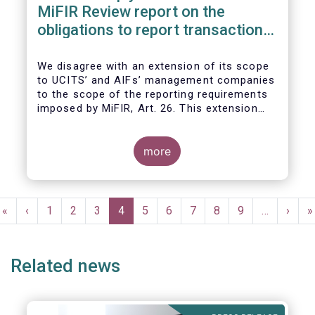
MiFIR Review report on the
obligations to report transactions
& reference data
We disagree with an extension of its scope
to UCITS’ and AIFs’ management companies
to the scope of the reporting requirements
imposed by MiFIR, Art. 26. This extension
would be in breach of the principle of
proportionality, as:
more
Pagination
First
«
Previous
‹
Page
1
Page
2
Page
3
Current
4
Page
5
Page
6
Page
7
Page
8
Page
9
…
Next
›
L
»
page
page
page
page
p
Related news