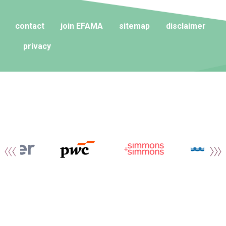
contact
join EFAMA
sitemap
disclaimer
privacy