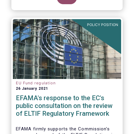
POLICY POSITION
EU Fund regulation
26 January 2021
EFAMA's response to the EC's
public consultation on the review
of ELTIF Regulatory Framework
EFAMA firmly supports the Commission’s