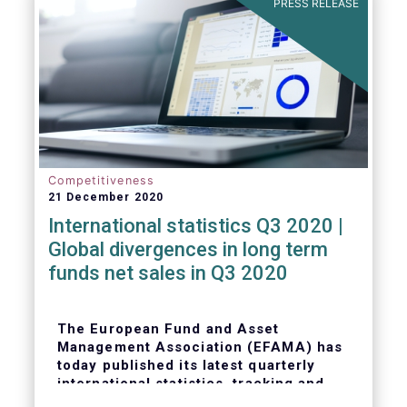
PRESS RELEASE
Competitiveness
21 December 2020
International statistics Q3 2020 |
Global divergences in long term
funds net sales in Q3 2020
The European Fund and Asset
Management Association (EFAMA) has
today published its latest quarterly
international statistics, tracking and
analysing trends in worldwide