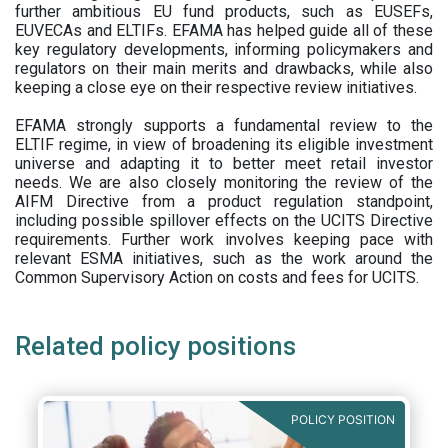
further ambitious EU fund products, such as EUSEFs,
EUVECAs and ELTIFs. EFAMA has helped guide all of these
key regulatory developments, informing policymakers and
regulators on their main merits and drawbacks, while also
keeping a close eye on their respective review initiatives.
EFAMA strongly supports a fundamental review to the
ELTIF regime, in view of broadening its eligible investment
universe and adapting it to better meet retail investor
needs. We are also closely monitoring the review of the
AIFM Directive from a product regulation standpoint,
including possible spillover effects on the UCITS Directive
requirements. Further work involves keeping pace with
relevant ESMA initiatives, such as the work around the
Common Supervisory Action on costs and fees for UCITS.
Related policy positions
POLICY POSITION