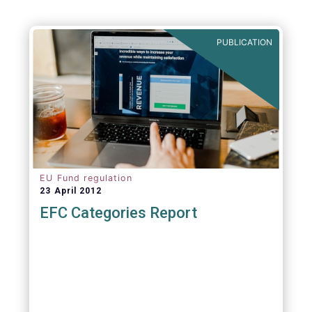
PUBLICATION
EU Fund regulation
23 April 2012
EFC Categories Report