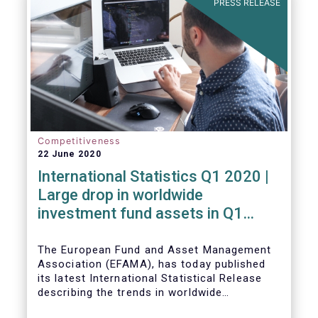
PRESS RELEASE
Competitiveness
22 June 2020
International Statistics Q1 2020 |
Large drop in worldwide
investment fund assets in Q1
2020 against the backdrop of
large net inflows
The European Fund and Asset Management
Association (EFAMA), has today published
its latest International Statistical Release
describing the trends in worldwide
investment fund industry in the first quarter
Worldwide regulated open-ended fund