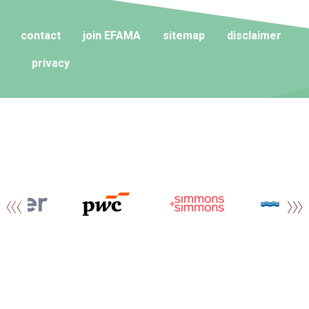
contact
join EFAMA
sitemap
disclaimer
privacy