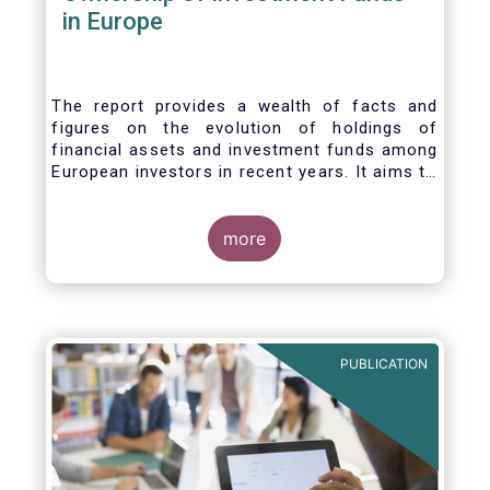
in Europe
The report provides a wealth of facts and
figures on the evolution of holdings of
financial assets and investment funds among
European investors in recent years. It aims to
answer three main questions:
more
PUBLICATION