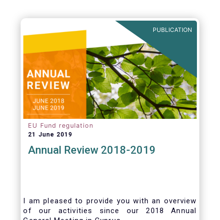
PUBLICATION
EU Fund regulation
21 June 2019
Annual Review 2018-2019
I am pleased to provide you with an overview
of our activities since our 2018 Annual