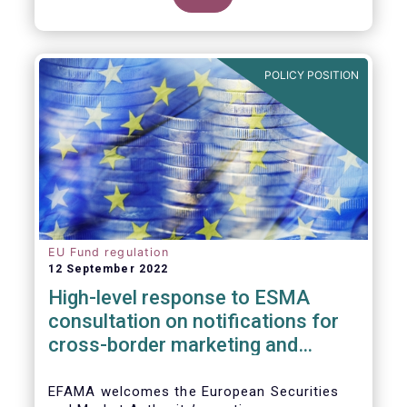
POLICY POSITION
EU Fund regulation
12 September 2022
High-level response to ESMA
consultation on notifications for
cross-border marketing and
management of AIFs and UCITS
EFAMA welcomes the European Securities