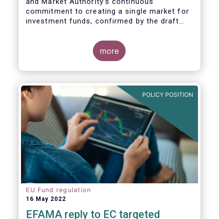
and Market Authority’s continuous
commitment to creating a single market for
investment funds, confirmed by the draft
regulatory standards currently under
consideration. These RTS/ITS would further
harmonise information that asset managers
more
should provide to their national competent
authorities before marketing or managing an
investment fund on a cross-border basis,
thus facilitating intra-EU product
POLICY POSITION
distribution.
EU Fund regulation
16 May 2022
EFAMA reply to EC targeted