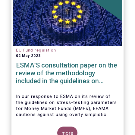
EU Fund regulation
02 May 2023
ESMA’S consultation paper on the
review of the methodology
included in the guidelines on
stress test scenarios under the
MMF regulation (MMFR)
In our
response to ESMA on its
review of
the guidelines on stress-testing parameters
for Money Market Funds (MMFs), EFAMA
cautions against using overly simplistic
assumptions.
more