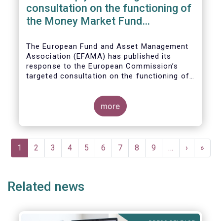
consultation on the functioning of
the Money Market Fund
Regulation
The European Fund and Asset Management
Association (EFAMA) has published its
response to the European Commission’s
targeted consultation on the functioning of
the EU Money Market Fund Regulation
(MMFR).
more
Pagination
Current
1
Page
2
Page
3
Page
4
Page
5
Page
6
Page
7
Page
8
Page
9
…
Next
›
Last
»
page
page
page
Related news