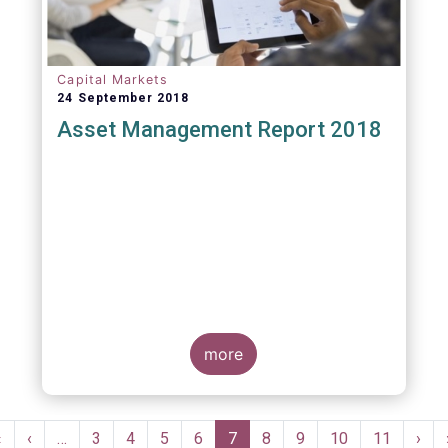
Capital Markets
24 September 2018
Asset Management Report 2018
more
Pagination
First
«
Previous
‹
…
Page
3
Page
4
Page
5
Page
6
Current
7
Page
8
Page
9
Page
10
Page
11
Nex
›