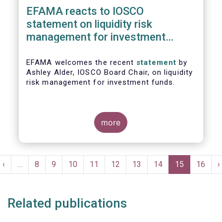
EFAMA reacts to IOSCO
statement on liquidity risk
management for investment
funds
EFAMA welcomes the recent
statement
by
Ashley Alder, IOSCO Board Chair, on liquidity
risk management for investment funds.
more
Pagination
t
Previous
‹
…
Page
8
Page
9
Page
10
Page
11
Page
12
Page
13
Page
14
Current
15
Page
16
N
›
e
page
page
p
Related publications