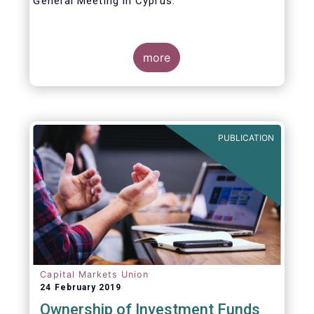
General Meeting in Cyprus.
Credit where credit is due. I would like to
congratulate my predecessor Peter De Proft
more
for all the work in his twelve year tenure as
EFAMA Director General and for the
constructive support he has shown me from
the start. This has greatly facilitated the
handover.
PUBLICATION
Capital Markets Union
24 February 2019
Ownership of Investment Funds