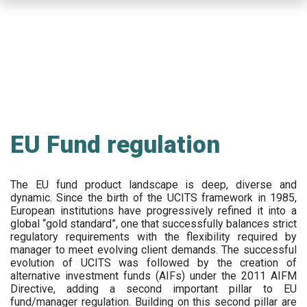
Skip
to
main
content
EU Fund regulation
The EU fund product landscape is deep, diverse and
dynamic. Since the birth of the UCITS framework in 1985,
European institutions have progressively refined it into a
global “gold standard”, one that successfully balances strict
regulatory requirements with the flexibility required by
manager to meet evolving client demands. The successful
evolution of UCITS was followed by the creation of
alternative investment funds (AIFs) under the 2011 AIFM
Directive, adding a second important pillar to EU
fund/manager regulation. Building on this second pillar are