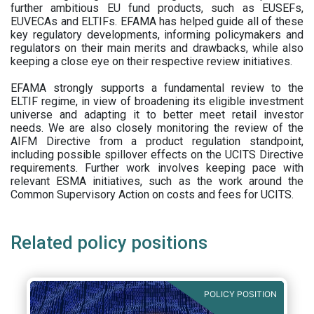
further ambitious EU fund products, such as EUSEFs,
EUVECAs and ELTIFs. EFAMA has helped guide all of these
key regulatory developments, informing policymakers and
regulators on their main merits and drawbacks, while also
keeping a close eye on their respective review initiatives.
EFAMA strongly supports a fundamental review to the
ELTIF regime, in view of broadening its eligible investment
universe and adapting it to better meet retail investor
needs. We are also closely monitoring the review of the
AIFM Directive from a product regulation standpoint,
including possible spillover effects on the UCITS Directive
requirements. Further work involves keeping pace with
relevant ESMA initiatives, such as the work around the
Common Supervisory Action on costs and fees for UCITS.
Related policy positions
POLICY POSITION