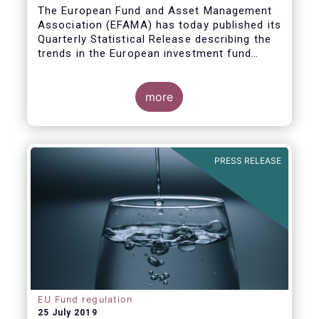
Covid19
The European Fund and Asset Management
Association (EFAMA) has today published its
Quarterly Statistical Release describing the
trends in the European investment fund
industry in the first quarter of 2020 with key
data and indicators for each EFAMA member
countries.
more
PRESS RELEASE
EU Fund regulation
25 July 2019