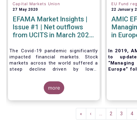
Capital Markets Union
EU Fund reg
27 May 2020
22 January 
EFAMA Market Insights |
AMIC EF
Issue #1 | Net outflows
Managing
from UCITS in March 2020
in Europ
- Industry weathers Covid-
19 crisis
The Covid-19 pandemic significantly
In 2019, A
impacted financial markets. Stock
to updat
markets across the world suffered a
“Managing 
steep decline driven by lower
Europe” fol
economic growth and corporate
and regula
profits. As anticipated, the crisis
and inter
caused substantial net outflows from
more
purpose of 
UCITS in March (EUR 313 billion).
outline the
However, as a percentage of net
management
assets, these outflows were no
management
Pagination
higher than in October 2008, at the
when set
First
«
Previous
‹
…
Page
2
Page
3
Pa
4
height of the global financial crisis
implement t
page
page
(2.9%).
fund. Also,
existing Eu
regulatory 