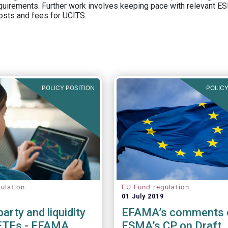
equirements. Further work involves keeping pace with relevant ESM
osts and fees for UCITS.
POLICY POSITION
POLICY
ulation
EU Fund regulation
01 July 2019
arty and liquidity
EFAMA’s comments 
 ETFs - EFAMA
ESMA’s CP on Draft