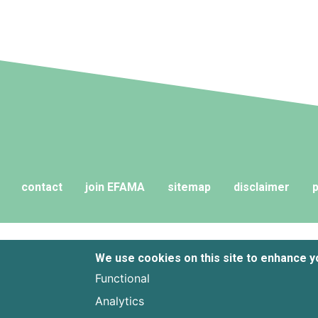
fund liquidi
contact
join EFAMA
sitemap
disclaimer
p
We use cookies on this site to enhance 
Functional
Analytics