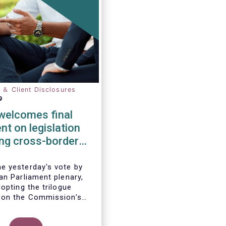
n ＆ Client Disclosures
9
elcomes final
t on legislation
ting cross-border
tion of funds
 yesterday's vote by
an Parliament plenary,
opting the trilogue
 on the Commission's
 to remove cross-border
 the distribution of