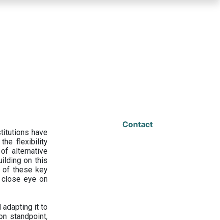
Contact
titutions have
he flexibility
f alternative
ilding on this
 of these key
a close eye on
adapting it to
on standpoint,