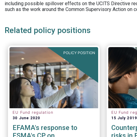
including possible spillover effects on the UCITS Directive r
such as the work around the Common Supervisory Action on c
Related policy positions
POLICY POSITION
EU Fund regulation
EU Fund reg
30 June 2020
15 July 2019
EFAMA's response to
Counterp
ESMA's CP on
risks in