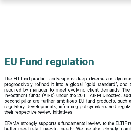
Skip
to
main
content
EU Fund regulation
The EU fund product landscape is deep, diverse and dynamic.
progressively refined it into a global “gold standard”, one t
required by manager to meet evolving client demands. The 
investment funds (AIFs) under the 2011 AIFM Directive, addi
second pillar are further ambitious EU fund products, suc
regulatory developments, informing policymakers and regula
their respective review initiatives.
EFAMA strongly supports a fundamental review to the ELTIF reg
better meet retail investor needs. We are also closely monit