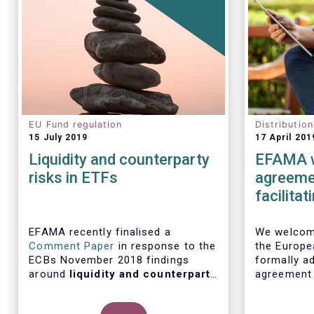
EU Fund regulation
Distributio
15 July 2019
17 April 201
Liquidity and counterparty
EFAMA w
risks in ETFs
agreemen
facilita
distribu
EFAMA recently finalised a
We welcome
Comment Paper
in response to the
the Europe
ECBs November 2018 findings
formally ad
around
liquidity and counterparty
agreement
risks in ETFs
, included in the ECBs
initiative
semi-annual Financial Stability
barriers to