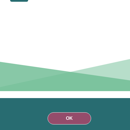
r than on
funds are
OK