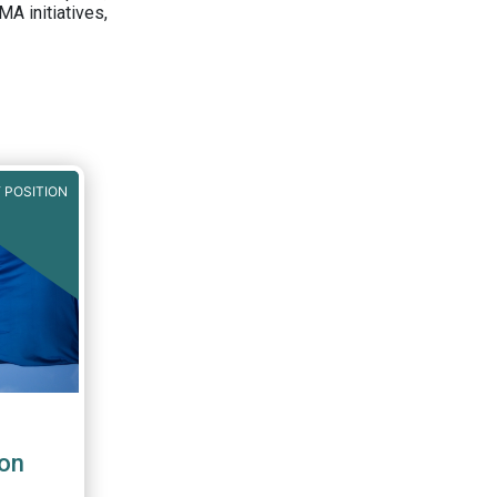
A initiatives,
 POSITION
on