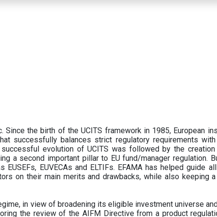
 Since the birth of the UCITS framework in 1985, European ins
hat successfully balances strict regulatory requirements with t
successful evolution of UCITS was followed by the creation o
ng a second important pillar to EU fund/manager regulation. Bu
h as EUSEFs, EUVECAs and ELTIFs. EFAMA has helped guide all
tors on their main merits and drawbacks, while also keeping 
ime, in view of broadening its eligible investment universe and 
oring the review of the AIFM Directive from a product regulati