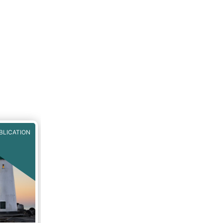
BLICATION