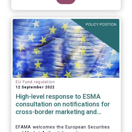
POLICY POSITION
EU Fund regulation
12 September 2022
High-level response to ESMA
consultation on notifications for
cross-border marketing and
management of AIFs and UCITS
EFAMA welcomes the European Securities