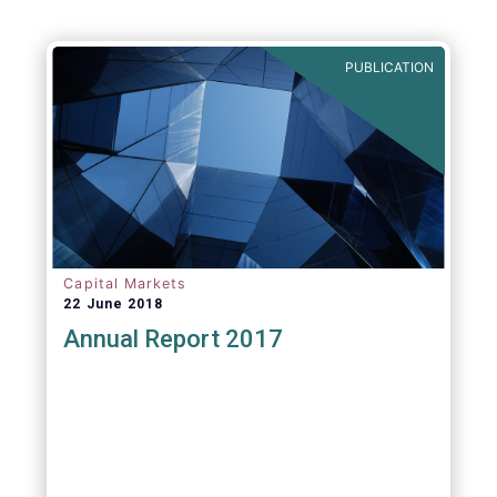
Agenda - Future of Asset Management 2021
(ft.com)
PUBLICATION
Capital Markets
22 June 2018
Annual Report 2017