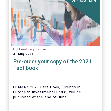
ANNOUNCEMENT
EU Fund regulation
31 May 2021
Pre-order your copy of the 2021
Fact Book!
EFAMA’s 2021 Fact Book, “Trends in
European Investment Funds”
,
will be
published at the end of June.