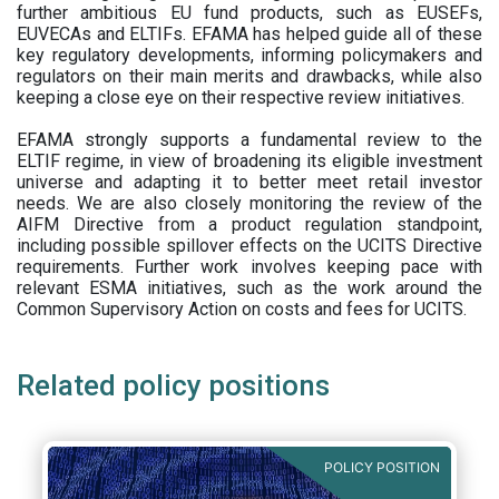
further ambitious EU fund products, such as EUSEFs,
EUVECAs and ELTIFs. EFAMA has helped guide all of these
key regulatory developments, informing policymakers and
regulators on their main merits and drawbacks, while also
keeping a close eye on their respective review initiatives.
EFAMA strongly supports a fundamental review to the
ELTIF regime, in view of broadening its eligible investment
universe and adapting it to better meet retail investor
needs. We are also closely monitoring the review of the
AIFM Directive from a product regulation standpoint,
including possible spillover effects on the UCITS Directive
requirements. Further work involves keeping pace with
relevant ESMA initiatives, such as the work around the
Common Supervisory Action on costs and fees for UCITS.
Related policy positions
POLICY POSITION