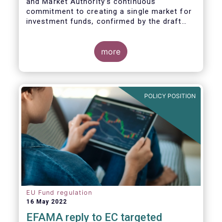
and Market Authority’s continuous
commitment to creating a single market for
investment funds, confirmed by the draft
regulatory standards currently under
consideration. These RTS/ITS would further
harmonise information that asset managers
more
should provide to their national competent
authorities before marketing or managing an
investment fund on a cross-border basis,
thus facilitating intra-EU product
POLICY POSITION
distribution.
EU Fund regulation
16 May 2022
EFAMA reply to EC targeted