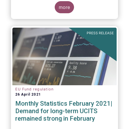
more
As in previous years, this year’s Fact Book
provides an extensive analysis of key
developments in the investment fund
PRESS RELEASE
industry, inside and outside Europe.
EU Fund regulation
26 April 2021
Monthly Statistics February 2021|
Demand for long-term UCITS
remained strong in February