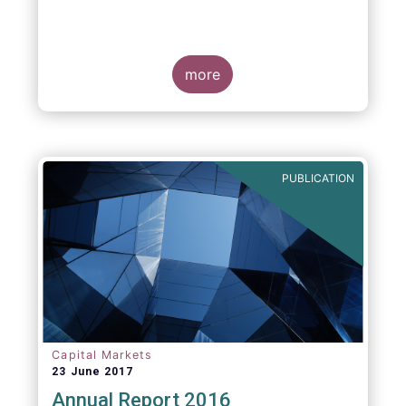
more
PUBLICATION
Capital Markets
23 June 2017
Annual Report 2016