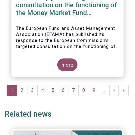
consultation on the functioning of
the Money Market Fund
Regulation
The European Fund and Asset Management
Association (EFAMA) has published its
response to the European Commission’s
targeted consultation on the functioning of
the EU Money Market Fund Regulation
(MMFR).
more
Pagination
Current
1
Page
2
Page
3
Page
4
Page
5
Page
6
Page
7
Page
8
Page
9
…
Next
›
Last
»
page
page
page
Related news