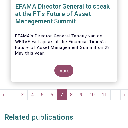
EFAMA Director General to speak
at the FT's Future of Asset
Management Summit
EFAMA's Director General Tanguy van de
WERVE will speak at the Financial Times's
Future of Asset Management Summit on 28
May this year.
more
He will take part in the panel addressing the
question 'How are asset managers preparing
Pagination
for the pace of regulatory change?'.
st
Previous
‹
…
Page
3
Page
4
Page
5
Page
6
Current
7
Page
8
Page
9
Page
10
Page
11
…
N
›
ge
page
page
p
Related publications
More details will be made available here: