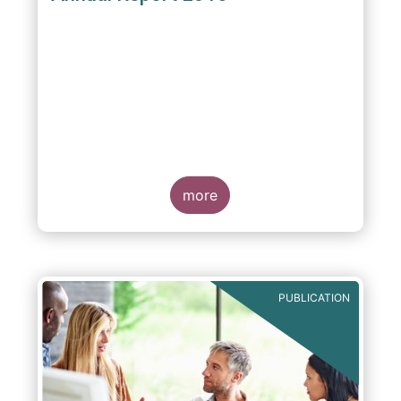
more
PUBLICATION