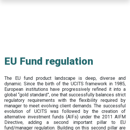
Skip
to
main
content
EU Fund regulation
The EU fund product landscape is deep, diverse and
dynamic. Since the birth of the UCITS framework in 1985,
European institutions have progressively refined it into a
global “gold standard”, one that successfully balances strict
regulatory requirements with the flexibility required by
manager to meet evolving client demands. The successful
evolution of UCITS was followed by the creation of
alternative investment funds (AIFs) under the 2011 AIFM
Directive, adding a second important pillar to EU
fund/manager regulation. Building on this second pillar are