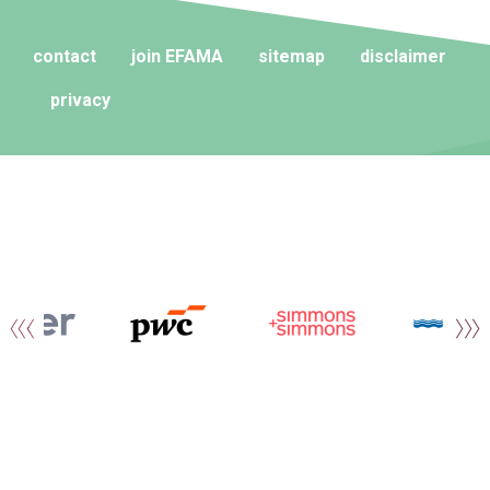
contact
join EFAMA
sitemap
disclaimer
privacy