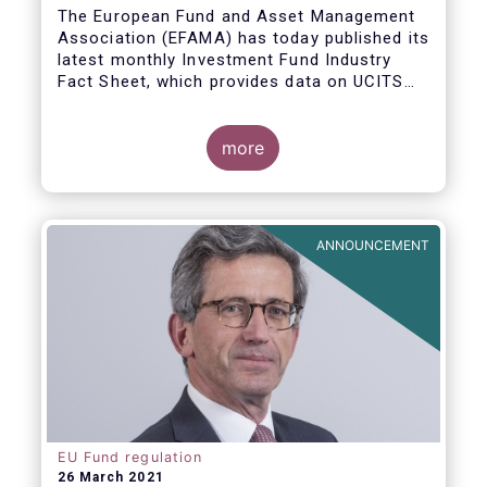
The European Fund and Asset Management
Association (EFAMA) has today published its
latest monthly Investment Fund Industry
Fact Sheet, which provides data on UCITS
and AIFs sold in February 2021, at European
level and by country of fund domiciliation.
more
ANNOUNCEMENT
EU Fund regulation
26 March 2021