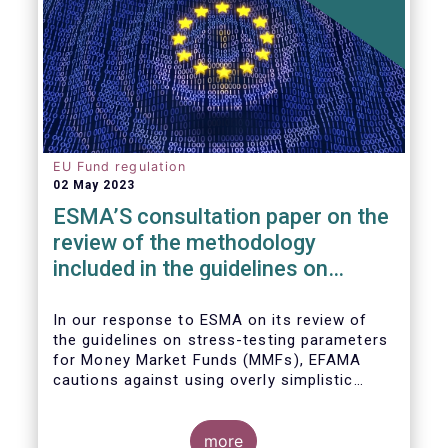
EU Fund regulation
02 May 2023
ESMA’S consultation paper on the
review of the methodology
included in the guidelines on
stress test scenarios under the
MMF regulation (MMFR)
In our
response to ESMA on its
review of
the guidelines on stress-testing parameters
for Money Market Funds (MMFs), EFAMA
cautions against using overly simplistic
assumptions.
more