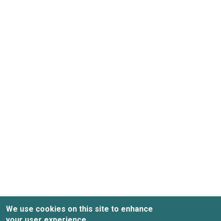
We use cookies on this site to enhance
your user experience