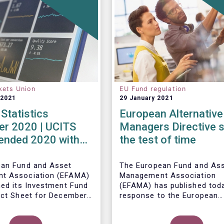
kets Union
EU Fund regulation
 2021
29 January 2021
Statistics
European Alternative
r 2020 | UCITS
Managers Directive 
 ended 2020 with
the test of time
et sales in
er
ean Fund and Asset
The European Fund and As
t Association (EFAMA)
Management Association
hed its Investment Fund
(EFAMA) has published toda
act Sheet for December
response to the European
ith an overview of the
Commissions public consul
data for UCITS and
ley, Senior Economist,
on the review of the Altern