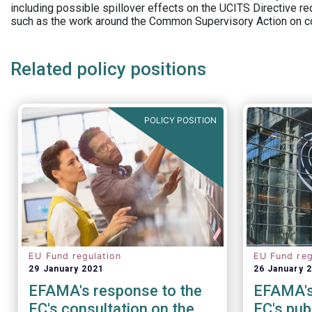
including possible spillover effects on the UCITS Directive r
such as the work around the Common Supervisory Action on c
Related policy positions
POLICY POSITION
EU Fund regulation
EU Fund reg
29 January 2021
26 January 
EFAMA's response to the
EFAMA's
EC's consultation on the
EC's pub