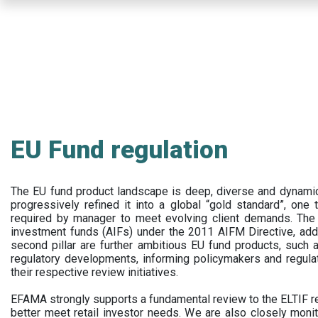
Skip
to
main
content
EU Fund regulation
The EU fund product landscape is deep, diverse and dynamic.
progressively refined it into a global “gold standard”, one t
required by manager to meet evolving client demands. The 
investment funds (AIFs) under the 2011 AIFM Directive, addi
second pillar are further ambitious EU fund products, suc
regulatory developments, informing policymakers and regula
their respective review initiatives.
EFAMA strongly supports a fundamental review to the ELTIF reg
better meet retail investor needs. We are also closely monit