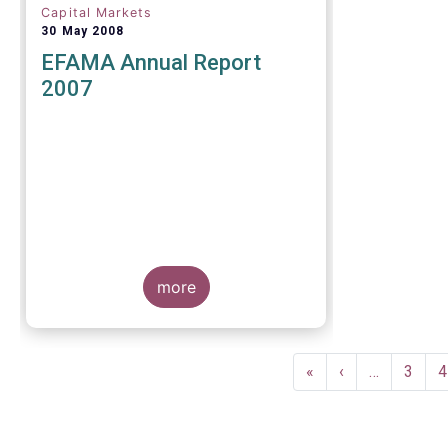
Capital Markets
30 May 2008
EFAMA Annual Report
2007
more
Pagination
First
«
Previous
‹
…
Page
3
P
4
page
page