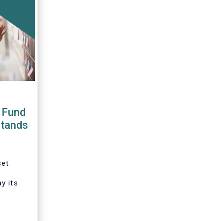
 Fund
stands
set
y its
tation
ative