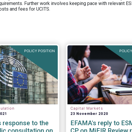
equirements. Further work involves keeping pace with relevant ESM
osts and fees for UCITS.
POLICY POSITION
POLICY
ulation
Capital Markets
2021
23 November 2020
 response to the
EFAMA's reply to ES
lic consultation on
CP on MiFIR Review 