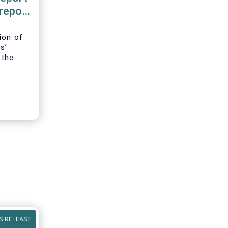
 report
ence
ion of
s’
 the
iFIR,
ld be in
S RELEASE