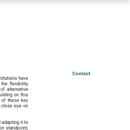
Contact
titutions have
he flexibility
f alternative
ilding on this
 of these key
a close eye on
adapting it to
on standpoint,