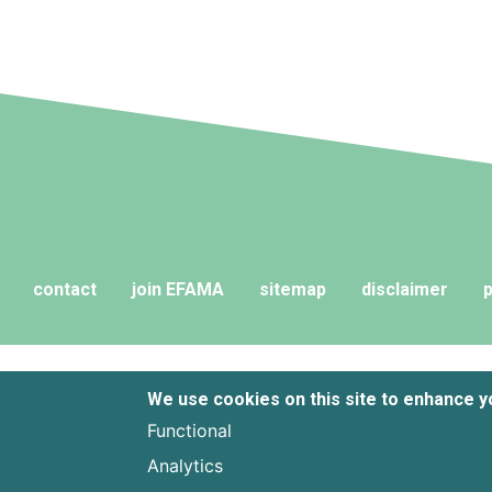
contact
join EFAMA
sitemap
disclaimer
p
We use cookies on this site to enhance 
Functional
Analytics