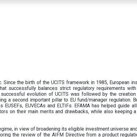
 Since the birth of the UCITS framework in 1985, European ins
hat successfully balances strict regulatory requirements with t
successful evolution of UCITS was followed by the creation o
ng a second important pillar to EU fund/manager regulation. Bu
h as EUSEFs, EUVECAs and ELTIFs. EFAMA has helped guide all
tors on their main merits and drawbacks, while also keeping 
ime, in view of broadening its eligible investment universe and 
oring the review of the AIFM Directive from a product regulati