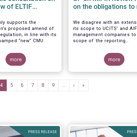
ew of ELTIF
on the obligations to
ory Framework
transactions & refer
data
ly supports the
We disagree with an extens
n’s proposed amend of
its scope to UCITS’ and AIF
egulation, in line with its
management companies to
evamped “new” CMU.
scope of the reporting
requirements imposed by M
Art. 26. This extension wou
more
breach of the principle of
more
proportionality, as:
e
Current
4
Page
5
Page
6
Page
7
Page
8
Page
9
…
Next
›
Last
»
page
page
page
PRESS RELEASE
PRES