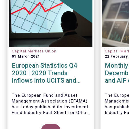
Capital Markets Union
Capital Mar
01 March 2021
22 February
European Statistics Q4
Monthly 
2020 | 2020 Trends |
Decembe
Inflows into UCITS and
and AIF
AIFs bring European fund
record n
assets to an all-time high
Decemb
The European Fund and Asset
The Europ
Management Association (EFAMA)
Managemen
has today published its Investment
has publis
Fund Industry Fact Sheet for Q4 of
Industry F
2020, together with an overview of
together w
the full year.
The main developments through
net sales 
Thomas Til