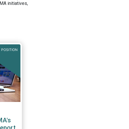
A initiatives,
 POSITION
MA's
report