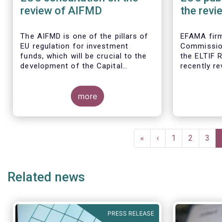
review of AIFMD
the revi
Regulat
The AIFMD is one of the pillars of
EFAMA firm
EU regulation for investment
Commissio
funds, which will be crucial to the
the ELTIF R
development of the Capital
recently r
Markets Union (CMU) and the post
Covid-19 economic recovery in the
European Union.
more
Pagination
First
«
Previous
‹
Page
1
Page
2
Pag
3
page
page
Related news
PRESS RELEASE