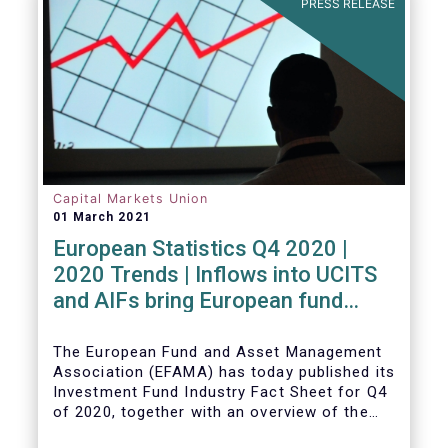
PRESS RELEASE
Capital Markets Union
01 March 2021
European Statistics Q4 2020 |
2020 Trends | Inflows into UCITS
and AIFs bring European fund
assets to an all-time high
The European Fund and Asset Management
Association (EFAMA) has today published its
Investment Fund Industry Fact Sheet for Q4
of 2020, together with an overview of the
full year.