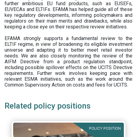
further ambitious EU fund products, such as EUSEFs,
EUVECAs and ELTIFs. EFAMA has helped guide all of these
key regulatory developments, informing policymakers and
regulators on their main merits and drawbacks, while also
keeping a close eye on their respective review initiatives.
EFAMA strongly supports a fundamental review to the
ELTIF regime, in view of broadening its eligible investment
universe and adapting it to better meet retail investor
needs. We are also closely monitoring the review of the
AIFM Directive from a product regulation standpoint,
including possible spillover effects on the UCITS Directive
requirements. Further work involves keeping pace with
relevant ESMA initiatives, such as the work around the
Common Supervisory Action on costs and fees for UCITS.
Related policy positions
POLICY POSITION