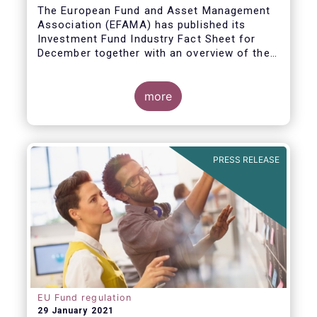
The European Fund and Asset Management
Association (EFAMA) has published its
Investment Fund Industry Fact Sheet for
December together with an overview of the
net sales data for UCITS and AIFs in 2020.
Thomas Tilley, Senior Economist,
commented on the December figures: “Net
more
sales of UCITS and AIFs surged to an
absolute record in December 2020, as
investor confidence in a successful
The main developments in December are as
exit from the Covid-19 crisis continued to
follows:
PRESS RELEASE
strengthen.”
EU Fund regulation
29 January 2021