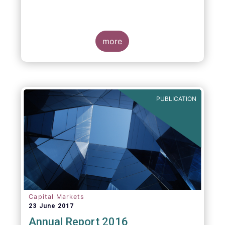
more
PUBLICATION
Capital Markets
23 June 2017
Annual Report 2016