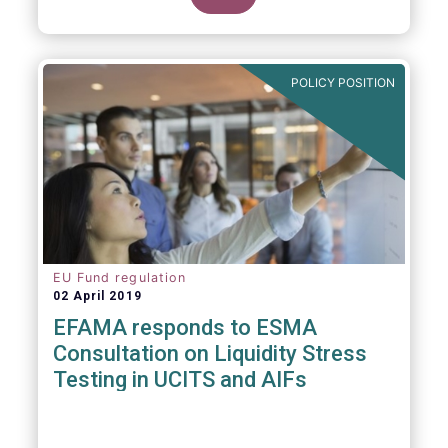
POLICY POSITION
EU Fund regulation
02 April 2019
EFAMA responds to ESMA
Consultation on Liquidity Stress
Testing in UCITS and AIFs