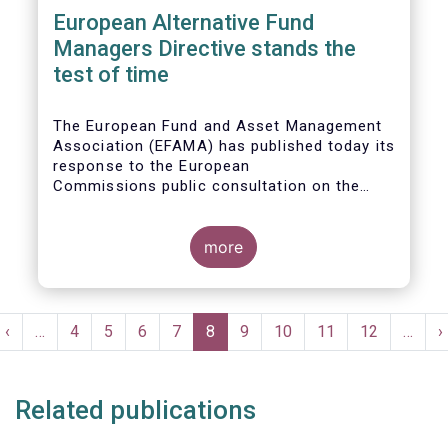
European Alternative Fund
Managers Directive stands the
test of time
The European Fund and Asset Management
Association (EFAMA) has published today its
response to the European
Commissions public consultation on the
review of the Alternative Investment Fund
Managers Directive (AIFMD).
more
Pagination
t
Previous
‹
…
Page
4
Page
5
Page
6
Page
7
Current
8
Page
9
Page
10
Page
11
Page
12
…
N
›
e
page
page
p
Related publications