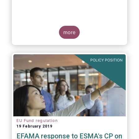
more
POLICY POSITION
EU Fund regulation
19 February 2019
EFAMA response to ESMA's CP on