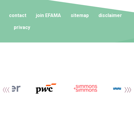
contact
join EFAMA
sitemap
disclaimer
privacy