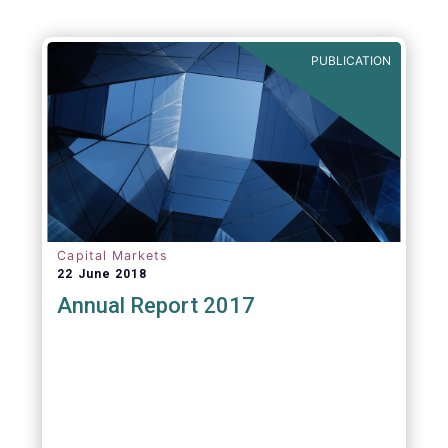
PUBLICATION
Capital Markets
22 June 2018
Annual Report 2017