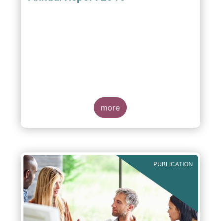
more
PUBLICATION