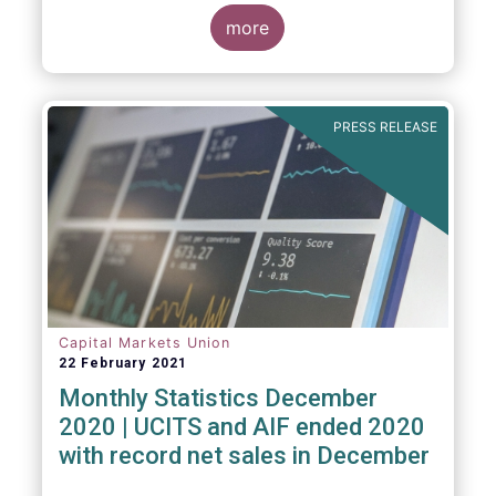
The main developments through the quarter
are as follows:
more
PRESS RELEASE
Capital Markets Union
22 February 2021
Monthly Statistics December
2020 | UCITS and AIF ended 2020
with record net sales in December