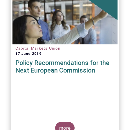
Capital Markets Union
17 June 2019
Policy Recommendations for the
Next European Commission
more