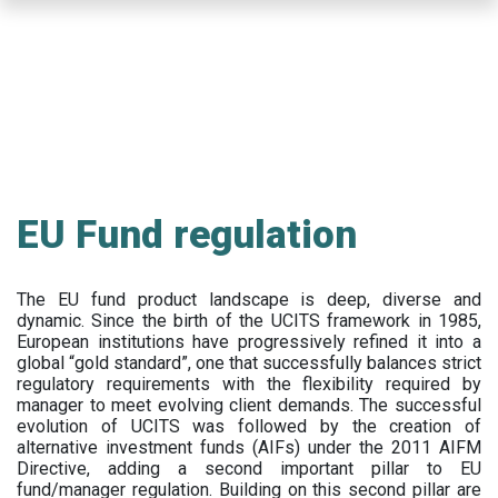
Skip
to
main
content
EU Fund regulation
The EU fund product landscape is deep, diverse and
dynamic. Since the birth of the UCITS framework in 1985,
European institutions have progressively refined it into a
global “gold standard”, one that successfully balances strict
regulatory requirements with the flexibility required by
manager to meet evolving client demands. The successful
evolution of UCITS was followed by the creation of
alternative investment funds (AIFs) under the 2011 AIFM
Directive, adding a second important pillar to EU
fund/manager regulation. Building on this second pillar are