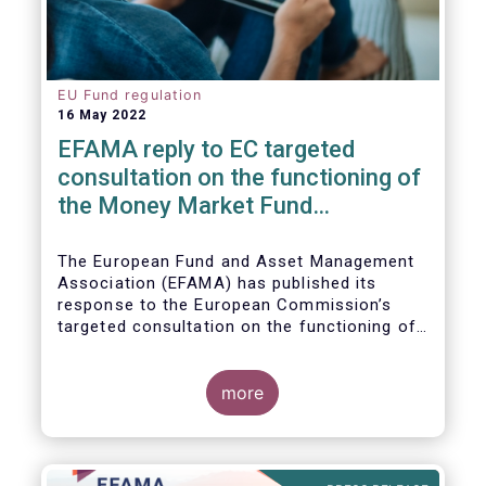
EU Fund regulation
16 May 2022
EFAMA reply to EC targeted
consultation on the functioning of
the Money Market Fund
Regulation
The European Fund and Asset Management
Association (EFAMA) has published its
response to the European Commission’s
targeted consultation on the functioning of
the EU Money Market Fund Regulation
(MMFR).
more