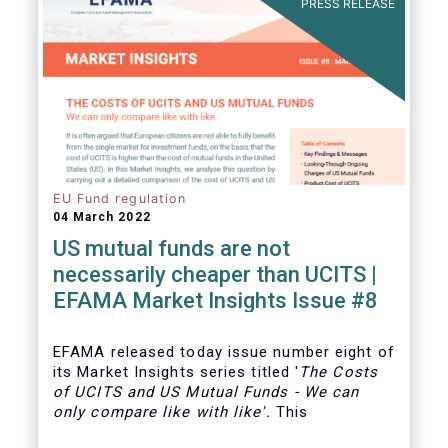
PRESS RELEASE
EU Fund regulation
04 March 2022
US mutual funds are not
necessarily cheaper than UCITS |
EFAMA Market Insights Issue #8
EFAMA
released today issue number eight of
its Market Insights series titled '
The Costs
of UCITS and US Mutual Funds
-
We can
only compare like with like'
.
This