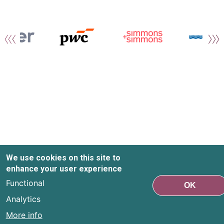
We use cookies on this site to
enhance your user experience
Functional
OK
Analytics
More info