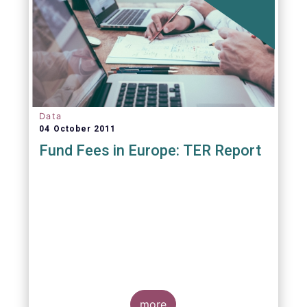
Data
04 October 2011
Fund Fees in Europe: TER Report
A report commissioned by the European Fund
and Asset Management Association published
on 4 October 2011 aims to give investors
more