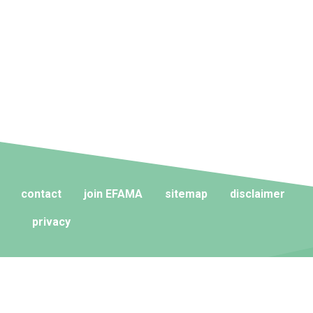
contact
join EFAMA
sitemap
disclaimer
privacy