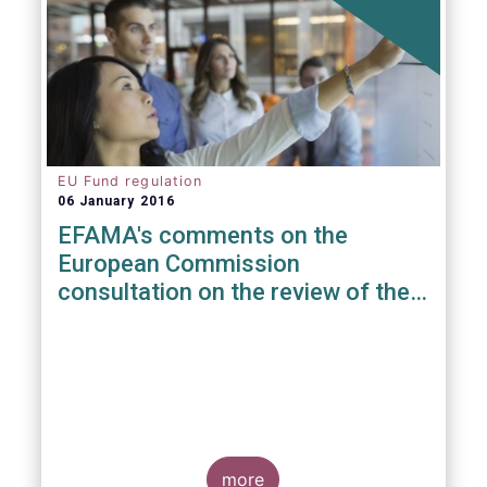
EU Fund regulation
06 January 2016
EFAMA's comments on the
European Commission
consultation on the review of the
EuVECA & EuSEF Regulations
more