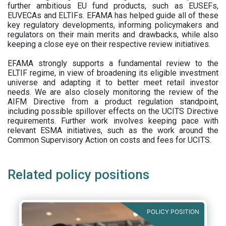
further ambitious EU fund products, such as EUSEFs,
EUVECAs and ELTIFs. EFAMA has helped guide all of these
key regulatory developments, informing policymakers and
regulators on their main merits and drawbacks, while also
keeping a close eye on their respective review initiatives.
EFAMA strongly supports a fundamental review to the
ELTIF regime, in view of broadening its eligible investment
universe and adapting it to better meet retail investor
needs. We are also closely monitoring the review of the
AIFM Directive from a product regulation standpoint,
including possible spillover effects on the UCITS Directive
requirements. Further work involves keeping pace with
relevant ESMA initiatives, such as the work around the
Common Supervisory Action on costs and fees for UCITS.
Related policy positions
POLICY POSITION