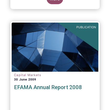
greater transparency and understanding of
cost breakdown within the Total Expense
Ratio ("TER") of European mutual funds.
PUBLICATION
Capital Markets
30 June 2009
EFAMA Annual Report 2008