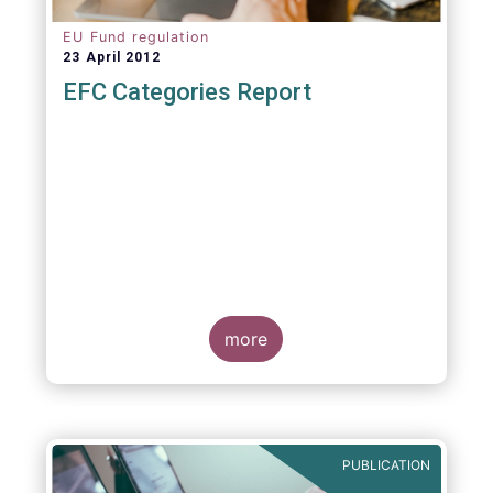
EU Fund regulation
23 April 2012
EFC Categories Report
more
PUBLICATION