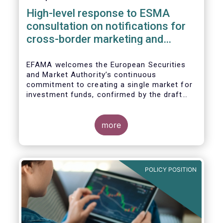
High-level response to ESMA
consultation on notifications for
cross-border marketing and
management of AIFs and UCITS
EFAMA welcomes the European Securities
and Market Authority’s continuous
commitment to creating a single market for
investment funds, confirmed by the draft
regulatory standards currently under
consideration. These RTS/ITS would further
harmonise information that asset managers
more
should provide to their national competent
authorities before marketing or managing an
investment fund on a cross-border basis,
thus facilitating intra-EU product
POLICY POSITION
distribution.