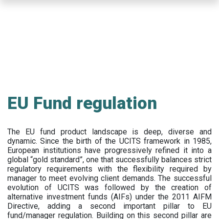
Skip
to
main
content
EU Fund regulation
The EU fund product landscape is deep, diverse and
dynamic. Since the birth of the UCITS framework in 1985,
European institutions have progressively refined it into a
global “gold standard”, one that successfully balances strict
regulatory requirements with the flexibility required by
manager to meet evolving client demands. The successful
evolution of UCITS was followed by the creation of
alternative investment funds (AIFs) under the 2011 AIFM
Directive, adding a second important pillar to EU
fund/manager regulation. Building on this second pillar are