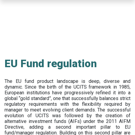
Skip
to
main
content
EU Fund regulation
The EU fund product landscape is deep, diverse and
dynamic. Since the birth of the UCITS framework in 1985,
European institutions have progressively refined it into a
global “gold standard”, one that successfully balances strict
regulatory requirements with the flexibility required by
manager to meet evolving client demands. The successful
evolution of UCITS was followed by the creation of
alternative investment funds (AIFs) under the 2011 AIFM
Directive, adding a second important pillar to EU
fund/manager regulation. Building on this second pillar are