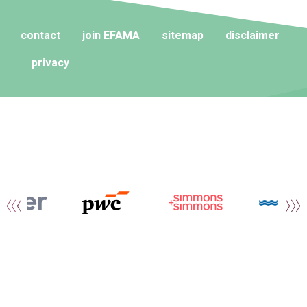
contact
join EFAMA
sitemap
disclaimer
privacy