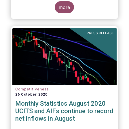
more
PRESS RELEASE
Competitiveness
26 October 2020
Monthly Statistics August 2020 |
UCITS and AIFs continue to record
net inflows in August