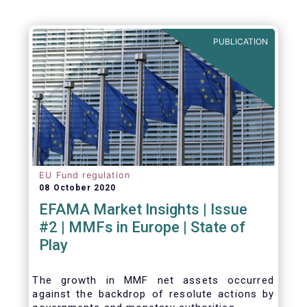
PUBLICATION
EU Fund regulation
08 October 2020
EFAMA Market Insights | Issue
#2 | MMFs in Europe | State of
Play
The growth in MMF net assets occurred
against the backdrop of resolute actions by