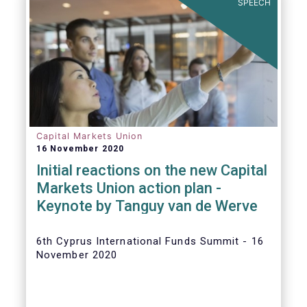
SPEECH
Capital Markets Union
16 November 2020
Initial reactions on the new Capital
Markets Union action plan -
Keynote by Tanguy van de Werve
6th Cyprus International Funds Summit - 16
November 2020