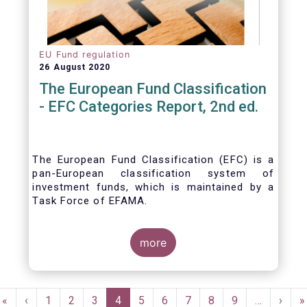
EU Fund regulation
26 August 2020
The European Fund Classification
- EFC Categories Report, 2nd ed.
The European Fund Classification (EFC) is a
pan-European classification system of
investment funds, which is maintained by a
Task Force of EFAMA.
more
Pagination
First
«
Previous
‹
Page
1
Page
2
Page
3
Current
4
Page
5
Page
6
Page
7
Page
8
Page
9
…
Next
›
L
»