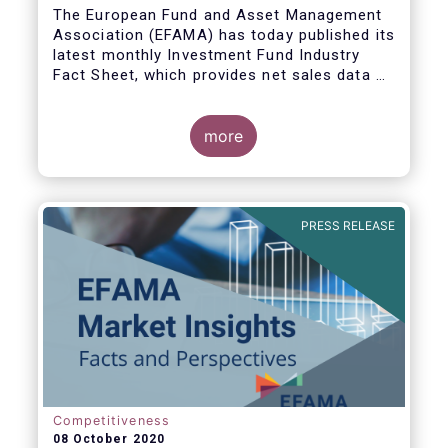
The European Fund and Asset Management
Association (EFAMA) has today published its
latest monthly Investment Fund Industry
Fact Sheet, which provides net sales data of
UCITS and AIFs for August 2020*.
more
Bernard Delbecque, Senior Director for
Economics and Research commented:
"Thanks to positive news on the global
PRESS RELEASE
economic recovery, long-term UCITS
continued to record net inflows in August,
albeit at a slower pace than during the
previous four months."
Competitiveness
08 October 2020