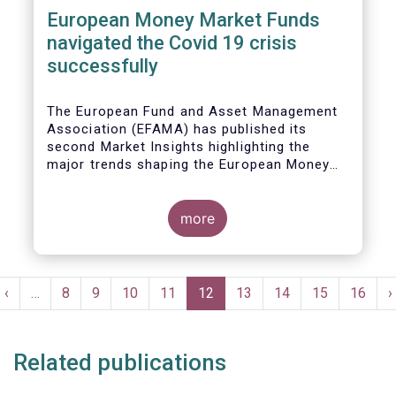
European Money Market Funds
navigated the Covid 19 crisis
successfully
The European Fund and Asset Management
Association (EFAMA) has published its
second Market Insights highlighting the
major trends shaping the European Money
Market Fund (MMF) landscape since the
entry into force of the Money Market Fund
Regulation (MMFR).
more
Pagination
t
Previous
‹
…
Page
8
Page
9
Page
10
Page
11
Current
12
Page
13
Page
14
Page
15
Page
16
N
›
e
page
page
p
Related publications