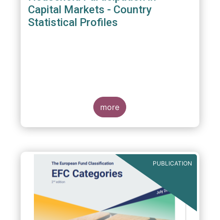
Capital Markets - Country
Statistical Profiles
more
PUBLICATION