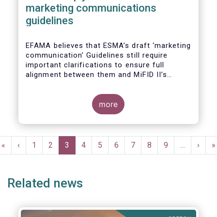
marketing communications
guidelines
EFAMA believes that ESMA’s draft ‘marketing
communication’ Guidelines still require
important clarifications to ensure full
alignment between them and MiFID II’s
Commission Delegated Regulation Article 44.
This alignment is essential to ensure
coherent rules for fund management
more
companies and distributors. Unfortunately,
parts of the proposed Guidelines are overly
prescriptive and may unintentionally make
Pagination
some marketing materials vaguer or even
First
«
Previous
‹
Page
1
Page
2
Current
3
Page
4
Page
5
Page
6
Page
7
Page
8
Page
9
…
Next
›
L
»
inconsistent with local MiFID requirements
page
page
page
page
p
for distributors.
Related news