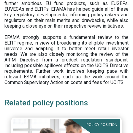
further ambitious EU fund products, such as EUSEFs,
EUVECAs and ELTIFs. EFAMA has helped guide all of these
key regulatory developments, informing policymakers and
regulators on their main merits and drawbacks, while also
keeping a close eye on their respective review initiatives.
EFAMA strongly supports a fundamental review to the
ELTIF regime, in view of broadening its eligible investment
universe and adapting it to better meet retail investor
needs. We are also closely monitoring the review of the
AIFM Directive from a product regulation standpoint,
including possible spillover effects on the UCITS Directive
requirements. Further work involves keeping pace with
relevant ESMA initiatives, such as the work around the
Common Supervisory Action on costs and fees for UCITS.
Related policy positions
POLICY POSITION