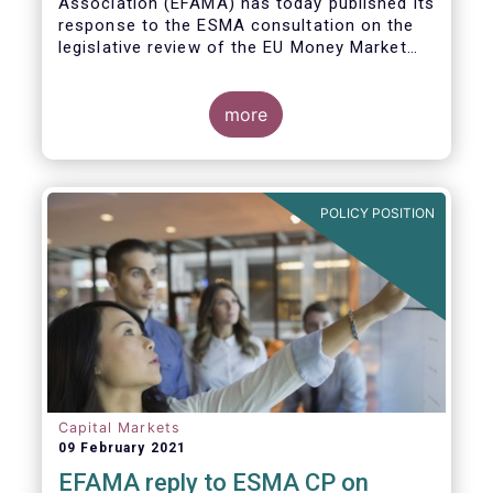
Association (EFAMA)
has today published its
response to the ESMA consultation on the
legislative review of the EU Money Market
Fund Regulation (MMFR).
more
POLICY POSITION
Capital Markets
09 February 2021
EFAMA reply to ESMA CP on