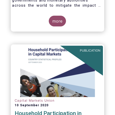
governments and monetary authorities
across the world to mitigate the impact of
the Covid-19 crisis.
more
PUBLICATION
Capital Markets Union
10 September 2020
Household Participation in