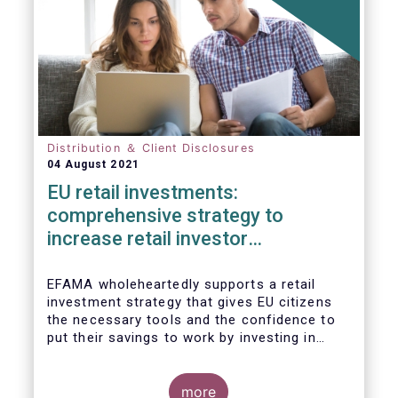
Distribution ＆ Client Disclosures
04 August 2021
EU retail investments:
comprehensive strategy to
increase retail investor
participation required
EFAMA wholeheartedly supports a retail
investment strategy that gives EU citizens
the necessary tools and the confidence to
put their savings to work by investing in
capital markets.
more