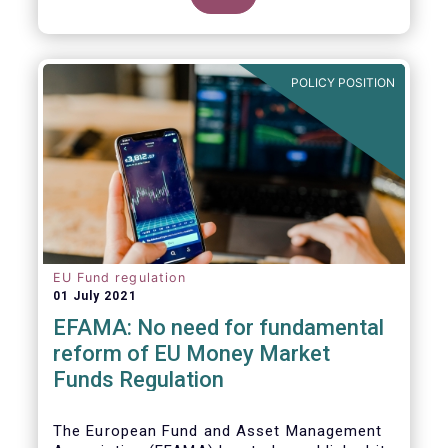
POLICY POSITION
EU Fund regulation
01 July 2021
EFAMA: No need for fundamental
reform of EU Money Market
Funds Regulation
The European Fund and Asset Management