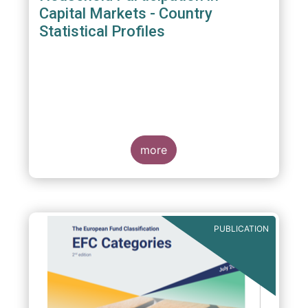
Capital Markets - Country
Statistical Profiles
more
PUBLICATION