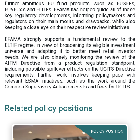
further ambitious EU fund products, such as EUSEFs,
EUVECAs and ELTIFs. EFAMA has helped guide all of these
key regulatory developments, informing policymakers and
regulators on their main merits and drawbacks, while also
keeping a close eye on their respective review initiatives.
EFAMA strongly supports a fundamental review to the
ELTIF regime, in view of broadening its eligible investment
universe and adapting it to better meet retail investor
needs. We are also closely monitoring the review of the
AIFM Directive from a product regulation standpoint,
including possible spillover effects on the UCITS Directive
requirements. Further work involves keeping pace with
relevant ESMA initiatives, such as the work around the
Common Supervisory Action on costs and fees for UCITS.
Related policy positions
POLICY POSITION