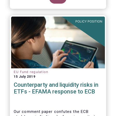
POLICY POSITION
EU Fund regulation
15 July 2019
Counterparty and liquidity risks in
ETFs - EFAMA response to ECB
Our comment paper confutes the ECB