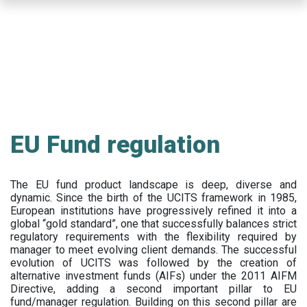
Skip
to
main
content
EU Fund regulation
The EU fund product landscape is deep, diverse and
dynamic. Since the birth of the UCITS framework in 1985,
European institutions have progressively refined it into a
global “gold standard”, one that successfully balances strict
regulatory requirements with the flexibility required by
manager to meet evolving client demands. The successful
evolution of UCITS was followed by the creation of
alternative investment funds (AIFs) under the 2011 AIFM
Directive, adding a second important pillar to EU
fund/manager regulation. Building on this second pillar are