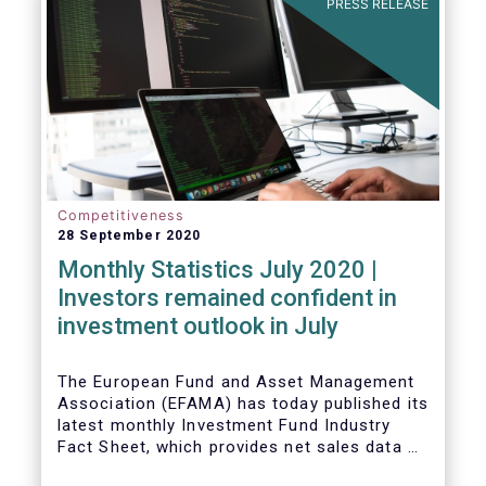
PRESS RELEASE
Competitiveness
28 September 2020
Monthly Statistics July 2020 |
Investors remained confident in
investment outlook in July
The European Fund and Asset Management
Association (EFAMA) has today published its
latest monthly Investment Fund Industry
Fact Sheet, which provides net sales data of
UCITS and AIFs for July 2020*.