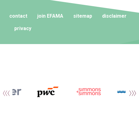
contact
join EFAMA
sitemap
disclaimer
privacy