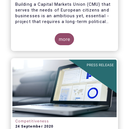
Building a Capital Markets Union (CMU) that
serves the needs of European citizens and
businesses is an ambitious yet, essential -
project that requires a long-term political
vision, determination and perseverance.
more
The new CMU Action Plan adopted today by
the European Commission, which largely
builds on the recommendation of the CMU
PRESS RELEASE
High-Level Forum, is a milestone in the
journey towards the realisation of this
ambition for Europe.
Competitiveness
24 September 2020