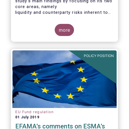
study’s main findings by focusing on its two
core areas, namely
liquidity and counterparty risks inherent to
the structure and functioning of ETFs. A
final section
considers the merits of further regulatory
more
action addressed at the European ETF
industry.
POLICY POSITION
EU Fund regulation
01 July 2019
EFAMA’s comments on ESMA’s