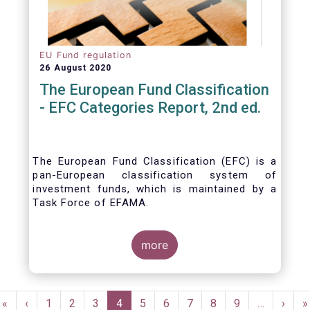
EU Fund regulation
26 August 2020
The European Fund Classification
- EFC Categories Report, 2nd ed.
The European Fund Classification (EFC) is a
pan-European classification system of
investment funds, which is maintained by a
Task Force of EFAMA.
more
Pagination
First
«
Previous
‹
Page
1
Page
2
Page
3
Current
4
Page
5
Page
6
Page
7
Page
8
Page
9
…
Next
›
L
»