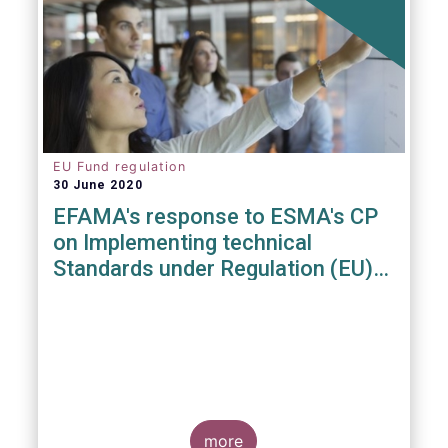
EU Fund regulation
30 June 2020
EFAMA's response to ESMA's CP
on Implementing technical
Standards under Regulation (EU)
2019/1156
more