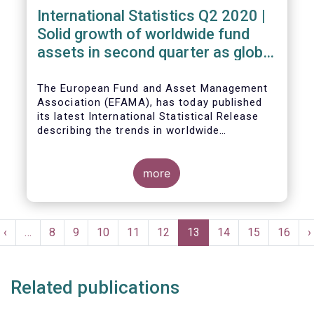
International Statistics Q2 2020 |
Solid growth of worldwide fund
assets in second quarter as global
financial markets post strong
recovery
The European Fund and Asset Management
Association (EFAMA), has today published
its latest International Statistical Release
describing the trends in worldwide
investment fund industry in the second
Worldwide regulated open-ended fund
quarter of 2020*.
assets increased by 9.8 percent to EUR 51.7
trillion in the second quarter of 2020.
more
Worldwide net cash flow to all funds
amounted to EUR 818 billion, compared to
EUR 617 billion in the first quarter of 2020.
Pagination
t
Previous
‹
…
Page
8
Page
9
Page
10
Page
11
Page
12
Current
13
Page
14
Page
15
Page
16
N
›
e
page
page
p
Related publications