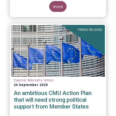
more
PRESS RELEASE
Capital Markets Union
24 September 2020
An ambitious CMU Action Plan
that will need strong political
support from Member States