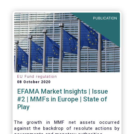
PUBLICATION
EU Fund regulation
08 October 2020
EFAMA Market Insights | Issue
#2 | MMFs in Europe | State of
Play
The growth in MMF net assets occurred
against the backdrop of resolute actions by