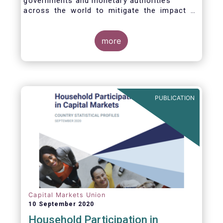
governments and monetary authorities
across the world to mitigate the impact of
the Covid-19 crisis.
more
PUBLICATION
Capital Markets Union
10 September 2020
Household Participation in