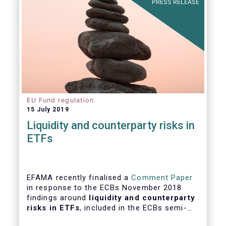
PRESS RELEASE
EU Fund regulation
15 July 2019
Liquidity and counterparty risks in
ETFs
EFAMA recently finalised a
Comment Paper
in response to the ECBs November 2018
findings around
liquidity and counterparty
risks in ETFs
, included in the ECBs semi-
annual Financial Stability Review.