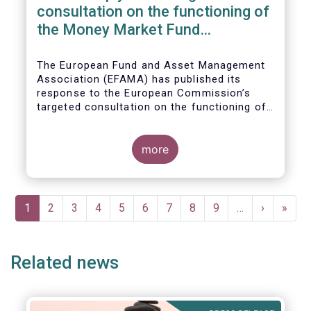
consultation on the functioning of
the Money Market Fund
Regulation
The European Fund and Asset Management
Association (EFAMA) has published its
response to the European Commission’s
targeted consultation on the functioning of
the EU Money Market Fund Regulation
(MMFR).
more
Pagination
Current
1
Page
2
Page
3
Page
4
Page
5
Page
6
Page
7
Page
8
Page
9
…
Next
›
Last
»
page
page
page
Related news