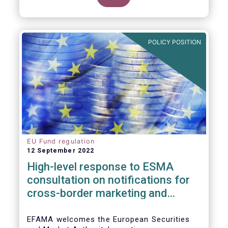
POLICY POSITION
EU Fund regulation
12 September 2022
High-level response to ESMA
consultation on notifications for
cross-border marketing and
management of AIFs and UCITS
EFAMA welcomes the European Securities