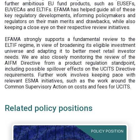
further ambitious EU fund products, such as EUSEFs,
EUVECAs and ELTIFs. EFAMA has helped guide all of these
key regulatory developments, informing policymakers and
regulators on their main merits and drawbacks, while also
keeping a close eye on their respective review initiatives.
EFAMA strongly supports a fundamental review to the
ELTIF regime, in view of broadening its eligible investment
universe and adapting it to better meet retail investor
needs. We are also closely monitoring the review of the
AIFM Directive from a product regulation standpoint,
including possible spillover effects on the UCITS Directive
requirements. Further work involves keeping pace with
relevant ESMA initiatives, such as the work around the
Common Supervisory Action on costs and fees for UCITS.
Related policy positions
POLICY POSITION