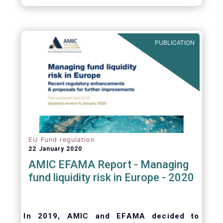
October 2008, at the height of the global
financial crisis (2.9%).
PUBLICATION
EU Fund regulation
22 January 2020
AMIC EFAMA Report - Managing
fund liquidity risk in Europe - 2020
In 2019, AMIC and EFAMA decided to