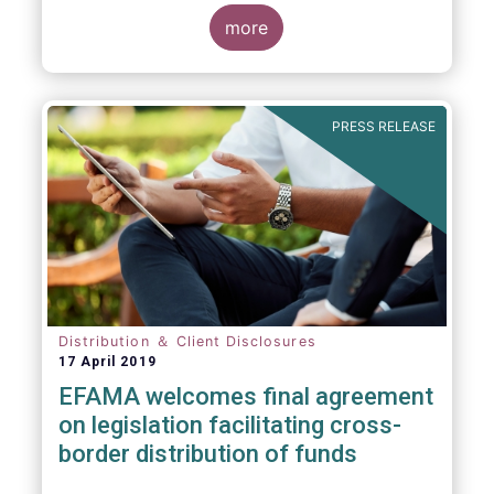
more
PRESS RELEASE
Distribution ＆ Client Disclosures
17 April 2019
EFAMA welcomes final agreement
on legislation facilitating cross-
border distribution of funds