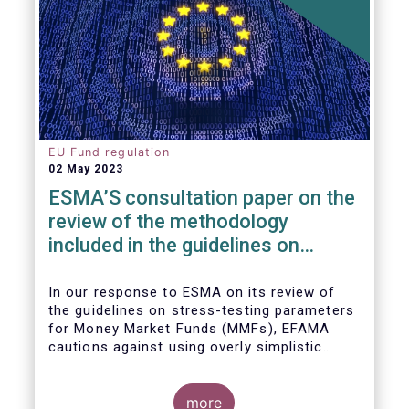
EU Fund regulation
02 May 2023
ESMA’S consultation paper on the
review of the methodology
included in the guidelines on
stress test scenarios under the
MMF regulation (MMFR)
In our
response to ESMA on its
review of
the guidelines on stress-testing parameters
for Money Market Funds (MMFs), EFAMA
cautions against using overly simplistic
assumptions.
more