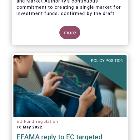
and Market Authority’s continuous
commitment to creating a single market for
investment funds, confirmed by the draft
regulatory standards currently under
consideration. These RTS/ITS would further
harmonise information that asset managers
more
should provide to their national competent
authorities before marketing or managing an
investment fund on a cross-border basis,
thus facilitating intra-EU product
POLICY POSITION
distribution.
EU Fund regulation
16 May 2022
EFAMA reply to EC targeted