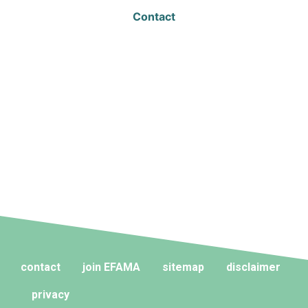
Contact
contact
join EFAMA
sitemap
disclaimer
privacy