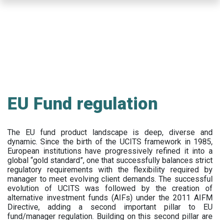
Skip
to
main
content
EU Fund regulation
The EU fund product landscape is deep, diverse and
dynamic. Since the birth of the UCITS framework in 1985,
European institutions have progressively refined it into a
global “gold standard”, one that successfully balances strict
regulatory requirements with the flexibility required by
manager to meet evolving client demands. The successful
evolution of UCITS was followed by the creation of
alternative investment funds (AIFs) under the 2011 AIFM
Directive, adding a second important pillar to EU
fund/manager regulation. Building on this second pillar are