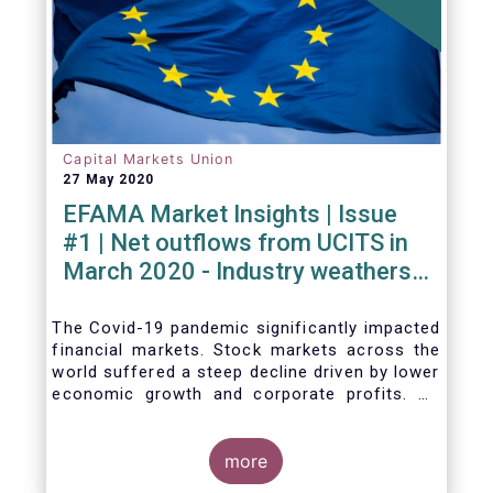
Capital Markets Union
27 May 2020
EFAMA Market Insights | Issue
#1 | Net outflows from UCITS in
March 2020 - Industry weathers
Covid-19 crisis
The Covid-19 pandemic significantly impacted
financial markets. Stock markets across the
world suffered a steep decline driven by lower
economic growth and corporate profits. As
anticipated, the crisis caused substantial net
outflows from UCITS in March (EUR 313
billion). However, as a percentage of net
more
assets, these outflows were no higher than in