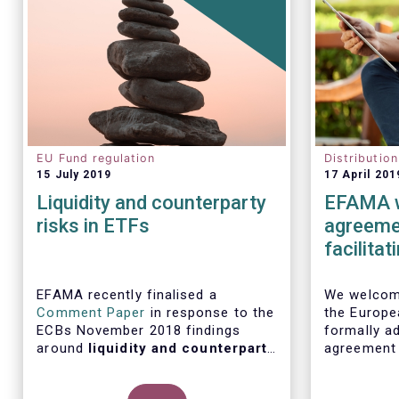
EU Fund regulation
Distributio
15 July 2019
17 April 201
Liquidity and counterparty
EFAMA w
risks in ETFs
agreemen
facilita
distribu
EFAMA recently finalised a
We welcome
Comment Paper
in response to the
the Europe
ECBs November 2018 findings
formally ad
around
liquidity and counterparty
agreement
risks in ETFs
, included in the ECBs
initiative
semi-annual Financial Stability
barriers to