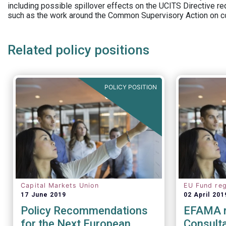
including possible spillover effects on the UCITS Directive r
such as the work around the Common Supervisory Action on c
Related policy positions
POLICY POSITION
Capital Markets Union
EU Fund reg
17 June 2019
02 April 201
Policy Recommendations
EFAMA 
for the Next European
Consulta