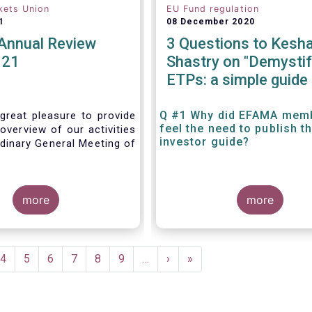
kets Union
EU Fund regulation
1
08 December 2020
nnual Review
3 Questions to Kesh
021
Shastry on "Demystif
ETPs: a simple guide 
the European investo
Q #1 Why did EFAMA mem
great pleasure to provide
feel the need to publish t
overview of our activities
investor guide?
dinary General Meeting of
more
more
e
Page
4
Page
5
Page
6
Page
7
Page
8
Page
9
…
Next
›
Last
»
page
page