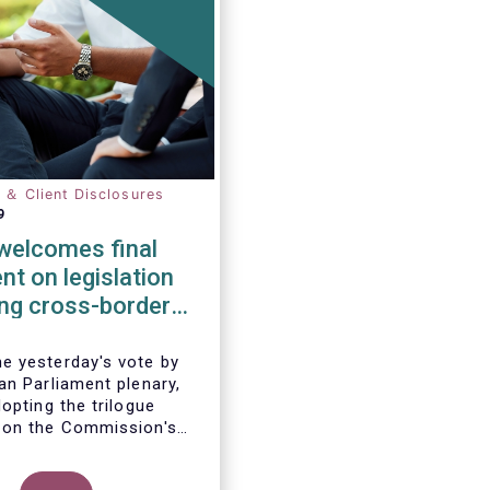
n ＆ Client Disclosures
9
elcomes final
t on legislation
ting cross-border
tion of funds
 yesterday's vote by
an Parliament plenary,
opting the trilogue
 on the Commission's
 to remove cross-border
 the distribution of