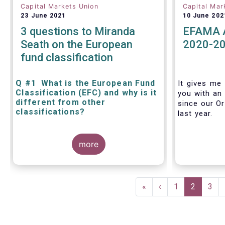
Capital Markets Union
Capital Mar
23 June 2021
10 June 202
3 questions to Miranda
EFAMA A
Seath on the European
2020-2
fund classification
Q #1 What is the European Fund
It gives me 
Classification (EFC) and why is it
you with an 
different from other
since our Or
classifications?
last year.
The mission at the heart of our work
more
on the European Fund Classification
scheme is to help investors, and the
wider European funds industry, to find
and compare similar fund peer
Pagination
groups in a meaningful way. This
First
«
Previous
‹
Page
1
Current
2
Pag
3
mission is particularly relevant in an
page
page
page
era of rising cross-border fund sales
because the EFC enables investors