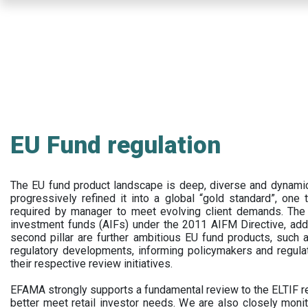
Skip
to
main
content
EU Fund regulation
The EU fund product landscape is deep, diverse and dynamic.
progressively refined it into a global “gold standard”, one t
required by manager to meet evolving client demands. The 
investment funds (AIFs) under the 2011 AIFM Directive, addi
second pillar are further ambitious EU fund products, suc
regulatory developments, informing policymakers and regula
their respective review initiatives.
EFAMA strongly supports a fundamental review to the ELTIF reg
better meet retail investor needs. We are also closely monit