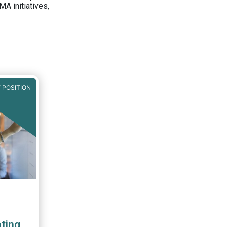
A initiatives,
 POSITION
ting