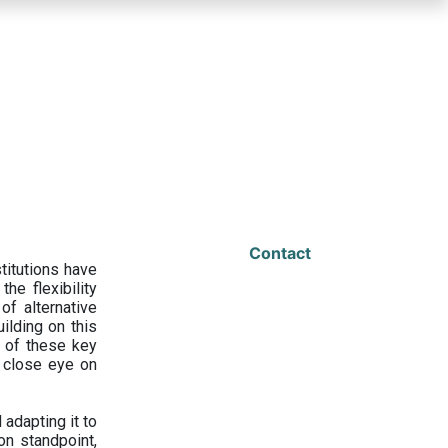
Contact
titutions have
he flexibility
f alternative
ilding on this
 of these key
a close eye on
adapting it to
on standpoint,