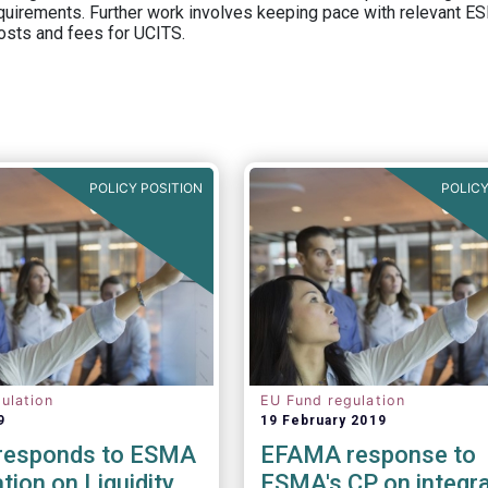
equirements. Further work involves keeping pace with relevant ESM
osts and fees for UCITS.
POLICY POSITION
POLICY
ulation
EU Fund regulation
9
19 February 2019
responds to ESMA
EFAMA response to
tion on Liquidity
ESMA's CP on integra