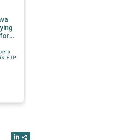
ava
ying
for
r"
bers
his ETP