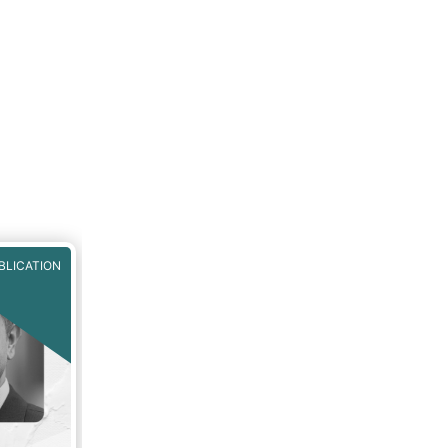
BLICATION