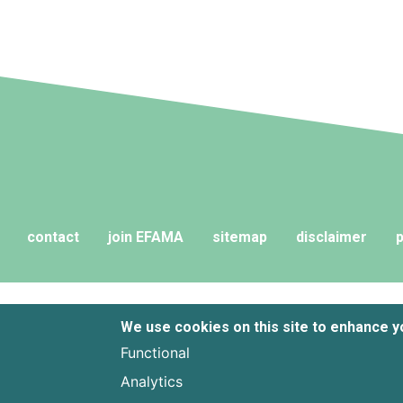
and their advisers to compare funds
across different European
jurisdictions consistently.
contact
join EFAMA
sitemap
disclaimer
p
We use cookies on this site to enhance 
Functional
Analytics