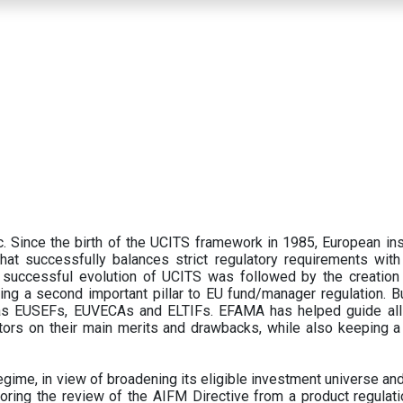
 Since the birth of the UCITS framework in 1985, European ins
hat successfully balances strict regulatory requirements with t
successful evolution of UCITS was followed by the creation o
ng a second important pillar to EU fund/manager regulation. Bu
h as EUSEFs, EUVECAs and ELTIFs. EFAMA has helped guide all
tors on their main merits and drawbacks, while also keeping 
ime, in view of broadening its eligible investment universe and 
oring the review of the AIFM Directive from a product regulati