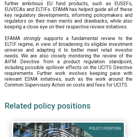
further ambitious EU fund products, such as EUSEFs,
EUVECAs and ELTIFs. EFAMA has helped guide all of these
key regulatory developments, informing policymakers and
regulators on their main merits and drawbacks, while also
keeping a close eye on their respective review initiatives.
EFAMA strongly supports a fundamental review to the
ELTIF regime, in view of broadening its eligible investment
universe and adapting it to better meet retail investor
needs. We are also closely monitoring the review of the
AIFM Directive from a product regulation standpoint,
including possible spillover effects on the UCITS Directive
requirements. Further work involves keeping pace with
relevant ESMA initiatives, such as the work around the
Common Supervisory Action on costs and fees for UCITS.
Related policy positions
POLICY POSITION