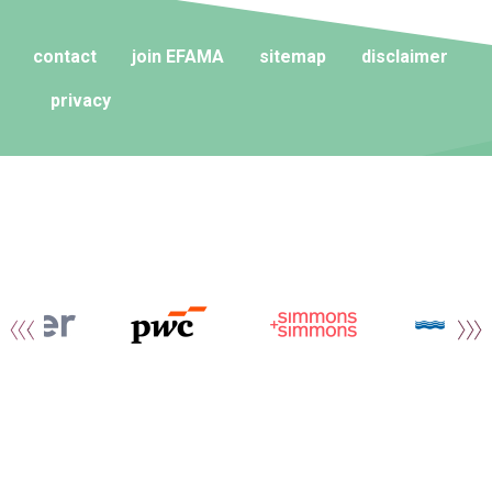
contact
join EFAMA
sitemap
disclaimer
privacy