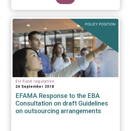
POLICY POSITION
EU Fund regulation
24 September 2018
EFAMA Response to the EBA
Consultation on draft Guidelines
on outsourcing arrangements