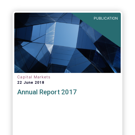
PUBLICATION
Capital Markets
22 June 2018
Annual Report 2017