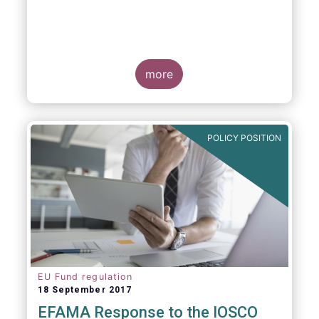
more
POLICY POSITION
EU Fund regulation
18 September 2017
EFAMA Response to the IOSCO