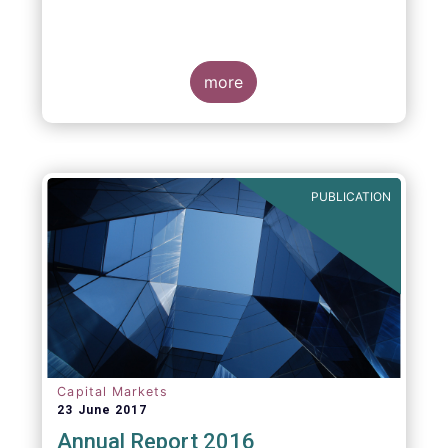
more
PUBLICATION
Capital Markets
23 June 2017
Annual Report 2016