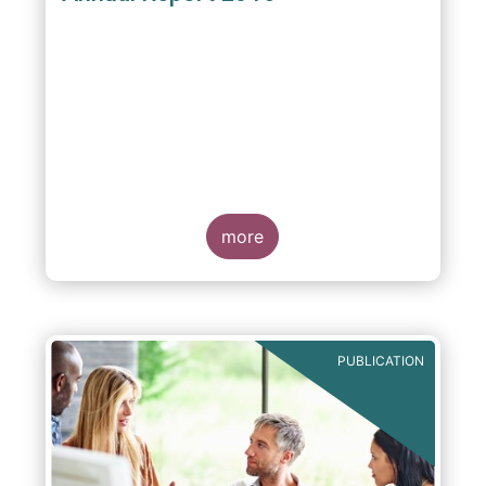
more
PUBLICATION