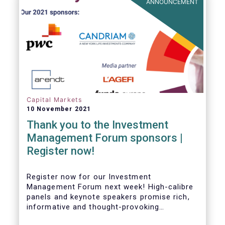
ANNOUNCEMENT
Capital Markets
10 November 2021
Thank you to the Investment
Management Forum sponsors |
Register now!
Register now for our Investment
Management Forum next week! High-calibre
panels and keynote speakers promise rich,
informative and thought-provoking
exchanges between European policymakers,