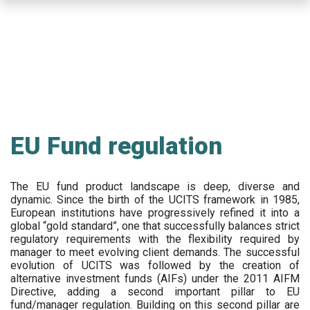
Skip
to
main
content
EU Fund regulation
The EU fund product landscape is deep, diverse and
dynamic. Since the birth of the UCITS framework in 1985,
European institutions have progressively refined it into a
global “gold standard”, one that successfully balances strict
regulatory requirements with the flexibility required by
manager to meet evolving client demands. The successful
evolution of UCITS was followed by the creation of
alternative investment funds (AIFs) under the 2011 AIFM
Directive, adding a second important pillar to EU
fund/manager regulation. Building on this second pillar are