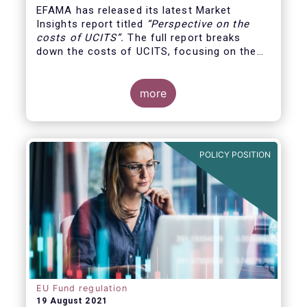
EFAMA has released its latest Market
Insights report titled
“
Perspective on the
costs of UCITS
”.
The full report breaks
down the costs of UCITS, focusing on the
fees charged for the different services
provided along the investment fund value
chain and
distinguishing between the
more
product cost
for which fund managers are
directly responsible, and the
POLICY POSITION
EU Fund regulation
19 August 2021