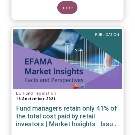
investment managers and regulators on
more
- the Competitiveness of our industry
- the EU retail investment strategy
- the latest in global standards
for sustainability reporting
PUBLICATION
- challenges and opportunities of alternative
investment regulations
- the impact of digitalisation on asset
management
- and more...
EU Fund regulation
16 September 2021
Fund managers retain only 41% of
the total cost paid by retail
investors | Market Insights | Issue
#6