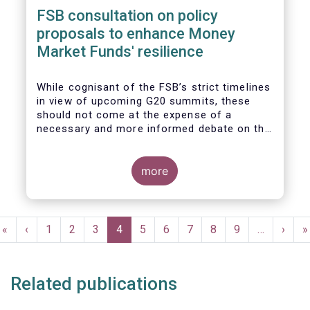
FSB consultation on policy
proposals to enhance Money
Market Funds' resilience
While cognisant of the FSB’s strict timelines
in view of upcoming G20 summits, these
should not come at the expense of a
necessary and more informed debate on the
causes at the root of last year’s stresses
in global short-term funding markets
(STFMs) and on ways to remedy these in the
more
future. In fact, the options presented in the
consultation report appear hurried and
dismissive of critical facts, calling therefore
Pagination
for a deeper engagement with the global
First
«
Previous
‹
Page
1
Page
2
Page
3
Current
4
Page
5
Page
6
Page
7
Page
8
Page
9
…
Next
›
L
»
financial and investing community at large.
page
page
page
page
p
Related publications