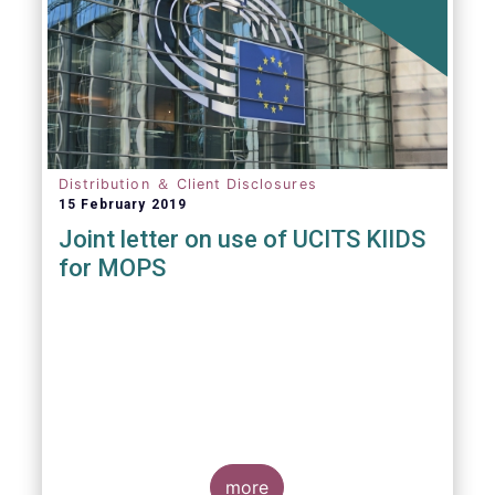
Distribution ＆ Client Disclosures
15 February 2019
Joint letter on use of UCITS KIIDS
for MOPS
more