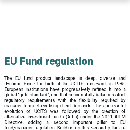
Skip
to
main
content
EU Fund regulation
The EU fund product landscape is deep, diverse and
dynamic. Since the birth of the UCITS framework in 1985,
European institutions have progressively refined it into a
global “gold standard”, one that successfully balances strict
regulatory requirements with the flexibility required by
manager to meet evolving client demands. The successful
evolution of UCITS was followed by the creation of
alternative investment funds (AIFs) under the 2011 AIFM
Directive, adding a second important pillar to EU
fund/manager regulation. Building on this second pillar are