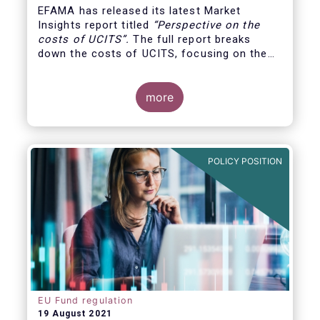
EFAMA has released its latest Market
Insights report titled
“
Perspective on the
costs of UCITS
”.
The full report breaks
down the costs of UCITS, focusing on the
fees charged for the different services
provided along the investment fund value
chain and
distinguishing between the
more
product cost
for which fund managers are
directly responsible, and the
POLICY POSITION
EU Fund regulation
19 August 2021