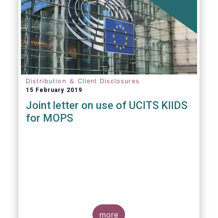
Distribution ＆ Client Disclosures
15 February 2019
Joint letter on use of UCITS KIIDS
for MOPS
more