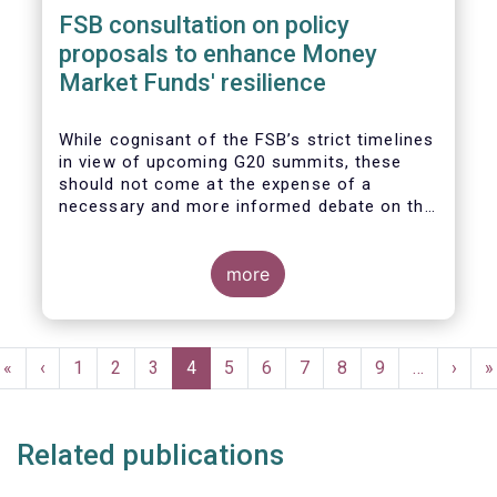
FSB consultation on policy
proposals to enhance Money
Market Funds' resilience
While cognisant of the FSB’s strict timelines
in view of upcoming G20 summits, these
should not come at the expense of a
necessary and more informed debate on the
causes at the root of last year’s stresses
in global short-term funding markets
(STFMs) and on ways to remedy these in the
more
future. In fact, the options presented in the
consultation report appear hurried and
dismissive of critical facts, calling therefore
Pagination
for a deeper engagement with the global
First
«
Previous
‹
Page
1
Page
2
Page
3
Current
4
Page
5
Page
6
Page
7
Page
8
Page
9
…
Next
›
L
»
financial and investing community at large.
page
page
page
page
p
Related publications