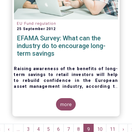
EU Fund regulation
25 September 2012
EFAMA Survey: What can the
industry do to encourage long-
term savings
Raising awareness of the benefits of long-
term savings to retail investors will help
to
rebuild confidence in the European
asset management industry,
according to
EFAMA’s member survey.
more
Pagination
First
«
Previous
‹
…
Page
3
Page
4
Page
5
Page
6
Page
7
Page
8
Current
9
Page
10
Page
11
Nex
›