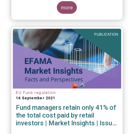
investment managers and regulators on
more
- the Competitiveness of our industry
- the EU retail investment strategy
- the latest in global standards
for sustainability reporting
PUBLICATION
- challenges and opportunities of alternative
investment regulations
- the impact of digitalisation on asset
management
- and more...
EU Fund regulation
16 September 2021
Fund managers retain only 41% of
the total cost paid by retail
investors | Market Insights | Issue
#6