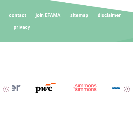
contact
join EFAMA
sitemap
disclaimer
privacy