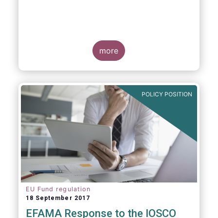
more
POLICY POSITION
EU Fund regulation
18 September 2017
EFAMA Response to the IOSCO