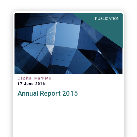
PUBLICATION
Capital Markets
17 June 2016
Annual Report 2015