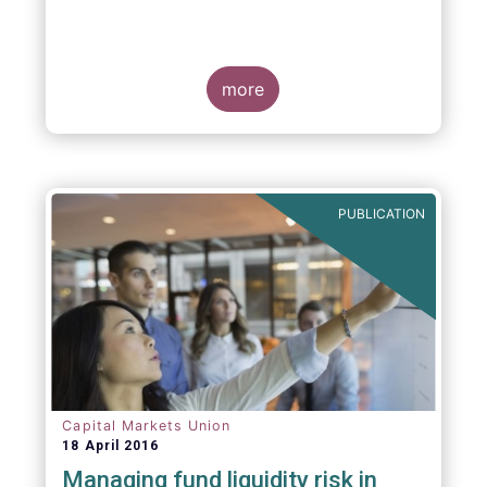
more
PUBLICATION
Capital Markets Union
18 April 2016
Managing fund liquidity risk in