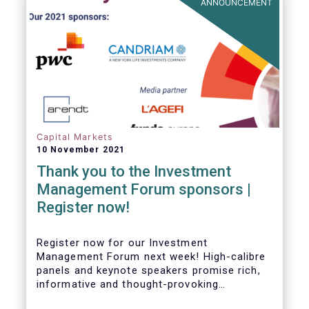
ANNOUNCEMENT
Capital Markets
10 November 2021
Thank you to the Investment
Management Forum sponsors |
Register now!
Register now for our Investment
Management Forum next week! High-calibre
panels and keynote speakers promise rich,
informative and thought-provoking
exchanges between European policymakers,