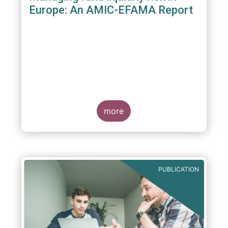
Europe: An AMIC-EFAMA Report
more
PUBLICATION