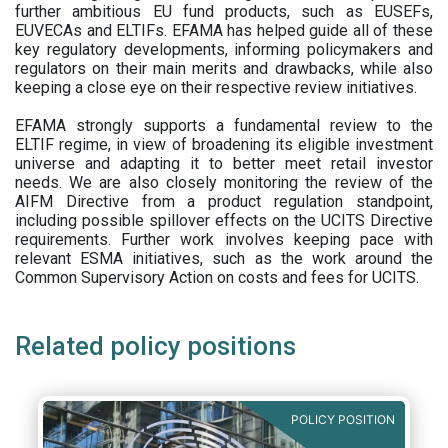
further ambitious EU fund products, such as EUSEFs,
EUVECAs and ELTIFs. EFAMA has helped guide all of these
key regulatory developments, informing policymakers and
regulators on their main merits and drawbacks, while also
keeping a close eye on their respective review initiatives.
EFAMA strongly supports a fundamental review to the
ELTIF regime, in view of broadening its eligible investment
universe and adapting it to better meet retail investor
needs. We are also closely monitoring the review of the
AIFM Directive from a product regulation standpoint,
including possible spillover effects on the UCITS Directive
requirements. Further work involves keeping pace with
relevant ESMA initiatives, such as the work around the
Common Supervisory Action on costs and fees for UCITS.
Related policy positions
POLICY POSITION