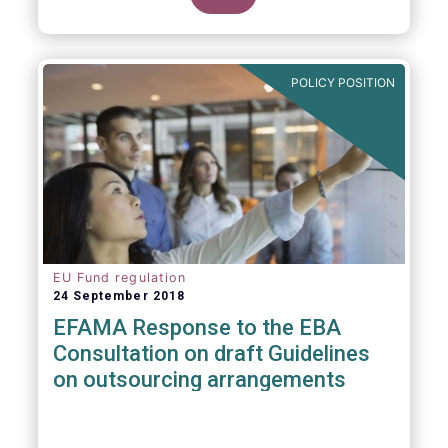
POLICY POSITION
EU Fund regulation
24 September 2018
EFAMA Response to the EBA
Consultation on draft Guidelines
on outsourcing arrangements