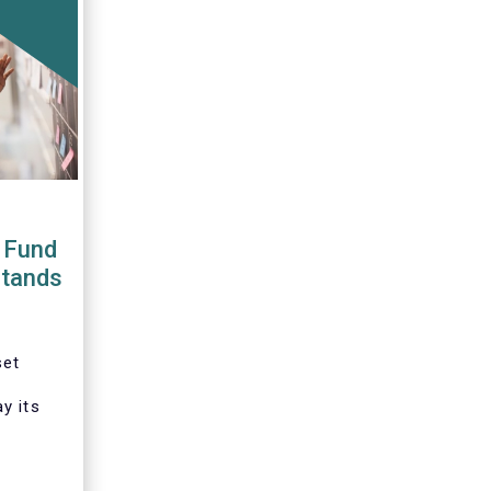
 Fund
stands
set
y its
tation
ative