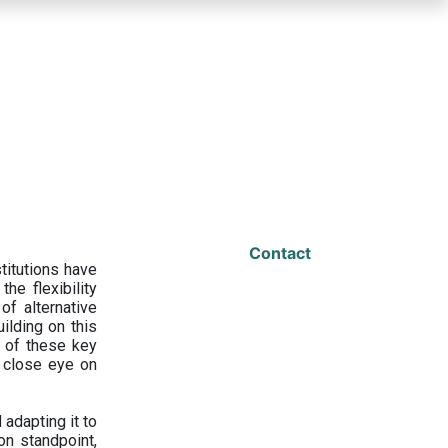
Contact
titutions have
he flexibility
f alternative
ilding on this
 of these key
a close eye on
adapting it to
on standpoint,