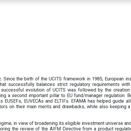
 Since the birth of the UCITS framework in 1985, European ins
hat successfully balances strict regulatory requirements with t
successful evolution of UCITS was followed by the creation o
ng a second important pillar to EU fund/manager regulation. Bu
h as EUSEFs, EUVECAs and ELTIFs. EFAMA has helped guide all
tors on their main merits and drawbacks, while also keeping 
ime, in view of broadening its eligible investment universe and 
oring the review of the AIFM Directive from a product regulati