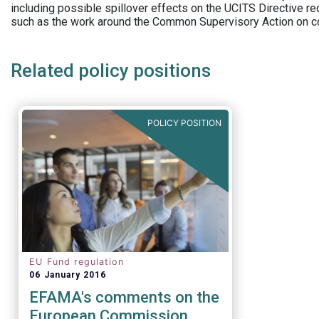
including possible spillover effects on the UCITS Directive r
such as the work around the Common Supervisory Action on c
Related policy positions
POLICY POSITION
EU Fund regulation
06 January 2016
EFAMA's comments on the
European Commission