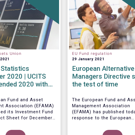
kets Union
EU Fund regulation
 2021
29 January 2021
Statistics
European Alternative
r 2020 | UCITS
Managers Directive 
 ended 2020 with
the test of time
et sales in
er
ean Fund and Asset
The European Fund and As
t Association (EFAMA)
Management Association
hed its Investment Fund
(EFAMA) has published toda
act Sheet for December
response to the European
ith an overview of the
Commissions public consul
data for UCITS and
ley, Senior Economist,
on the review of the Altern