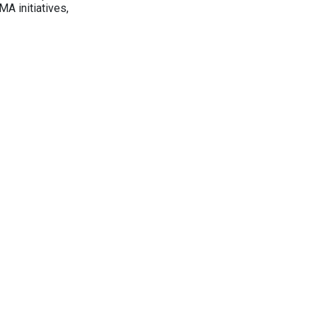
A initiatives,