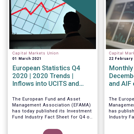
Capital Markets Union
Capital Mar
01 March 2021
22 February
European Statistics Q4
Monthly 
2020 | 2020 Trends |
Decembe
Inflows into UCITS and
and AIF
AIFs bring European fund
record n
assets to an all-time high
Decemb
The European Fund and Asset
The Europ
Management Association (EFAMA)
Managemen
has today published its Investment
has publis
Fund Industry Fact Sheet for Q4 of
Industry F
2020, together with an overview of
together w
the full year.
The main developments through
net sales 
Thomas Til