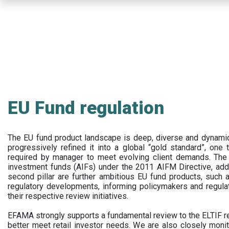
Skip
to
main
content
EU Fund regulation
The EU fund product landscape is deep, diverse and dynamic.
progressively refined it into a global “gold standard”, one t
required by manager to meet evolving client demands. The 
investment funds (AIFs) under the 2011 AIFM Directive, addi
second pillar are further ambitious EU fund products, suc
regulatory developments, informing policymakers and regula
their respective review initiatives.
EFAMA strongly supports a fundamental review to the ELTIF reg
better meet retail investor needs. We are also closely monit