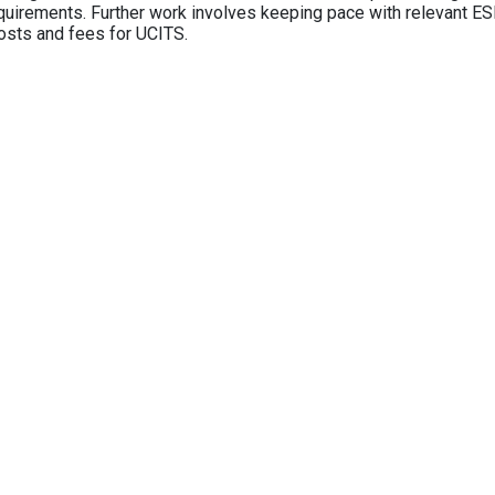
equirements. Further work involves keeping pace with relevant ESM
osts and fees for UCITS.