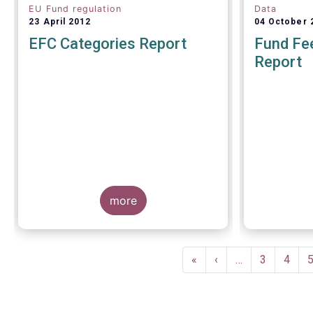
EU Fund regulation
Data
23 April 2012
04 October 
EFC Categories Report
Fund Fee
Report
A report 
Europea
more
Management
on 4 Octo
investors g
understand
Pagination
within the T
First
«
Previous
‹
…
Page
3
Page
4
of European
page
page