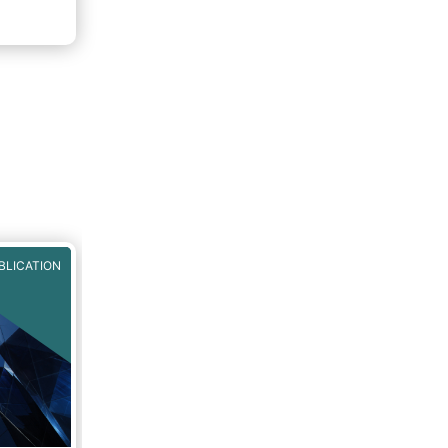
BLICATION