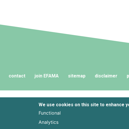
contact
join EFAMA
sitemap
disclaimer
p
We use cookies on this site to enhance 
Functional
Analytics