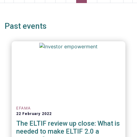
page
page
page
pag
Past events
EFAMA
22 February 2022
The ELTIF review up close: What is
needed to make ELTIF 2.0 a