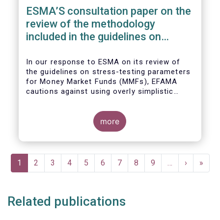
ESMA’S consultation paper on the
review of the methodology
included in the guidelines on
stress test scenarios under the
MMF regulation (MMFR)
In our
response to ESMA on its
review of
the guidelines on stress-testing parameters
for Money Market Funds (MMFs), EFAMA
cautions against using overly simplistic
assumptions.
more
Pagination
Current
1
Page
2
Page
3
Page
4
Page
5
Page
6
Page
7
Page
8
Page
9
…
Next
›
Last
»
page
page
page
Related publications