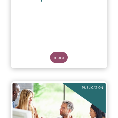
more
PUBLICATION