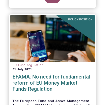
POLICY POSITION
EU Fund regulation
01 July 2021
EFAMA: No need for fundamental
reform of EU Money Market
Funds Regulation
The European Fund and Asset Management