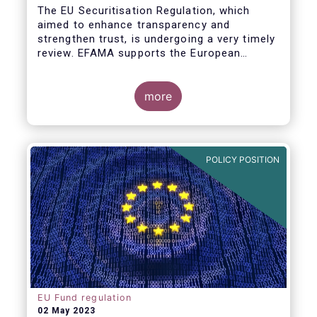
The EU Securitisation Regulation, which
aimed to enhance transparency and
strengthen trust, is undergoing a very timely
review. EFAMA supports the European
Commission’s initiative to engage
stakeholders in shaping key improvements
to this critical framework.
more
POLICY POSITION
EU Fund regulation
02 May 2023