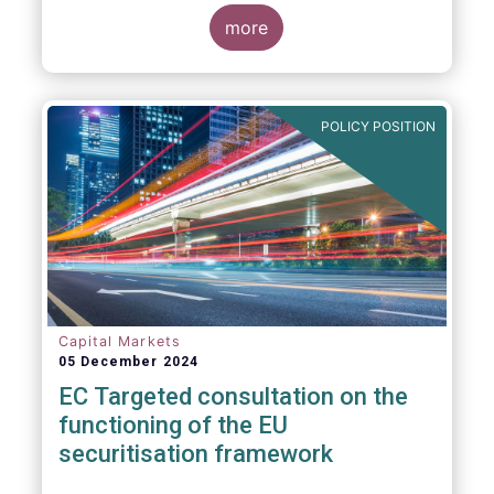
proposals in areas of importance for asset
managers, including simplification, boosting
more
competitiveness, financial stability and a
new Savings & Investment Union proposal.
The focus on competitiveness and
regulatory simplicity is definitely a step in
POLICY POSITION
the right direction after many years of
ballooning regulatory complexity.
Capital Markets
05 December 2024
EC Targeted consultation on the
functioning of the EU
securitisation framework