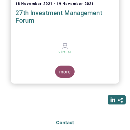
18 November 2021
19 November 2021
27th Investment Management
Forum
Virtual
more
Contact