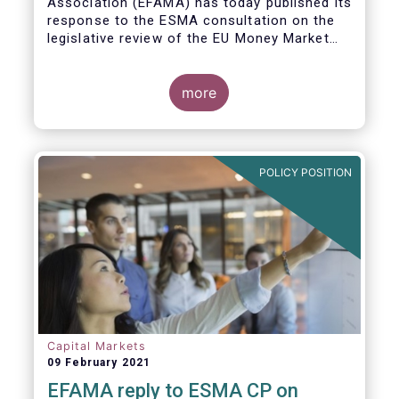
Association (EFAMA)
has today published its
response to the ESMA consultation on the
legislative review of the EU Money Market
Fund Regulation (MMFR).
more
POLICY POSITION
Capital Markets
09 February 2021
EFAMA reply to ESMA CP on