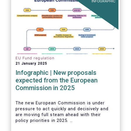
INFOGRAPHIC
EU Fund regulation
21 January 2025
Infographic | New proposals
expected from the European
Commission in 2025
The new European Commission is under
pressure to act quickly and decisively and
are moving full steam ahead with their
policy priorities in 2025.
W
e can expect numerous new regulatory