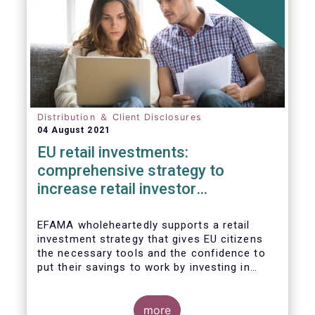
Distribution ＆ Client Disclosures
04 August 2021
EU retail investments:
comprehensive strategy to
increase retail investor
participation required
EFAMA wholeheartedly supports a retail
investment strategy that gives EU citizens
the necessary tools and the confidence to
put their savings to work by investing in
capital markets.
more