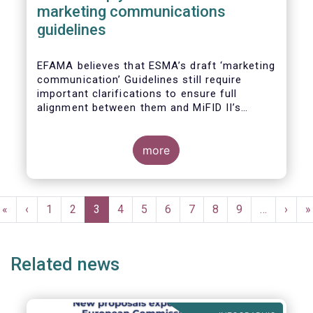
marketing communications
guidelines
EFAMA believes that ESMA’s draft ‘marketing
communication’ Guidelines still require
important clarifications to ensure full
alignment between them and MiFID II’s
Commission Delegated Regulation Article 44.
This alignment is essential to ensure
coherent rules for fund management
more
companies and distributors. Unfortunately,
parts of the proposed Guidelines are overly
prescriptive and may unintentionally make
Pagination
some marketing materials vaguer or even
First
«
Previous
‹
Page
1
Page
2
Current
3
Page
4
Page
5
Page
6
Page
7
Page
8
Page
9
…
Next
›
L
»
inconsistent with local MiFID requirements
page
page
page
page
p
for distributors.
Related news