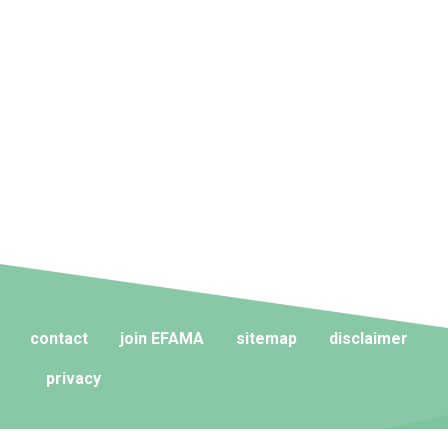
contact
join EFAMA
sitemap
disclaimer
privacy