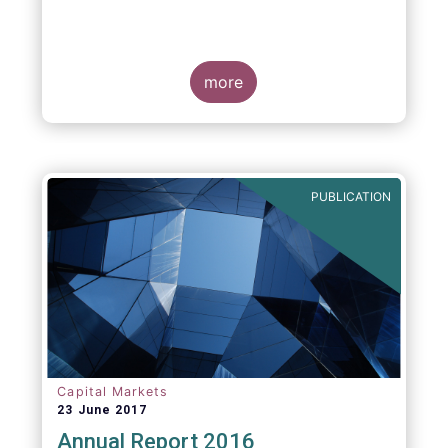
more
PUBLICATION
Capital Markets
23 June 2017
Annual Report 2016