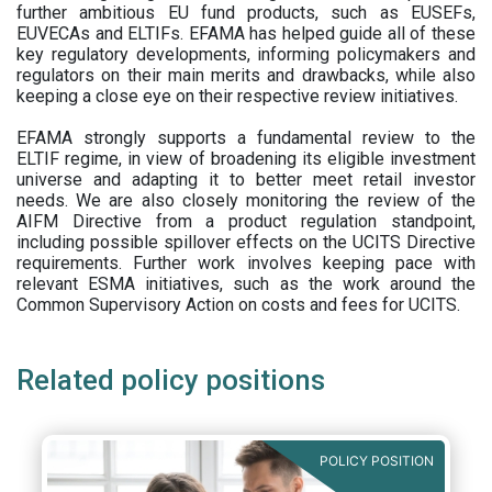
further ambitious EU fund products, such as EUSEFs,
EUVECAs and ELTIFs. EFAMA has helped guide all of these
key regulatory developments, informing policymakers and
regulators on their main merits and drawbacks, while also
keeping a close eye on their respective review initiatives.
EFAMA strongly supports a fundamental review to the
ELTIF regime, in view of broadening its eligible investment
universe and adapting it to better meet retail investor
needs. We are also closely monitoring the review of the
AIFM Directive from a product regulation standpoint,
including possible spillover effects on the UCITS Directive
requirements. Further work involves keeping pace with
relevant ESMA initiatives, such as the work around the
Common Supervisory Action on costs and fees for UCITS.
Related policy positions
POLICY POSITION