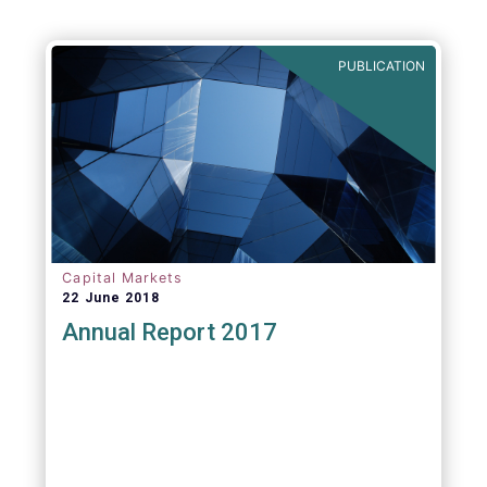
PUBLICATION
Capital Markets
22 June 2018
Annual Report 2017