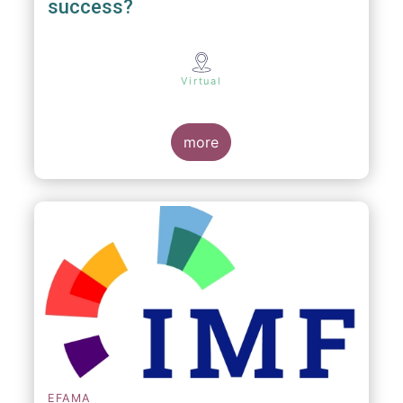
success?
Virtual
more
EFAMA