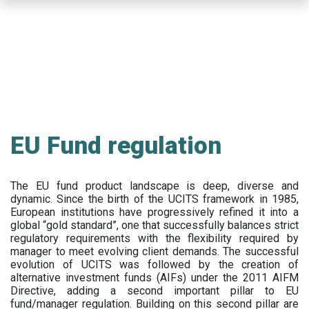
Skip
to
main
content
EU Fund regulation
The EU fund product landscape is deep, diverse and
dynamic. Since the birth of the UCITS framework in 1985,
European institutions have progressively refined it into a
global “gold standard”, one that successfully balances strict
regulatory requirements with the flexibility required by
manager to meet evolving client demands. The successful
evolution of UCITS was followed by the creation of
alternative investment funds (AIFs) under the 2011 AIFM
Directive, adding a second important pillar to EU
fund/manager regulation. Building on this second pillar are