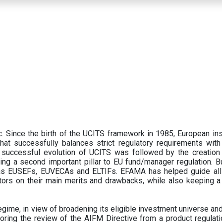
 Since the birth of the UCITS framework in 1985, European ins
hat successfully balances strict regulatory requirements with t
successful evolution of UCITS was followed by the creation o
ng a second important pillar to EU fund/manager regulation. Bu
h as EUSEFs, EUVECAs and ELTIFs. EFAMA has helped guide all
tors on their main merits and drawbacks, while also keeping 
ime, in view of broadening its eligible investment universe and 
oring the review of the AIFM Directive from a product regulati