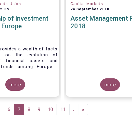
kets Union
Capital Markets
 2019
24 September 2018
ip of Investment
Asset Management 
n Europe
2018
rovides a wealth of facts
s on the evolution of
f financial assets and
 funds among European
 recent years. It aims to
e main questions:
more
more
Page
5
Page
6
Current
7
Page
8
Page
9
Page
10
Page
11
Next
›
Last
»
page
page
page