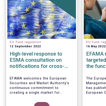
EU Fund regulation
EU Fund reg
12 September 2022
16 May 2022
High-level response to
EFAMA r
ESMA consultation on
targeted
notifications for cross-
the func
border marketing and
Money M
management of AIFs and
Regulat
EFAMA welcomes the European
The Europ
Securities and Market Authority’s
Managemen
UCITS
continuous commitment to
has publis
creating a single market for
European C
investment funds, confirmed by
consultati
the draft regulatory standards
the EU Mon