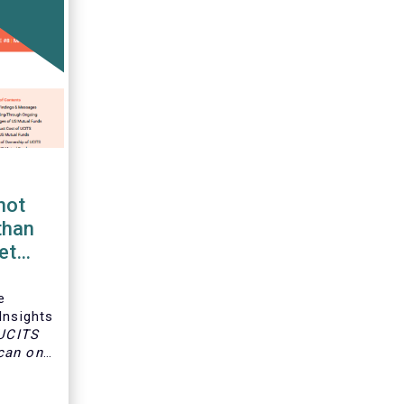
not
than
et
e
Insights
 UCITS
can only
s