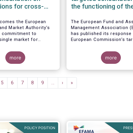
tions for cross-
the functioning of th
marketing and
Money Market Fund
ent of AIFs and
Regulation
comes the European
The European Fund and As
 and Market Authority’s
Management Association 
s commitment to
has published its response 
single market for
European Commission’s tar
 funds, confirmed by
consultation on the functio
regulatory standards
the EU Money Market Fund
nder consideration.
more
Regulation (MMFR).
more
ITS would further
information that asset
hould provide to their
ompetent authorities
e
Page
5
Page
6
Page
7
Page
8
Page
9
…
Next
›
Last
»
keting or managing an
page
page
 fund on a cross-border
 facilitating intra-EU
tribution.
POLICY POSITION
PRES