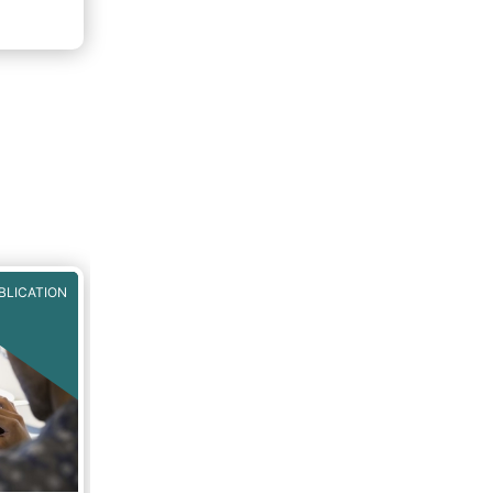
BLICATION