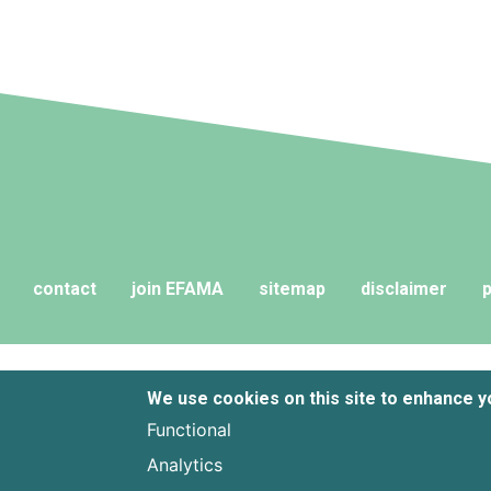
contact
join EFAMA
sitemap
disclaimer
p
We use cookies on this site to enhance 
Functional
Analytics