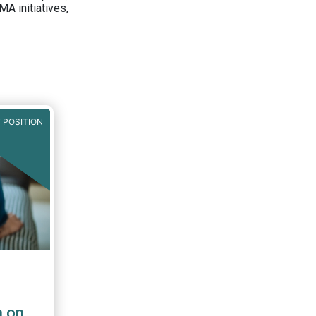
A initiatives,
 POSITION
n on