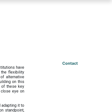
Contact
titutions have
he flexibility
f alternative
ilding on this
 of these key
a close eye on
adapting it to
on standpoint,