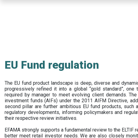
Skip
to
main
content
EU Fund regulation
The EU fund product landscape is deep, diverse and dynamic.
progressively refined it into a global “gold standard”, one t
required by manager to meet evolving client demands. The 
investment funds (AIFs) under the 2011 AIFM Directive, addi
second pillar are further ambitious EU fund products, suc
regulatory developments, informing policymakers and regula
their respective review initiatives.
EFAMA strongly supports a fundamental review to the ELTIF reg
better meet retail investor needs. We are also closely monit