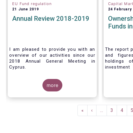
EU Fund regulation
Capital Mar
21 June 2019
24 February
Annual Review 2018-2019
Ownersh
Funds i
I am pleased to provide you with an
The report p
overview of our activities since our
and figure
2018 Annual General Meeting in
holdings o
Cyprus.
investment
investors in
Credit where credit is due. I would like
answer thre
to congratulate my predecessor
more
Peter De Proft for all the work in his
twelve year tenure as EFAMA Director
General and for the constructive
Pagination
support he has shown me from the
First
«
Previous
‹
…
Page
3
Page
4
start. This has greatly facilitated the
page
page
handover.