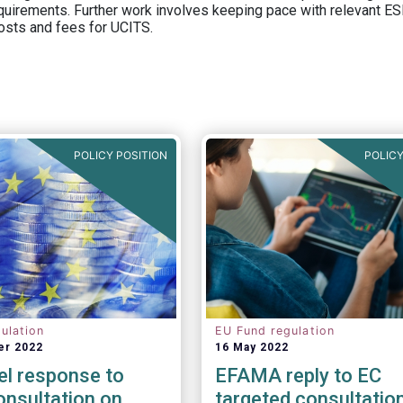
equirements. Further work involves keeping pace with relevant ESM
osts and fees for UCITS.
POLICY POSITION
POLICY
ulation
EU Fund regulation
er 2022
16 May 2022
el response to
EFAMA reply to EC
nsultation on
targeted consultatio