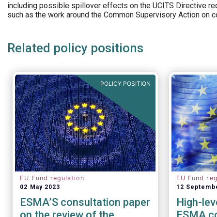
including possible spillover effects on the UCITS Directive r
such as the work around the Common Supervisory Action on c
Related policy positions
POLICY POSITION
EU Fund regulation
EU Fund reg
02 May 2023
12 Septemb
ESMA’S consultation paper
High-lev
on the review of the
ESMA co