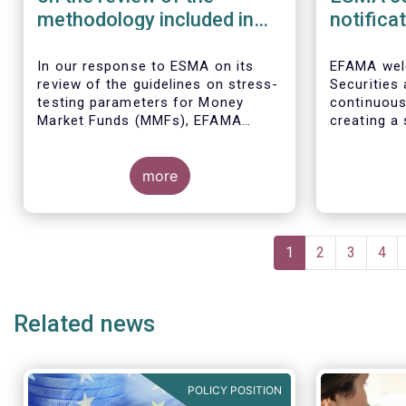
methodology included in
notifica
the guidelines on stress
border 
test scenarios under the
managem
In our
response to ESMA on its
EFAMA wel
review of the guidelines on stress-
Securities
MMF regulation (MMFR)
UCITS
testing parameters for Money
continuou
Market Funds (MMFs), EFAMA
creating a 
cautions against using overly
investment
simplistic assumptions.
the draft 
more
currently u
These RTS/
harmonise 
managers s
Pagination
national c
Current
1
Page
2
Page
3
Pag
4
before mar
page
investment
basis, thus
Related news
product dis
POLICY POSITION