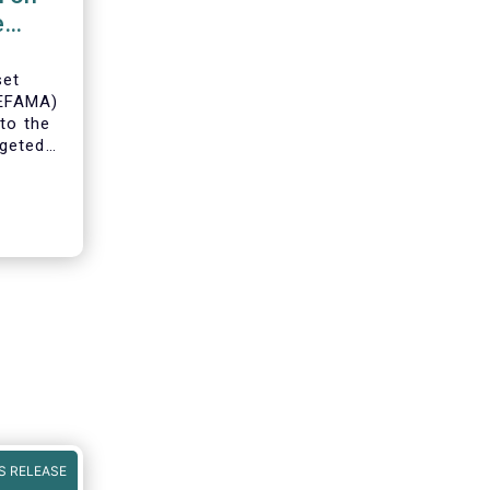
e
set
(EFAMA)
to the
geted
ning of
S RELEASE