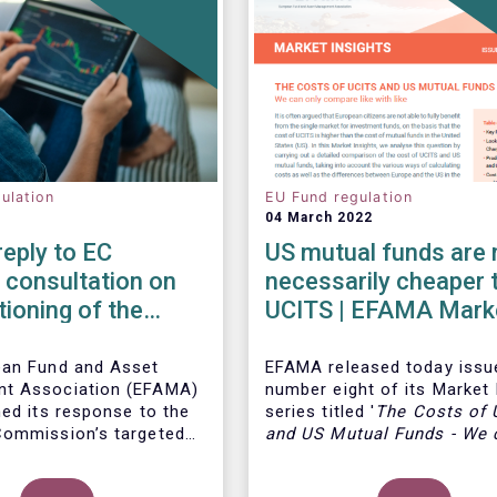
ulation
EU Fund regulation
04 March 2022
eply to EC
US mutual funds are 
 consultation on
necessarily cheaper 
tioning of the
UCITS | EFAMA Mark
arket Fund
Insights Issue #8
ion
ean Fund and Asset
EFAMA
released today issu
t Association (EFAMA)
number eight of its Market 
hed its response to the
series titled '
The Costs of
ommission’s targeted
and US Mutual Funds
-
We 
on on the functioning of
compare like with like'
.
Thi
ey Market Fund