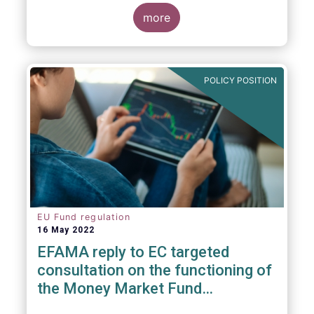
consideration. These RTS/ITS would further
harmonise information that asset managers
more
should provide to their national competent
authorities before marketing or managing an
investment fund on a cross-border basis,
thus facilitating intra-EU product
POLICY POSITION
distribution.
EU Fund regulation
16 May 2022
EFAMA reply to EC targeted
consultation on the functioning of
the Money Market Fund
Regulation