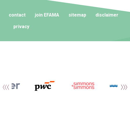
contact
join EFAMA
sitemap
disclaimer
privacy