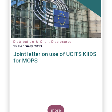
Distribution ＆ Client Disclosures
15 February 2019
Joint letter on use of UCITS KIIDS
for MOPS
more