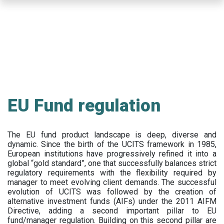
Skip
to
main
content
EU Fund regulation
The EU fund product landscape is deep, diverse and
dynamic. Since the birth of the UCITS framework in 1985,
European institutions have progressively refined it into a
global “gold standard”, one that successfully balances strict
regulatory requirements with the flexibility required by
manager to meet evolving client demands. The successful
evolution of UCITS was followed by the creation of
alternative investment funds (AIFs) under the 2011 AIFM
Directive, adding a second important pillar to EU
fund/manager regulation. Building on this second pillar are