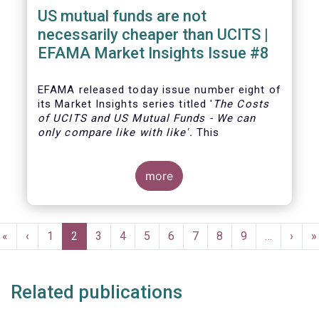
US mutual funds are not
necessarily cheaper than UCITS |
EFAMA Market Insights Issue #8
EFAMA
released today issue number eight of
its Market Insights series titled '
The Costs
of UCITS and US Mutual Funds
-
We can
only compare like with like'
.
This
more
Pagination
First
«
Previous
‹
Page
1
Current
2
Page
3
Page
4
Page
5
Page
6
Page
7
Page
8
Page
9
…
Next
›
L
»
page
page
page
page
p
Related publications