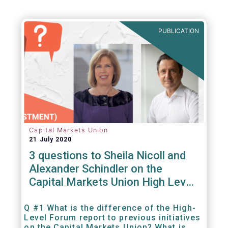
PUBLICATION
Capital Markets Union
21 July 2020
3 questions to Sheila Nicoll and
Alexander Schindler on the
Capital Markets Union High Level
Forum
Q #1 What is the difference of the High-
Level Forum report to previous initiatives
on the Capital Markets Union? What is