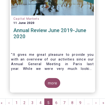
Capital Markets
11 June 2020
Annual Review June 2019-June
2020
"It gives me great pleasure to provide you
with an overview of our activities since our
Annual General Meeting in Paris last
year. While we were very much looking
forward to hosting you all in Brussels this
week, the current crisis and associated
travel restrictions has forced us to improvise
more
and turn our meeting into a virtual AGM.
Pagination
First
«
Previous
‹
Page
1
Page
2
Page
3
Page
4
Current
5
Page
6
Page
7
Page
8
Page
9
…
Next
›
L
»