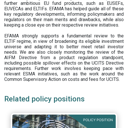
further ambitious EU fund products, such as EUSEFs,
EUVECAs and ELTIFs. EFAMA has helped guide all of these
key regulatory developments, informing policymakers and
regulators on their main merits and drawbacks, while also
keeping a close eye on their respective review initiatives.
EFAMA strongly supports a fundamental review to the
ELTIF regime, in view of broadening its eligible investment
universe and adapting it to better meet retail investor
needs. We are also closely monitoring the review of the
AIFM Directive from a product regulation standpoint,
including possible spillover effects on the UCITS Directive
requirements. Further work involves keeping pace with
relevant ESMA initiatives, such as the work around the
Common Supervisory Action on costs and fees for UCITS.
Related policy positions
POLICY POSITION