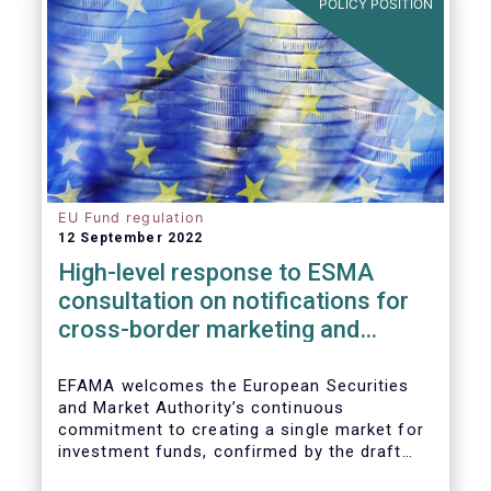
POLICY POSITION
EU Fund regulation
12 September 2022
High-level response to ESMA
consultation on notifications for
cross-border marketing and
management of AIFs and UCITS
EFAMA welcomes the European Securities
and Market Authority’s continuous
commitment to creating a single market for
investment funds, confirmed by the draft
regulatory standards currently under