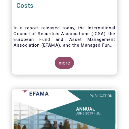
Costs
In a report released today, the International
Council of Securities Associations (ICSA), the
European Fund and Asset Management
Association (EFAMA), and the Managed Funds
Association (MFA) call for the implementation
of internationally recognized principles to
address excessively high market data fees
more
and unfair licensing provisions.
PUBLICATION