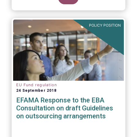
POLICY POSITION
EU Fund regulation
24 September 2018
EFAMA Response to the EBA
Consultation on draft Guidelines
on outsourcing arrangements