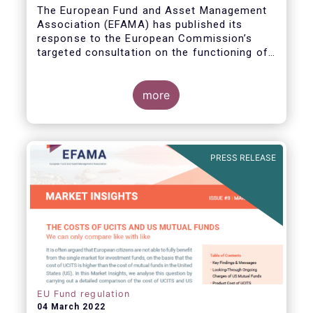
The European Fund and Asset Management
Association (EFAMA) has published its
response to the European Commission’s
targeted consultation on the functioning of
the EU Money Market Fund Regulation
(MMFR).
more
PRESS RELEASE
EU Fund regulation
04 March 2022