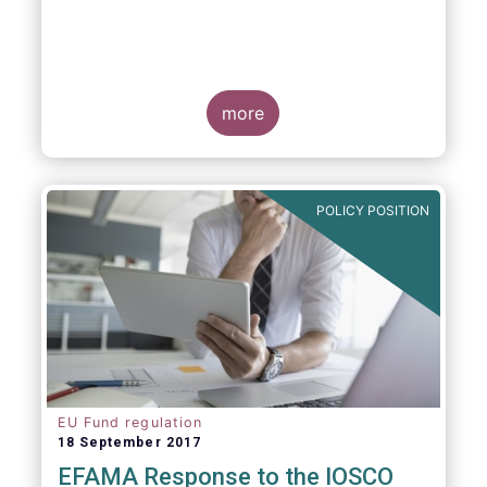
more
POLICY POSITION
EU Fund regulation
18 September 2017
EFAMA Response to the IOSCO