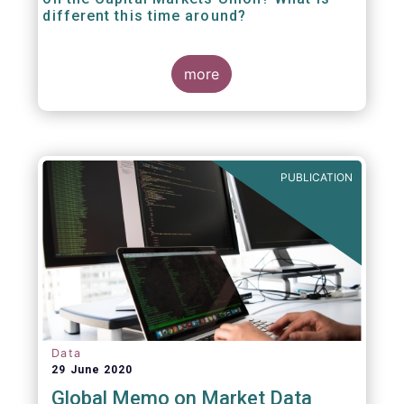
different this time around?
more
PUBLICATION
Data
29 June 2020
Global Memo on Market Data