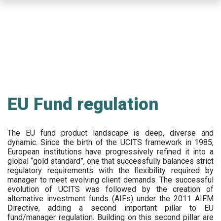
Skip
to
main
content
EU Fund regulation
The EU fund product landscape is deep, diverse and
dynamic. Since the birth of the UCITS framework in 1985,
European institutions have progressively refined it into a
global “gold standard”, one that successfully balances strict
regulatory requirements with the flexibility required by
manager to meet evolving client demands. The successful
evolution of UCITS was followed by the creation of
alternative investment funds (AIFs) under the 2011 AIFM
Directive, adding a second important pillar to EU
fund/manager regulation. Building on this second pillar are