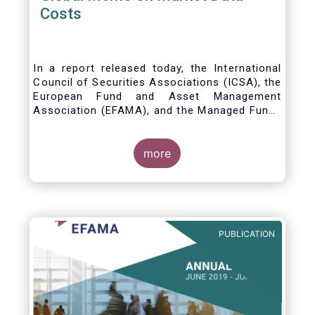
Costs
In a report released today, the International
Council of Securities Associations (ICSA), the
European Fund and Asset Management
Association (EFAMA), and the Managed Funds
Association (MFA) call for the implementation
of internationally recognized principles to
address excessively high market data fees
more
and unfair licensing provisions.
PUBLICATION