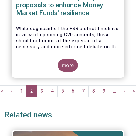
proposals to enhance Money
Market Funds' resilience
While cognisant of the FSB’s strict timelines
in view of upcoming G20 summits, these
should not come at the expense of a
necessary and more informed debate on the
causes at the root of last year’s stresses
in global short-term funding markets
(STFMs) and on ways to remedy these in the
more
future. In fact, the options presented in the
consultation report appear hurried and
dismissive of critical facts, calling therefore
Pagination
for a deeper engagement with the global
First
«
Previous
‹
Page
1
Current
2
Page
3
Page
4
Page
5
Page
6
Page
7
Page
8
Page
9
…
Next
›
L
»
financial and investing community at large.
page
page
page
page
p
Related news