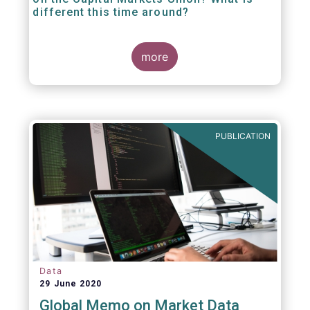
different this time around?
more
PUBLICATION
Data
29 June 2020
Global Memo on Market Data