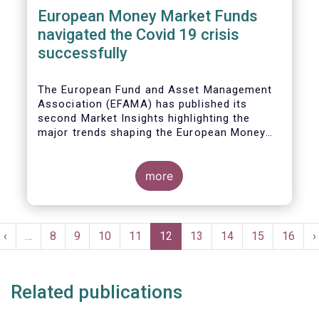
European Money Market Funds
navigated the Covid 19 crisis
successfully
The European Fund and Asset Management
Association (EFAMA) has published its
second Market Insights highlighting the
major trends shaping the European Money
Market Fund (MMF) landscape since the
entry into force of the Money Market Fund
Regulation (MMFR).
more
Pagination
t
Previous
‹
…
Page
8
Page
9
Page
10
Page
11
Current
12
Page
13
Page
14
Page
15
Page
16
N
›
e
page
page
p
Related publications