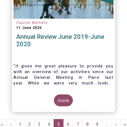
Capital Markets
11 June 2020
Annual Review June 2019-June
2020
"It gives me great pleasure to provide you
with an overview of our activities since our
Annual General Meeting in Paris last
year. While we were very much looking
forward to hosting you all in Brussels this
week, the current crisis and associated
travel restrictions has forced us to improvise
more
and turn our meeting into a virtual AGM.
Pagination
First
«
Previous
‹
Page
1
Page
2
Page
3
Page
4
Current
5
Page
6
Page
7
Page
8
Page
9
…
Next
›
L
»