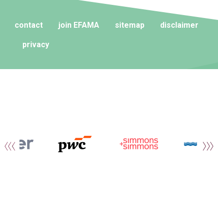
contact
join EFAMA
sitemap
disclaimer
privacy