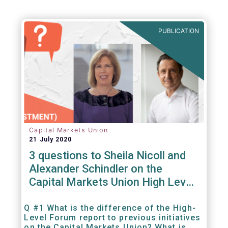
PUBLICATION
Capital Markets Union
21 July 2020
3 questions to Sheila Nicoll and
Alexander Schindler on the
Capital Markets Union High Level
Forum
Q #1 What is the difference of the High-
Level Forum report to previous initiatives
on the Capital Markets Union? What is