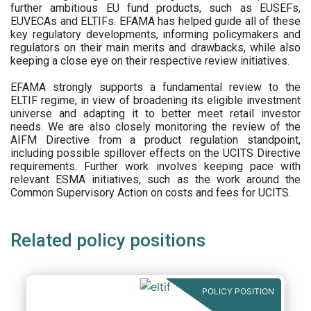
further ambitious EU fund products, such as EUSEFs,
EUVECAs and ELTIFs. EFAMA has helped guide all of these
key regulatory developments, informing policymakers and
regulators on their main merits and drawbacks, while also
keeping a close eye on their respective review initiatives.
EFAMA strongly supports a fundamental review to the
ELTIF regime, in view of broadening its eligible investment
universe and adapting it to better meet retail investor
needs. We are also closely monitoring the review of the
AIFM Directive from a product regulation standpoint,
including possible spillover effects on the UCITS Directive
requirements. Further work involves keeping pace with
relevant ESMA initiatives, such as the work around the
Common Supervisory Action on costs and fees for UCITS.
Related policy positions
POLICY POSITION