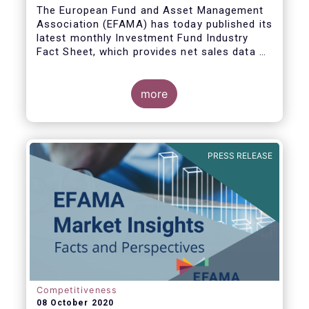
The European Fund and Asset Management
Association (EFAMA) has today published its
latest monthly Investment Fund Industry
Fact Sheet, which provides net sales data of
UCITS and AIFs for August 2020*.
more
Bernard Delbecque, Senior Director for
Economics and Research commented:
"Thanks to positive news on the global
PRESS RELEASE
economic recovery, long-term UCITS
continued to record net inflows in August,
albeit at a slower pace than during the
previous four months."
Competitiveness
08 October 2020