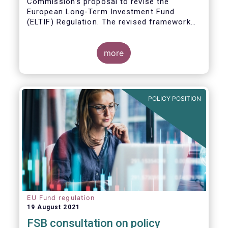
Commission’s proposal to revise the
European Long-Term Investment Fund
(ELTIF) Regulation. The revised framework
has the potential to transform ELTIF into a
product of choice for European investors
and to become a cornerstone of the Capital
more
Markets Union.
POLICY POSITION
EU Fund regulation
19 August 2021
FSB consultation on policy