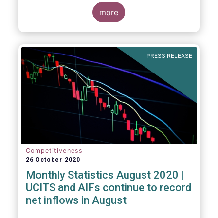
more
PRESS RELEASE
Competitiveness
26 October 2020
Monthly Statistics August 2020 |
UCITS and AIFs continue to record
net inflows in August