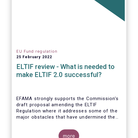
EU Fund regulation
25 February 2022
ELTIF review - What is needed to
make ELTIF 2.0 successful?
EFAMA strongly supports the Commission's
draft proposal amending the ELTIF
Regulation where it addresses some of the
major obstacles that have undermined the
attractiveness of the ELTIF product since
inception. The revised legal framework has
the potential to transform ELTIF into a
more