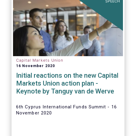
SPEECH
Capital Markets Union
16 November 2020
Initial reactions on the new Capital
Markets Union action plan -
Keynote by Tanguy van de Werve
6th Cyprus International Funds Summit - 16
November 2020