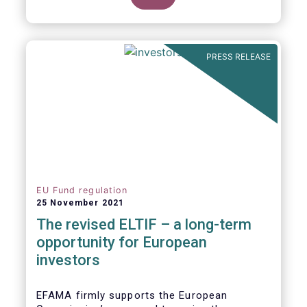
product of choice for a larger (retail)
investor audience, all while serving the
purposes of the Capital Markets Union
(CMU). However, some important
PRESS RELEASE
adjustments remain to be made for the
ELTIF regime to reach its full potential as a
competitive long-term investment option.
EU Fund regulation
25 November 2021
The revised ELTIF – a long-term
opportunity for European
investors
EFAMA firmly supports the European