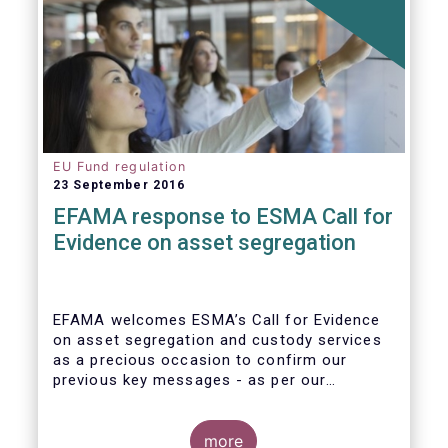
EU Fund regulation
23 September 2016
EFAMA response to ESMA Call for
Evidence on asset segregation
EFAMA welcomes ESMA’s Call for Evidence
on asset segregation and custody services
as a precious occasion to confirm our
previous key messages - as per our
response to the previous consultation
around Guidelines on asset segregation
under the AIFMD of December 2014 – and to
more