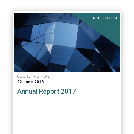
PUBLICATION
Capital Markets
22 June 2018
Annual Report 2017