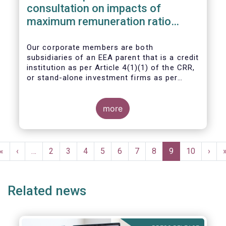
consultation on impacts of
maximum remuneration ratio
under CRD IV
Our corporate members are both
subsidiaries of an EEA parent that is a credit
institution as per Article 4(1)(1) of the CRR,
or stand-alone investment firms as per
Article 4(1)(2) of the CRR. Both types of
entities risk becoming subject to the
Maximum Ratio Rule as asset management
more
companies licensed under either a UCITS or
AIFM management company license, or
licensed as investment firms under the
Pagination
MiFID regime to provide discretionary
First
«
Previous
‹
…
Page
2
Page
3
Page
4
Page
5
Page
6
Page
7
Page
8
Current
9
Page
10
Next
›
portfolio management services on a client-
page
page
page
page
by-client basis.
Related news