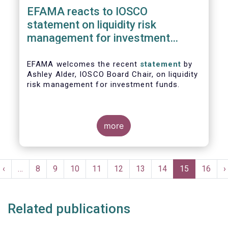
EFAMA reacts to IOSCO
statement on liquidity risk
management for investment
funds
EFAMA welcomes the recent
statement
by
Ashley Alder, IOSCO Board Chair, on liquidity
risk management for investment funds.
more
Pagination
t
Previous
‹
…
Page
8
Page
9
Page
10
Page
11
Page
12
Page
13
Page
14
Current
15
Page
16
N
›
e
page
page
p
Related publications