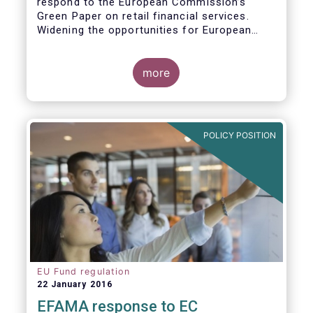
respond to the European Commission’s
Green Paper on retail financial services.
Widening the opportunities for European
citizens to save and invest will facilitate
better outcomes both for savers and the
wider European economy.
more
EFAMA fully shares the goals of a Single
Market for retail financial services in the EU,
i.e.:
POLICY POSITION
1. Promoting an EU-wide market in retail
financial services that can facilitate cross-
border business and consumer choice.
EU Fund regulation
22 January 2016
EFAMA response to EC