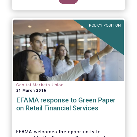
clarify our position on new aspects of
ESMA’s work.
POLICY POSITION
Capital Markets Union
21 March 2016
EFAMA response to Green Paper
on Retail Financial Services
EFAMA welcomes the opportunity to