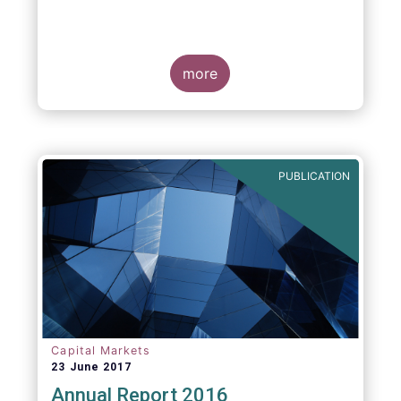
more
PUBLICATION
Capital Markets
23 June 2017
Annual Report 2016