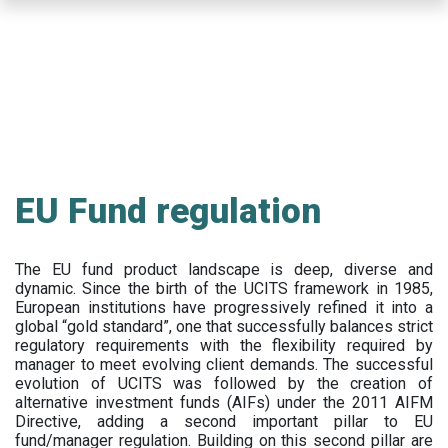
Skip
to
main
content
EU Fund regulation
The EU fund product landscape is deep, diverse and
dynamic. Since the birth of the UCITS framework in 1985,
European institutions have progressively refined it into a
global “gold standard”, one that successfully balances strict
regulatory requirements with the flexibility required by
manager to meet evolving client demands. The successful
evolution of UCITS was followed by the creation of
alternative investment funds (AIFs) under the 2011 AIFM
Directive, adding a second important pillar to EU
fund/manager regulation. Building on this second pillar are