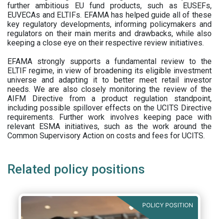
further ambitious EU fund products, such as EUSEFs,
EUVECAs and ELTIFs. EFAMA has helped guide all of these
key regulatory developments, informing policymakers and
regulators on their main merits and drawbacks, while also
keeping a close eye on their respective review initiatives.
EFAMA strongly supports a fundamental review to the
ELTIF regime, in view of broadening its eligible investment
universe and adapting it to better meet retail investor
needs. We are also closely monitoring the review of the
AIFM Directive from a product regulation standpoint,
including possible spillover effects on the UCITS Directive
requirements. Further work involves keeping pace with
relevant ESMA initiatives, such as the work around the
Common Supervisory Action on costs and fees for UCITS.
Related policy positions
POLICY POSITION