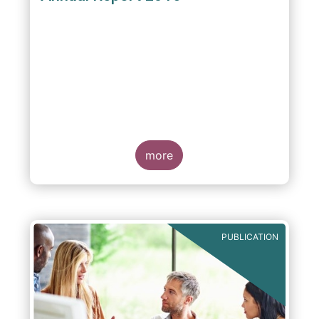
more
PUBLICATION