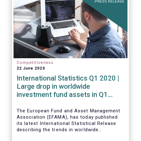
PRESS RELEASE
Competitiveness
22 June 2020
International Statistics Q1 2020 |
Large drop in worldwide
investment fund assets in Q1
2020 against the backdrop of
large net inflows
The European Fund and Asset Management
Association (EFAMA), has today published
its latest International Statistical Release
describing the trends in worldwide
investment fund industry in the first quarter
Worldwide regulated open-ended fund