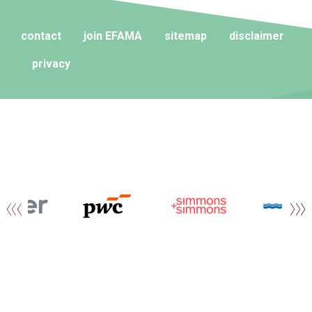
contact
join EFAMA
sitemap
disclaimer
privacy