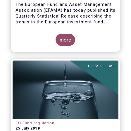
Covid19
The European Fund and Asset Management
Association (EFAMA) has today published its
Quarterly Statistical Release describing the
trends in the European investment fund
industry in the first quarter of 2020 with key
data and indicators for each EFAMA member
countries.
more
PRESS RELEASE
EU Fund regulation
25 July 2019