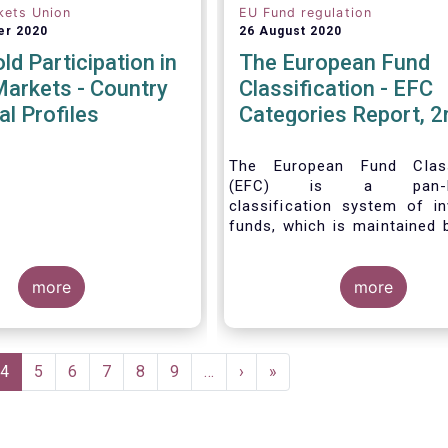
kets Union
EU Fund regulation
er 2020
26 August 2020
d Participation in
The European Fund
Markets - Country
Classification - EFC
al Profiles
Categories Report, 2
The European Fund Classi
(EFC) is a pan-Eu
classification system of i
funds, which is maintained 
Force of EFAMA.
more
more
e
Current
4
Page
5
Page
6
Page
7
Page
8
Page
9
…
Next
›
Last
»
page
page
page