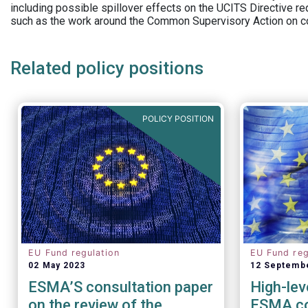
including possible spillover effects on the UCITS Directive r
such as the work around the Common Supervisory Action on c
Related policy positions
POLICY POSITION
EU Fund regulation
EU Fund reg
02 May 2023
12 Septemb
ESMA’S consultation paper
High-lev
on the review of the
ESMA co