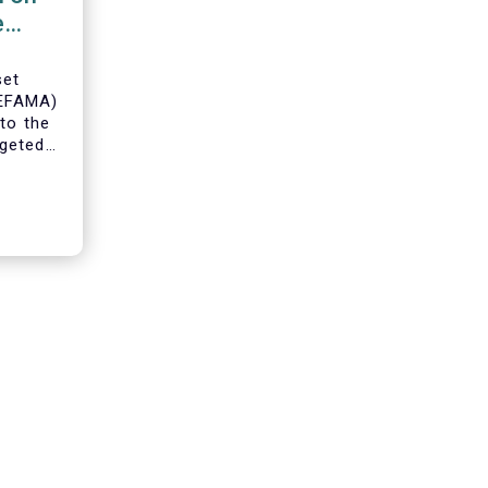
e
set
(EFAMA)
to the
geted
ning of