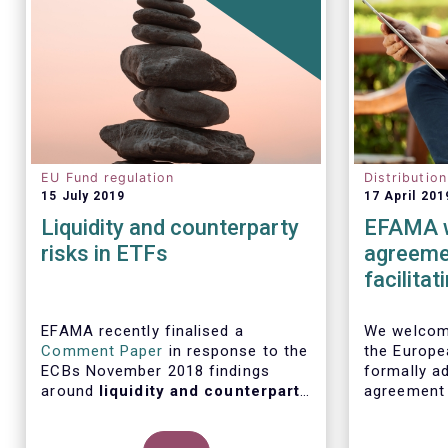
EU Fund regulation
Distributio
15 July 2019
17 April 201
Liquidity and counterparty
EFAMA w
risks in ETFs
agreemen
facilita
distribu
EFAMA recently finalised a
We welcome
Comment Paper
in response to the
the Europe
ECBs November 2018 findings
formally ad
around
liquidity and counterparty
agreement
risks in ETFs
, included in the ECBs
initiative
semi-annual Financial Stability
barriers to