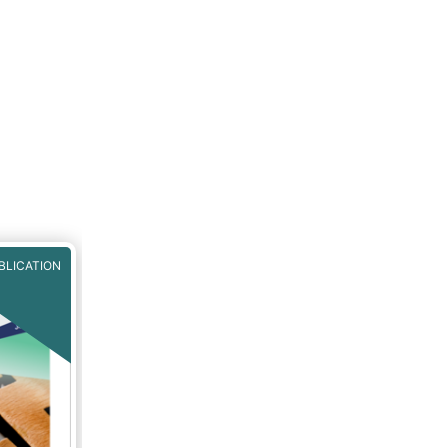
BLICATION