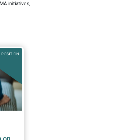
A initiatives,
 POSITION
n on