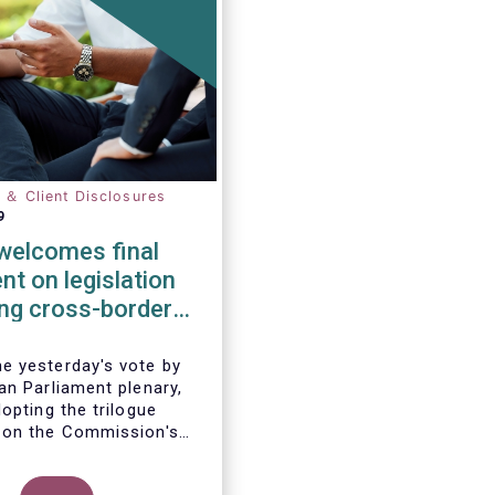
n ＆ Client Disclosures
9
elcomes final
t on legislation
ting cross-border
tion of funds
 yesterday's vote by
an Parliament plenary,
opting the trilogue
 on the Commission's
 to remove cross-border
 the distribution of