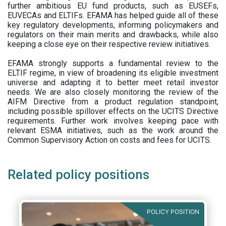
further ambitious EU fund products, such as EUSEFs,
EUVECAs and ELTIFs. EFAMA has helped guide all of these
key regulatory developments, informing policymakers and
regulators on their main merits and drawbacks, while also
keeping a close eye on their respective review initiatives.
EFAMA strongly supports a fundamental review to the
ELTIF regime, in view of broadening its eligible investment
universe and adapting it to better meet retail investor
needs. We are also closely monitoring the review of the
AIFM Directive from a product regulation standpoint,
including possible spillover effects on the UCITS Directive
requirements. Further work involves keeping pace with
relevant ESMA initiatives, such as the work around the
Common Supervisory Action on costs and fees for UCITS.
Related policy positions
POLICY POSITION