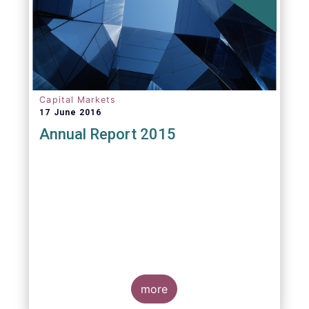
Capital Markets
17 June 2016
Annual Report 2015
more