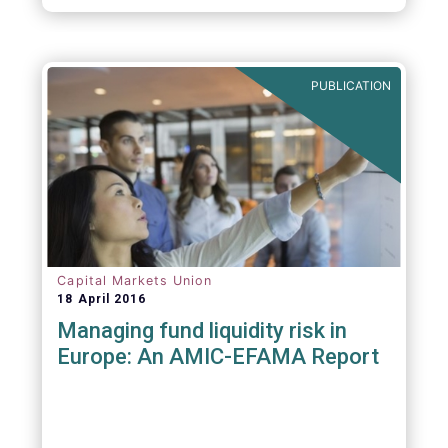
PUBLICATION
Capital Markets Union
18 April 2016
Managing fund liquidity risk in
Europe: An AMIC-EFAMA Report