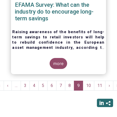
EFAMA Survey: What can the
industry do to encourage long-
term savings
Raising awareness of the benefits of long-
term savings to retail investors will help
to
rebuild confidence in the European
asset management industry,
according to
EFAMA’s member survey.
more
Pagination
First
«
Previous
‹
…
Page
3
Page
4
Page
5
Page
6
Page
7
Page
8
Current
9
Page
10
Page
11
Nex
›
page
page
page
pag