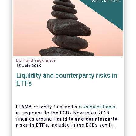
PRESS RELEASE
EU Fund regulation
15 July 2019
Liquidity and counterparty risks in
ETFs
EFAMA recently finalised a
Comment Paper
in response to the ECBs November 2018
findings around
liquidity and counterparty
risks in ETFs
, included in the ECBs semi-
annual Financial Stability Review.