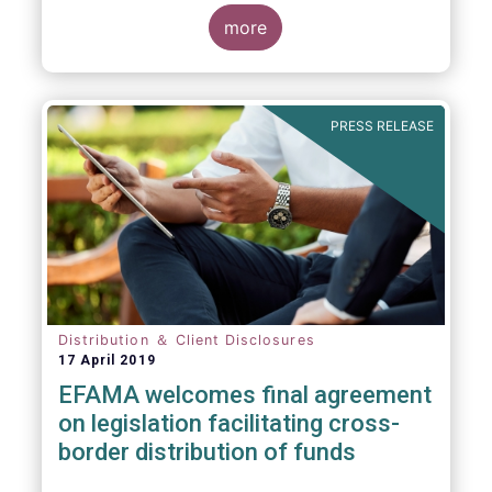
more
PRESS RELEASE
Distribution ＆ Client Disclosures
17 April 2019
EFAMA welcomes final agreement
on legislation facilitating cross-
border distribution of funds