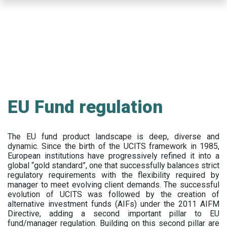
Skip
to
main
content
EU Fund regulation
The EU fund product landscape is deep, diverse and
dynamic. Since the birth of the UCITS framework in 1985,
European institutions have progressively refined it into a
global “gold standard”, one that successfully balances strict
regulatory requirements with the flexibility required by
manager to meet evolving client demands. The successful
evolution of UCITS was followed by the creation of
alternative investment funds (AIFs) under the 2011 AIFM
Directive, adding a second important pillar to EU
fund/manager regulation. Building on this second pillar are