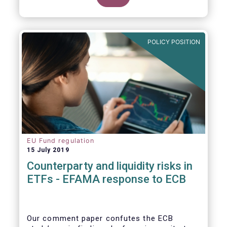
POLICY POSITION
EU Fund regulation
15 July 2019
Counterparty and liquidity risks in
ETFs - EFAMA response to ECB
Our comment paper confutes the ECB