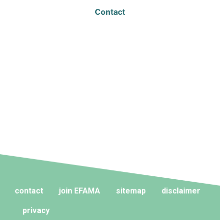
Contact
contact
join EFAMA
sitemap
disclaimer
privacy