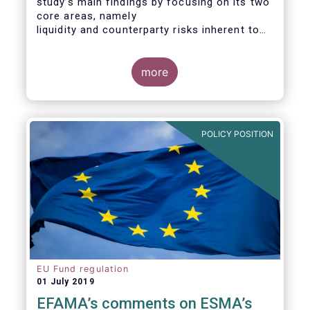
study’s main findings by focusing on its two
core areas, namely
liquidity and counterparty risks inherent to
the structure and functioning of ETFs. A
final section
considers the merits of further regulatory
more
action addressed at the European ETF
industry.
POLICY POSITION
EU Fund regulation
01 July 2019
EFAMA’s comments on ESMA’s