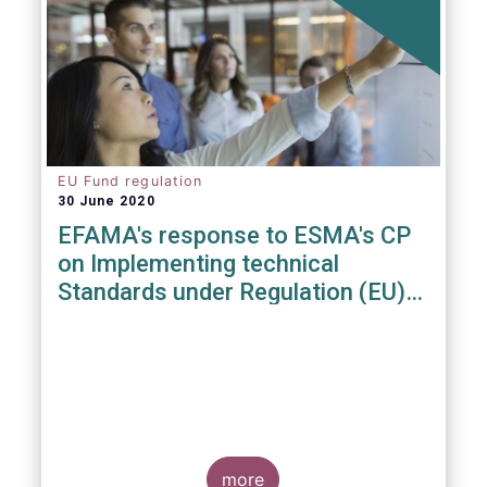
EU Fund regulation
30 June 2020
EFAMA's response to ESMA's CP
on Implementing technical
Standards under Regulation (EU)
2019/1156
more