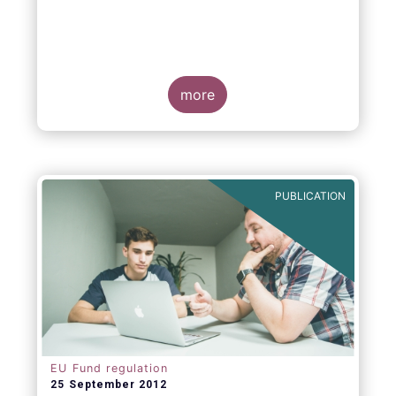
more
PUBLICATION
EU Fund regulation
25 September 2012