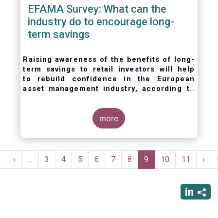
EFAMA Survey: What can the
industry do to encourage long-
term savings
Raising awareness of the benefits of long-
term savings to retail investors will help
to
rebuild confidence in the European
asset management industry,
according to
EFAMA’s member survey.
more
Pagination
First
«
Previous
‹
…
Page
3
Page
4
Page
5
Page
6
Page
7
Page
8
Current
9
Page
10
Page
11
Nex
›
page
page
page
pag