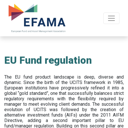
Skip
to
main
content
EU Fund regulation
The EU fund product landscape is deep, diverse and
dynamic. Since the birth of the UCITS framework in 1985,
European institutions have progressively refined it into a
global “gold standard”, one that successfully balances strict
regulatory requirements with the flexibility required by
manager to meet evolving client demands. The successful
evolution of UCITS was followed by the creation of
alternative investment funds (AIFs) under the 2011 AIFM
Directive, adding a second important pillar to EU
fund/manager regulation. Building on this second pillar are