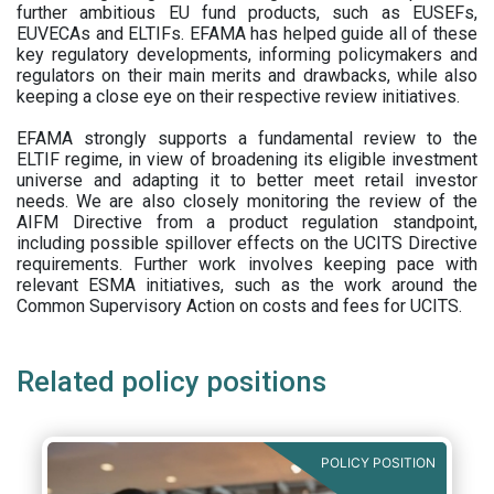
further ambitious EU fund products, such as EUSEFs,
EUVECAs and ELTIFs. EFAMA has helped guide all of these
key regulatory developments, informing policymakers and
regulators on their main merits and drawbacks, while also
keeping a close eye on their respective review initiatives.
EFAMA strongly supports a fundamental review to the
ELTIF regime, in view of broadening its eligible investment
universe and adapting it to better meet retail investor
needs. We are also closely monitoring the review of the
AIFM Directive from a product regulation standpoint,
including possible spillover effects on the UCITS Directive
requirements. Further work involves keeping pace with
relevant ESMA initiatives, such as the work around the
Common Supervisory Action on costs and fees for UCITS.
Related policy positions
POLICY POSITION