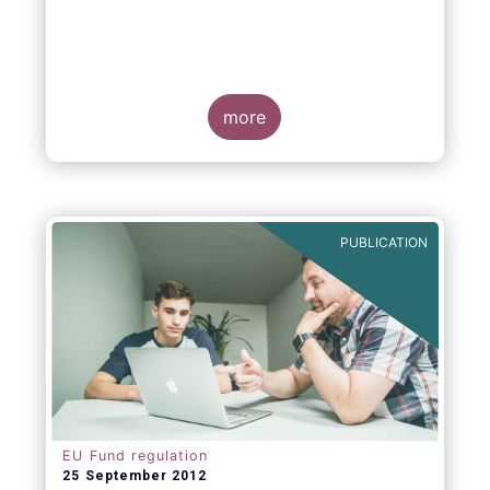
more
PUBLICATION
EU Fund regulation
25 September 2012