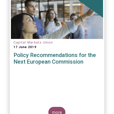
Capital Markets Union
17 June 2019
Policy Recommendations for the
Next European Commission
more