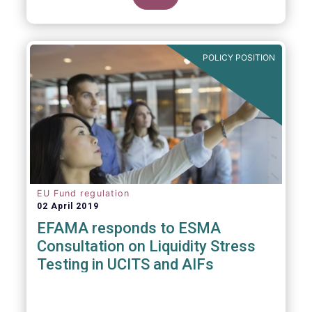
POLICY POSITION
EU Fund regulation
02 April 2019
EFAMA responds to ESMA
Consultation on Liquidity Stress
Testing in UCITS and AIFs