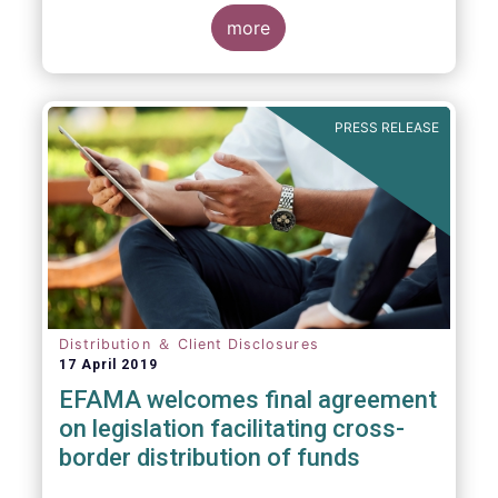
more
PRESS RELEASE
Distribution ＆ Client Disclosures
17 April 2019
EFAMA welcomes final agreement
on legislation facilitating cross-
border distribution of funds