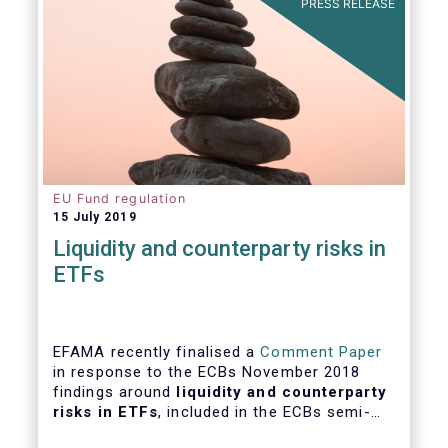
PRESS RELEASE
EU Fund regulation
15 July 2019
Liquidity and counterparty risks in
ETFs
EFAMA recently finalised a
Comment Paper
in response to the ECBs November 2018
findings around
liquidity and counterparty
risks in ETFs
, included in the ECBs semi-
annual Financial Stability Review.