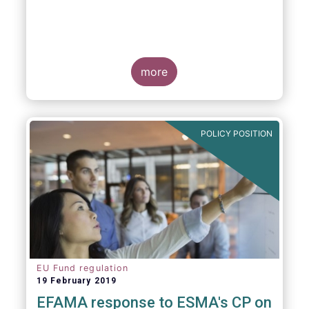
more
POLICY POSITION
EU Fund regulation
19 February 2019
EFAMA response to ESMA's CP on