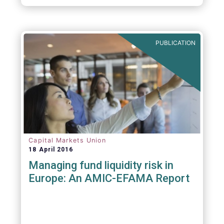
PUBLICATION
Capital Markets Union
18 April 2016
Managing fund liquidity risk in
Europe: An AMIC-EFAMA Report