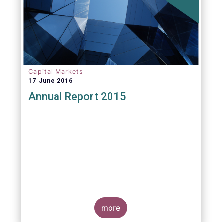
Capital Markets
17 June 2016
Annual Report 2015
more