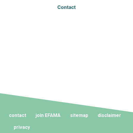
Contact
contact
join EFAMA
sitemap
disclaimer
privacy