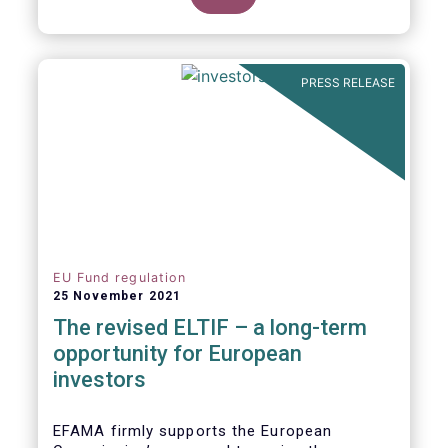
product of choice for a larger (retail)
investor audience, all while serving the
purposes of the Capital Markets Union
(CMU). However, some important
PRESS RELEASE
adjustments remain to be made for the
ELTIF regime to reach its full potential as a
competitive long-term investment option.
EU Fund regulation
25 November 2021
The revised ELTIF – a long-term
opportunity for European
investors
EFAMA firmly supports the European