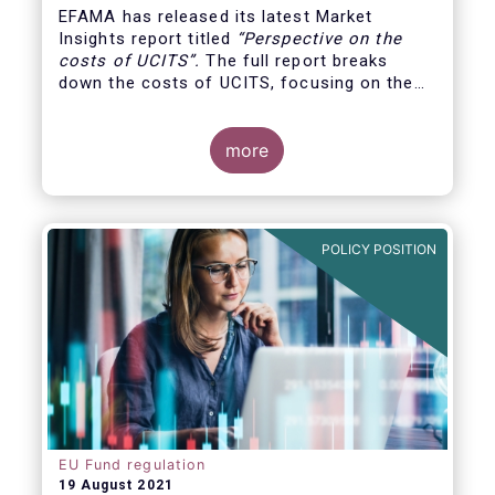
EFAMA has released its latest Market
Insights report titled
“
Perspective on the
costs of UCITS
”.
The full report breaks
down the costs of UCITS, focusing on the
fees charged for the different services
provided along the investment fund value
chain and
distinguishing between the
more
product cost
for which fund managers are
directly responsible, and the
POLICY POSITION
EU Fund regulation
19 August 2021