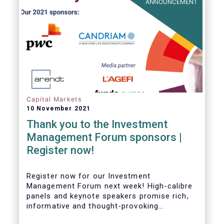
ANNOUNCEMENT
Capital Markets
10 November 2021
Thank you to the Investment
Management Forum sponsors |
Register now!
Register now for our Investment
Management Forum next week! High-calibre
panels and keynote speakers promise rich,
informative and thought-provoking
exchanges between European policymakers,