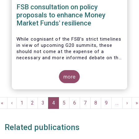
FSB consultation on policy
proposals to enhance Money
Market Funds' resilience
While cognisant of the FSB’s strict timelines
in view of upcoming G20 summits, these
should not come at the expense of a
necessary and more informed debate on the
causes at the root of last year’s stresses
in global short-term funding markets
(STFMs) and on ways to remedy these in the
more
future. In fact, the options presented in the
consultation report appear hurried and
dismissive of critical facts, calling therefore
Pagination
for a deeper engagement with the global
First
«
Previous
‹
Page
1
Page
2
Page
3
Current
4
Page
5
Page
6
Page
7
Page
8
Page
9
…
Next
›
L
»
financial and investing community at large.
page
page
page
page
p
Related publications