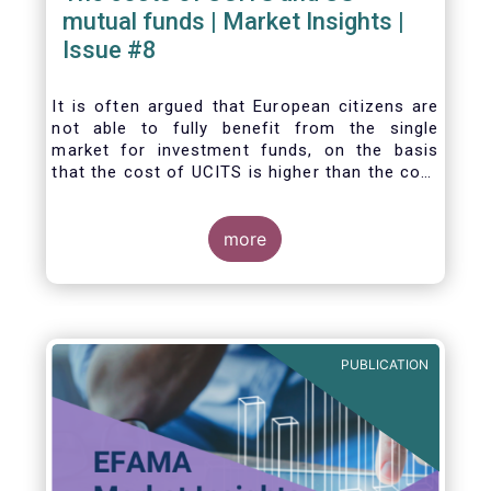
mutual funds | Market Insights |
Issue #8
It is often argued that European citizens are
not able to fully benefit from the single
market for investment funds, on the basis
that the cost of UCITS is higher than the cost
of mutual funds in the United States (US). In
this Market Insights, we analyse this question
by carrying out a detailed comparison of the
more
cost of UCITS and US mutual funds, taking
into account the various ways of
calculating costs as well as the differences
between Europe and the US in the way
investment funds are distributed.
PUBLICATION