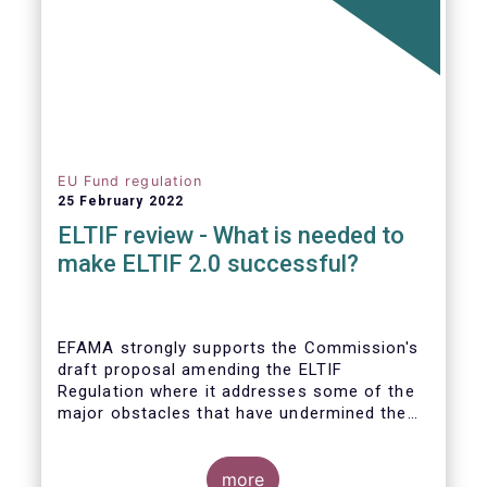
EU Fund regulation
25 February 2022
ELTIF review - What is needed to
make ELTIF 2.0 successful?
EFAMA strongly supports the Commission's
draft proposal amending the ELTIF
Regulation where it addresses some of the
major obstacles that have undermined the
attractiveness of the ELTIF product since
inception. The revised legal framework has
the potential to transform ELTIF into a
more