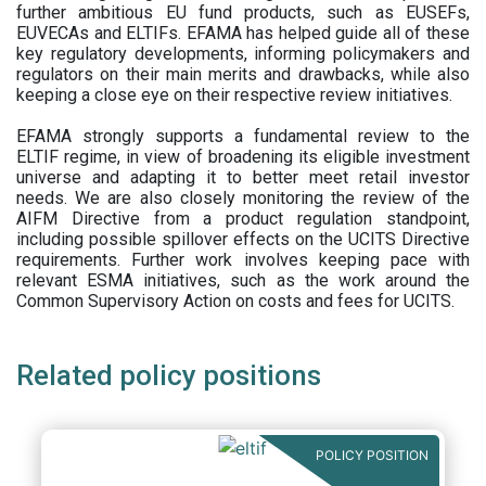
further ambitious EU fund products, such as EUSEFs,
EUVECAs and ELTIFs. EFAMA has helped guide all of these
key regulatory developments, informing policymakers and
regulators on their main merits and drawbacks, while also
keeping a close eye on their respective review initiatives.
EFAMA strongly supports a fundamental review to the
ELTIF regime, in view of broadening its eligible investment
universe and adapting it to better meet retail investor
needs. We are also closely monitoring the review of the
AIFM Directive from a product regulation standpoint,
including possible spillover effects on the UCITS Directive
requirements. Further work involves keeping pace with
relevant ESMA initiatives, such as the work around the
Common Supervisory Action on costs and fees for UCITS.
Related policy positions
POLICY POSITION