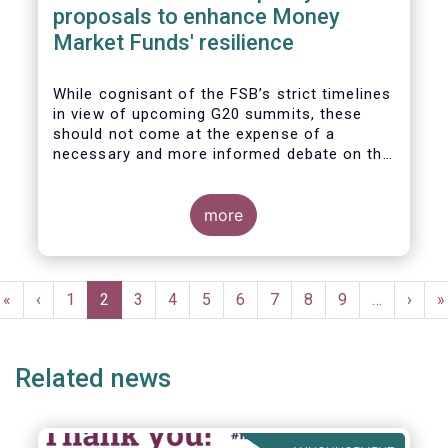
proposals to enhance Money
Market Funds' resilience
While cognisant of the FSB’s strict timelines
in view of upcoming G20 summits, these
should not come at the expense of a
necessary and more informed debate on the
causes at the root of last year’s stresses
in global short-term funding markets
(STFMs) and on ways to remedy these in the
more
future. In fact, the options presented in the
consultation report appear hurried and
dismissive of critical facts, calling therefore
Pagination
for a deeper engagement with the global
First
«
Previous
‹
Page
1
Current
2
Page
3
Page
4
Page
5
Page
6
Page
7
Page
8
Page
9
…
Next
›
L
»
financial and investing community at large.
page
page
page
page
p
Related news