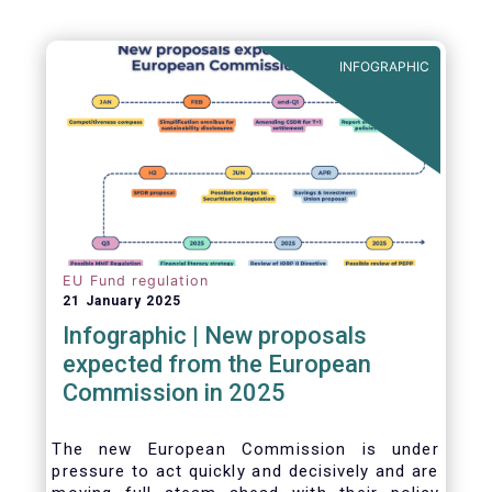
INFOGRAPHIC
EU Fund regulation
21 January 2025
Infographic | New proposals
expected from the European
Commission in 2025
The new European Commission is under
pressure to act quickly and decisively and are