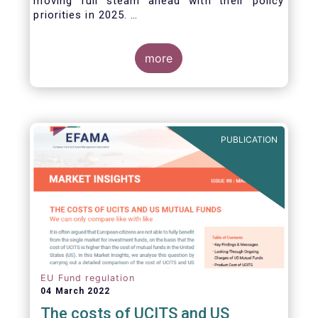
moving full steam ahead with their policy
priorities in 2025.
W
e can expect numerous new regulatory
proposals in areas of importance for asset
managers, including simplification, boosting
more
competitiveness, financial stability and a new
Savings & Investment Union proposal.
The focus on competitiveness and regulatory
simplicity is definitely a step in the right
direction after many years of ballooning
PUBLICATION
regulatory complexity.
EU Fund regulation
04 March 2022
The costs of UCITS and US