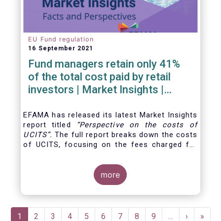
EU Fund regulation
16 September 2021
Fund managers retain only 41%
of the total cost paid by retail
investors | Market Insights |
Issue #6
EFAMA has released its latest Market Insights
report titled
“
Perspective on the costs of
UCITS
”.
The full report breaks down the costs
of UCITS, focusing on the fees charged for
the different services provided along the
investment fund value chain and
distinguishing between the
more
product cost
for
which fund managers are directly responsible,
and the
Pagination
Current
1
Page
2
Page
3
Page
4
Page
5
Page
6
Page
7
Page
8
Page
9
…
Next
›
Last
»