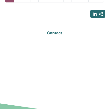
page
page
page
Contact