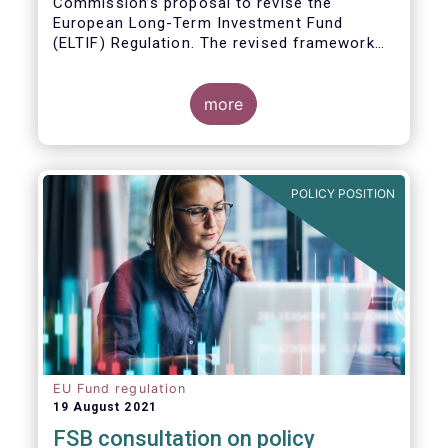
Commission’s proposal to revise the
European Long-Term Investment Fund
(ELTIF) Regulation. The revised framework
has the potential to transform ELTIF into a
product of choice for European investors
and to become a cornerstone of the Capital
more
Markets Union.
POLICY POSITION
EU Fund regulation
19 August 2021
FSB consultation on policy