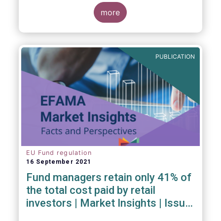
investment managers and regulators on
more
- the Competitiveness of our industry
- the EU retail investment strategy
- the latest in global standards
for sustainability reporting
PUBLICATION
- challenges and opportunities of alternative
investment regulations
- the impact of digitalisation on asset
management
- and more...
EU Fund regulation
16 September 2021
Fund managers retain only 41% of
the total cost paid by retail
investors | Market Insights | Issue
#6