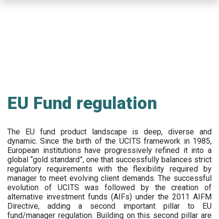
Skip
to
main
content
EU Fund regulation
The EU fund product landscape is deep, diverse and
dynamic. Since the birth of the UCITS framework in 1985,
European institutions have progressively refined it into a
global “gold standard”, one that successfully balances strict
regulatory requirements with the flexibility required by
manager to meet evolving client demands. The successful
evolution of UCITS was followed by the creation of
alternative investment funds (AIFs) under the 2011 AIFM
Directive, adding a second important pillar to EU
fund/manager regulation. Building on this second pillar are