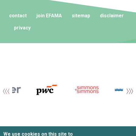
contact
join EFAMA
sitemap
disclaimer
privacy
We use cookies on this site to