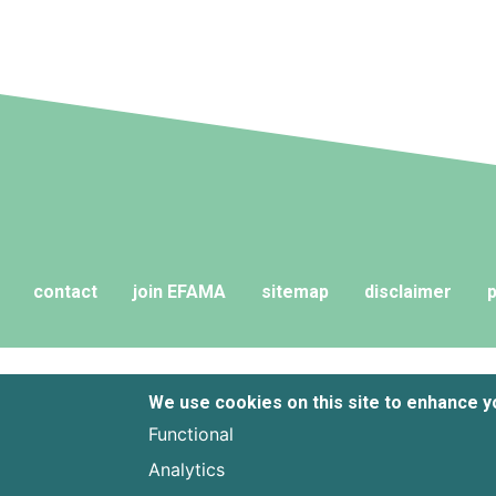
contact
join EFAMA
sitemap
disclaimer
p
We use cookies on this site to enhance 
Functional
Analytics