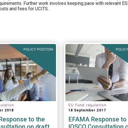
equirements. Further work involves keeping pace with relevant ESM
osts and fees for UCITS.
POLICY POSITION
POLICY
ulation
EU Fund regulation
er 2018
18 September 2017
esponse to the
EFAMA Response to 
ultation on draft
IOSCO Consultation 