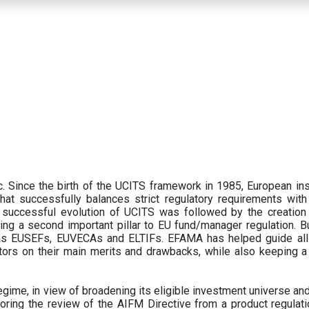
 Since the birth of the UCITS framework in 1985, European ins
hat successfully balances strict regulatory requirements with t
successful evolution of UCITS was followed by the creation o
ng a second important pillar to EU fund/manager regulation. Bu
h as EUSEFs, EUVECAs and ELTIFs. EFAMA has helped guide all
tors on their main merits and drawbacks, while also keeping 
ime, in view of broadening its eligible investment universe and 
oring the review of the AIFM Directive from a product regulati