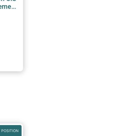
gement
 POSITION