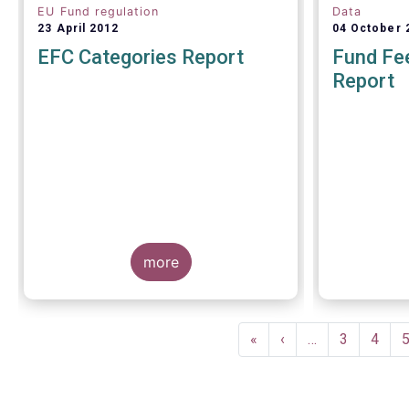
EU Fund regulation
Data
23 April 2012
04 October 
EFC Categories Report
Fund Fee
Report
A report 
Europea
more
Management
on 4 Octo
investors g
understand
Pagination
within the T
First
«
Previous
‹
…
Page
3
Page
4
of European
page
page