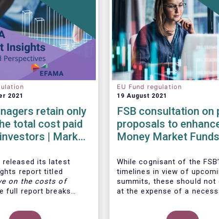
ulation
EU Fund regulation
er 2021
19 August 2021
agers retain only
FSB consultation on 
he total cost paid
proposals to enhanc
l investors | Market
Money Market Funds
 | Issue #6
resilience
released its latest
While cognisant of the FSB’
ghts report titled
timelines in view of upcom
ve on the costs of
summits, these should not
 full report breaks
at the expense of a necess
osts of UCITS, focusing
more informed debate on t
s charged for the
causes at the root of last 