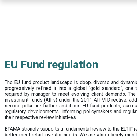
Skip
to
main
content
EU Fund regulation
The EU fund product landscape is deep, diverse and dynamic.
progressively refined it into a global “gold standard”, one t
required by manager to meet evolving client demands. The 
investment funds (AIFs) under the 2011 AIFM Directive, addi
second pillar are further ambitious EU fund products, suc
regulatory developments, informing policymakers and regula
their respective review initiatives.
EFAMA strongly supports a fundamental review to the ELTIF reg
better meet retail investor needs. We are also closely monit