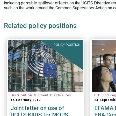
including possible spillover effects on the UCITS Directive r
such as the work around the Common Supervisory Action on c
Related policy positions
POLICY POSITION
Distribution ＆ Client Disclosures
EU Fund reg
15 February 2019
24 Septemb
Joint letter on use of
EFAMA R
UCITS KIIDS for MOPS
EBA Cons