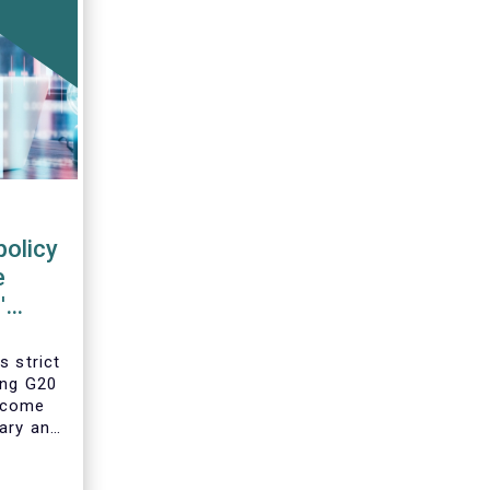
policy
e
'
s strict
ing G20
 come
ary and
he
year’s