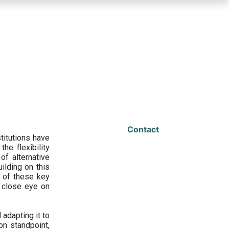
Contact
titutions have
he flexibility
f alternative
ilding on this
 of these key
a close eye on
adapting it to
on standpoint,