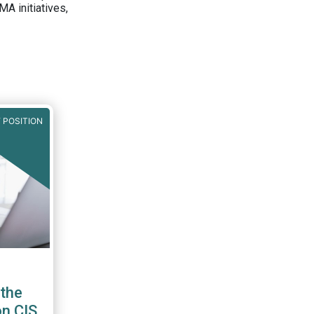
A initiatives,
 POSITION
the
on CIS