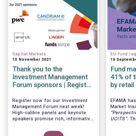
Capital Markets
EU Fund reg
10 November 2021
16 Septemb
Thank you to the
Fund man
Investment Management
41% of t
Forum sponsors | Register
by retai
now!
Insights
Register now for our Investment
EFAMA has 
Management Forum next week!
Market Insi
High-calibre panels and keynote
“
Perspecti
speakers promise rich, informative
UCITS
”.
The
and thought-provoking exchanges
down the c
between European policymakers,
on the fee