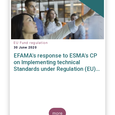
EU Fund regulation
30 June 2020
EFAMA's response to ESMA's CP
on Implementing technical
Standards under Regulation (EU)
2019/1156
more