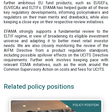
further ambitious EU fund products, such as EUSEFs,
EUVECAs and ELTIFs. EFAMA has helped guide all of these
key regulatory developments, informing policymakers and
regulators on their main merits and drawbacks, while also
keeping a close eye on their respective review initiatives.
EFAMA strongly supports a fundamental review to the
ELTIF regime, in view of broadening its eligible investment
universe and adapting it to better meet retail investor
needs. We are also closely monitoring the review of the
AIFM Directive from a product regulation standpoint,
including possible spillover effects on the UCITS Directive
requirements. Further work involves keeping pace with
relevant ESMA initiatives, such as the work around the
Common Supervisory Action on costs and fees for UCITS.
Related policy positions
POLICY POSITION