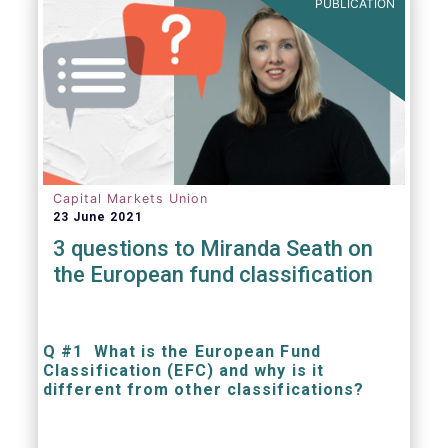
PUBLICATION
Capital Markets Union
23 June 2021
3 questions to Miranda Seath on
the European fund classification
Q #1 What is the European Fund
Classification (EFC) and why is it
different from other classifications?
The mission at the heart of our work on the