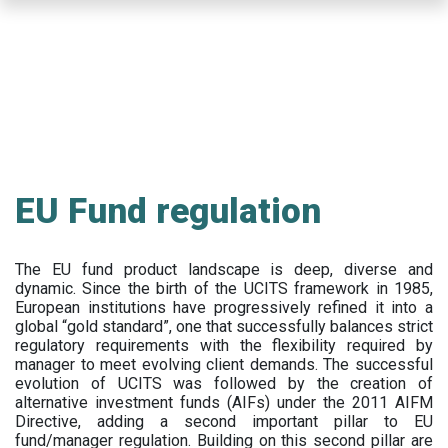
Skip
to
main
content
EU Fund regulation
The EU fund product landscape is deep, diverse and
dynamic. Since the birth of the UCITS framework in 1985,
European institutions have progressively refined it into a
global “gold standard”, one that successfully balances strict
regulatory requirements with the flexibility required by
manager to meet evolving client demands. The successful
evolution of UCITS was followed by the creation of
alternative investment funds (AIFs) under the 2011 AIFM
Directive, adding a second important pillar to EU
fund/manager regulation. Building on this second pillar are