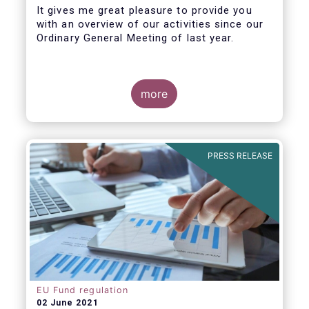
It gives me great pleasure to provide you
with an overview of our activities since our
Ordinary General Meeting of last year.
more
PRESS RELEASE
EU Fund regulation
02 June 2021