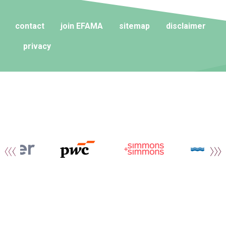
contact
join EFAMA
sitemap
disclaimer
privacy