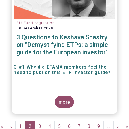
EU Fund regulation
08 December 2020
3 Questions to Keshava Shastry
on "Demystifying ETPs: a simple
guide for the European investor"
Q #1 Why did EFAMA members feel the
need to publish this ETP investor guide?
more
Pagination
First
«
Previous
‹
Page
1
Current
2
Page
3
Page
4
Page
5
Page
6
Page
7
Page
8
Page
9
…
Next
›
L
»