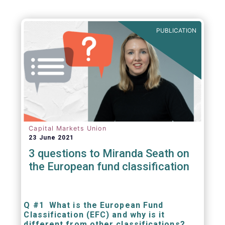
PUBLICATION
Capital Markets Union
23 June 2021
3 questions to Miranda Seath on
the European fund classification
Q #1 What is the European Fund
Classification (EFC) and why is it
different from other classifications?