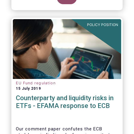
POLICY POSITION
EU Fund regulation
15 July 2019
Counterparty and liquidity risks in
ETFs - EFAMA response to ECB
Our comment paper confutes the ECB