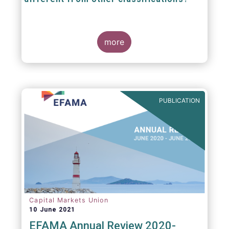
The mission at the heart of our work on the
European Fund Classification scheme is to
more
help investors, and the wider European funds
industry, to find and compare similar fund
peer groups in a meaningful way. This mission
is particularly relevant in an era of rising
cross-border fund sales because the EFC
enables investors and their advisers to
PUBLICATION
compare funds across different European
jurisdictions consistently.
Capital Markets Union
10 June 2021
EFAMA Annual Review 2020-