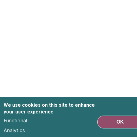
We use cookies on this site to enhance
your user experience
Functional
OK
Analytics