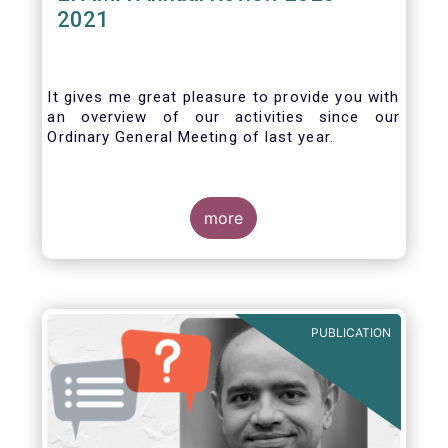
2021
It gives me great pleasure to provide you with
an overview of our activities since our
Ordinary General Meeting of last year.
more
PUBLICATION