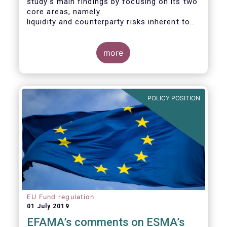
study’s main findings by focusing on its two
core areas, namely
liquidity and counterparty risks inherent to
the structure and functioning of ETFs. A
final section
considers the merits of further regulatory
more
action addressed at the European ETF
industry.
POLICY POSITION
EU Fund regulation
01 July 2019
EFAMA’s comments on ESMA’s