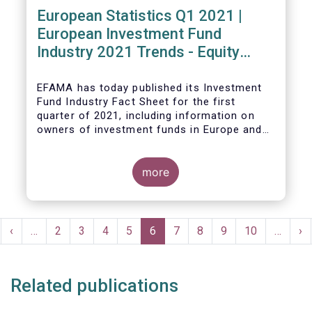
European Statistics Q1 2021 |
European Investment Fund
Industry 2021 Trends - Equity
funds reach all-time high
EFAMA has today published its Investment
Fund Industry Fact Sheet
for the first
quarter of 2021, including information on
owners of investment funds in Europe and
their net purchases of funds during the
fourth quarter of 2020.
more
The main developments through the quarter
are as follows:
Pagination
rst
Previous
‹
…
Page
2
Page
3
Page
4
Page
5
Current
6
Page
7
Page
8
Page
9
Page
10
…
Ne
›
ge
page
page
pa
Related publications