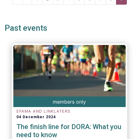
page
page
page
Past events
members only
EFAMA AND LINKLATERS
04 December 2024
The finish line for DORA: What you
need to know