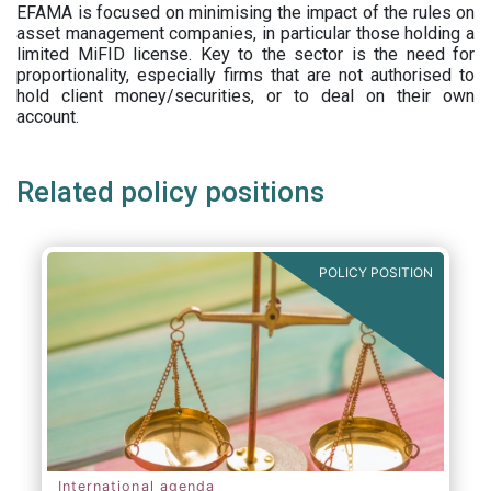
EFAMA is focused on minimising the impact of the rules on
asset management companies, in particular those holding a
limited MiFID license. Key to the sector is the need for
proportionality, especially firms that are not authorised to
hold client money/securities, or to deal on their own
account.
Related policy positions
POLICY POSITION
International agenda