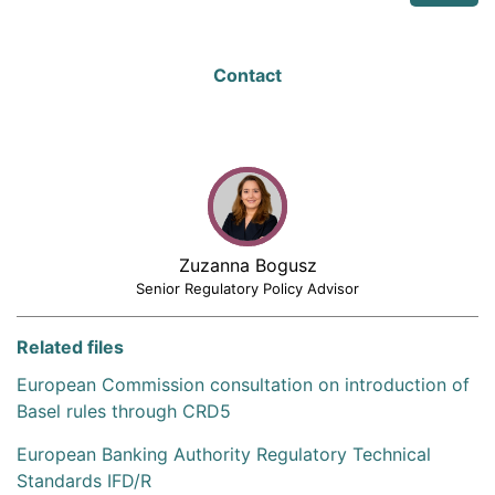
Contact
Zuzanna Bogusz
Senior Regulatory Policy Advisor
Related files
European Commission consultation on introduction of
Basel rules through CRD5
European Banking Authority Regulatory Technical
Standards IFD/R