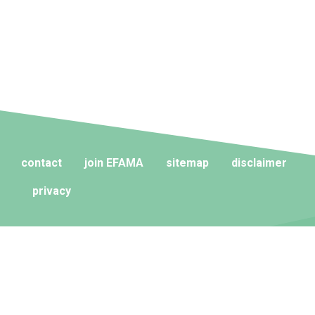
contact
join EFAMA
sitemap
disclaimer
privacy