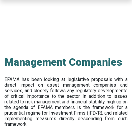
Skip
to
main
content
Management Companies
EFAMA has been looking at legislative proposals with a
direct impact on asset management companies and
services, and closely follows any regulatory developments
of critical importance to the sector. In addition to issues
related to risk management and financial stability, high up on
the agenda of EFAMA members is the framework for a
prudential regime for Investment Firms (IFD/R), and related
implementing measures directly descending from such
framework.