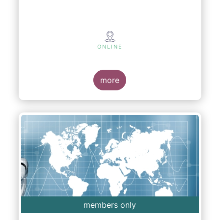
ONLINE
more
members only