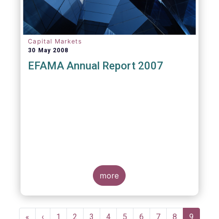
Capital Markets
30 May 2008
EFAMA Annual Report 2007
more
Pagination
First
«
Previous
‹
Page
1
Page
2
Page
3
Page
4
Page
5
Page
6
Page
7
Page
8
Current
9