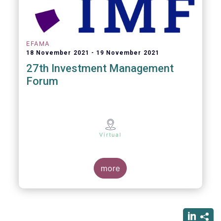
EFAMA
18 November 2021
19 November 2021
27th Investment Management
Forum
Virtual
more