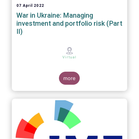
07 April 2022
War in Ukraine: Managing
investment and portfolio risk (Part
II)
Virtual
more