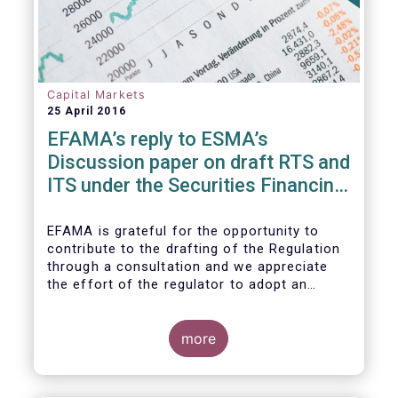
Capital Markets
25 April 2016
EFAMA’s reply to ESMA’s
Discussion paper on draft RTS and
ITS under the Securities Financing
Transaction Regulation
EFAMA is grateful for the opportunity to
contribute to the drafting of the Regulation
through a consultation and we appreciate
the effort of the regulator to adopt an
approach to reporting consistent with EMIR
and to develop, where more efficient, a
different reporting logic.
more