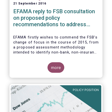
21 September 2016
EFAMA reply to FSB consultation
on proposed policy
recommendations to address
structural vulnerabilities from
asset management activities
EFAMA firstly wishes to commend the FSB’s
change of focus in the course of 2015, from
a proposed assessment methodology
intended to identify non-bank, non-insurance
globally systemically important financial
institutions (NBNI G-SIFIs) to a revised and
more objective focus on asset management
more
activities. Although we understand the
former framework may be revisited by the
FSB once its Recommendations are
finalised, we appreciate that certain key
POLICY POSITION
characteristics of the asset management
industry have been recognised and well
reflected in the present consultative
document.