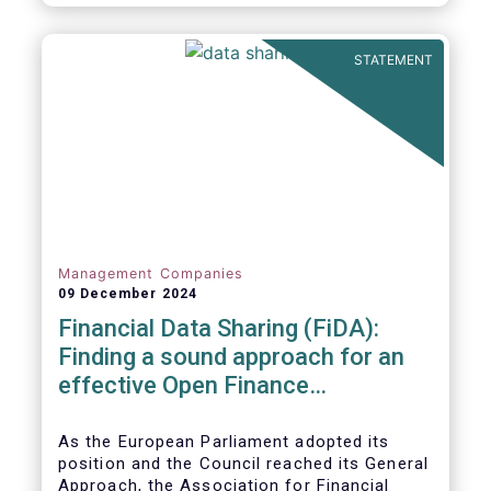
STATEMENT
Management Companies
09 December 2024
Financial Data Sharing (FiDA):
Finding a sound approach for an
effective Open Finance
Framework
As the European Parliament adopted its
position and the Council reached its General
Approach, the Association for Financial