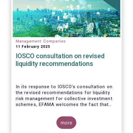
Management Companies
11 February 2025
IOSCO consultation on revised
liquidity recommendations
In its response to
IOSCO
’s consultation
on
the revised recommendations for liquidity
risk management for collective investment
schemes
, EFAMA welcomes the fact that
IOSCO recognises aspects essential for
proper risk management (e.g., asset
managers’ primary responsibility and the
more
absence of one-size-fits-all approaches).