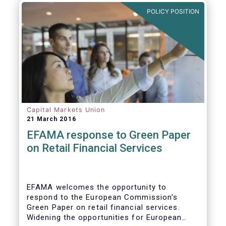
POLICY POSITION
Capital Markets Union
21 March 2016
EFAMA response to Green Paper
on Retail Financial Services
EFAMA welcomes the opportunity to
respond to the European Commission’s
Green Paper on retail financial services.
Widening the opportunities for European