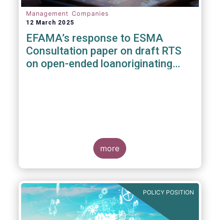
Management Companies
12 March 2025
EFAMA’s response to ESMA
Consultation paper on draft RTS
on open-ended loanoriginating
AIFs
more
POLICY POSITION